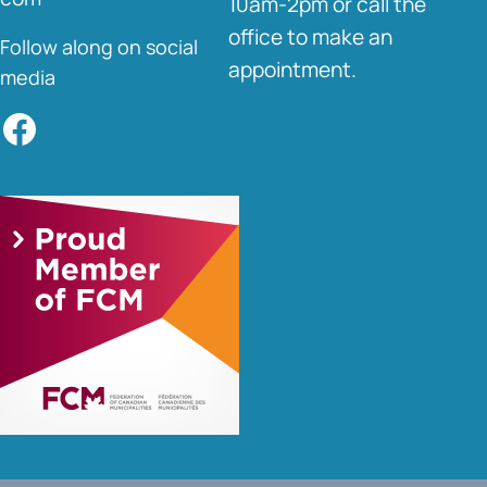
10am-2pm or call the
office to make an
Follow along on social
appointment.
media
Facebook