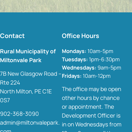
Contact
Office Hours
Rural Municipality of
Mondays:
10am-5pm
Tuesdays:
1pm-6:30pm
Miltonvale Park
Wednesdays:
9am-5pm
7B New Glasgow Road –
Fridays:
10am-12pm
Rte 224
The office may be open
North Milton, PE C1E
other hours by chance
0S7
or appointment. The
902-368-3090
Development Officer is
admin@miltonvalepark.
in on Wednesdays from
com