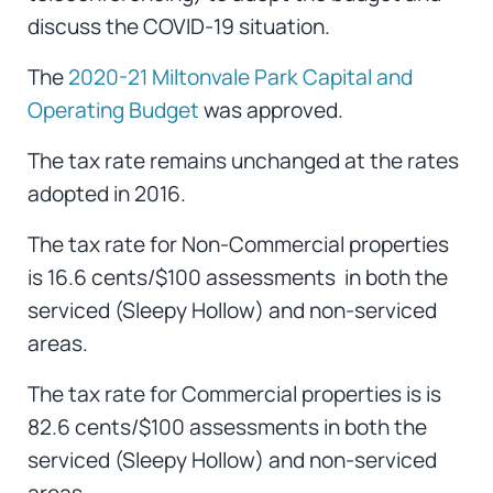
discuss the COVID-19 situation.
The
2020-21 Miltonvale Park Capital and
Operating Budget
was approved.
The tax rate remains unchanged at the rates
adopted in 2016.
The tax rate for Non-Commercial properties
is 16.6 cents/$100 assessments in both the
serviced (Sleepy Hollow) and non-serviced
areas.
The tax rate for Commercial properties is is
82.6 cents/$100 assessments in both the
serviced (Sleepy Hollow) and non-serviced
areas.