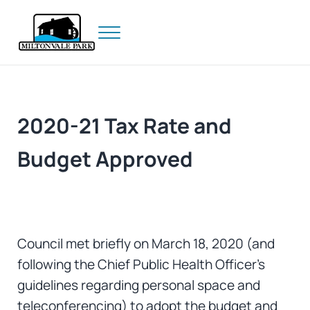
Skip to main content
Skip to header right navigation
Skip to site footer
Menu
Prince Edward Island
Miltonvale Park
2020-21 Tax Rate and
Budget Approved
Council met briefly on March 18, 2020 (and
following the Chief Public Health Officer’s
guidelines regarding personal space and
teleconferencing) to adopt the budget and