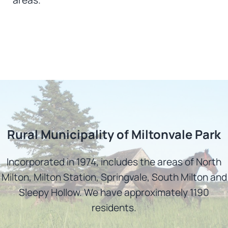
Rural Municipality of Miltonvale Park
Incorporated in 1974, includes the areas of North
Milton, Milton Station, Springvale, South Milton and
Sleepy Hollow. We have approximately 1190
residents.