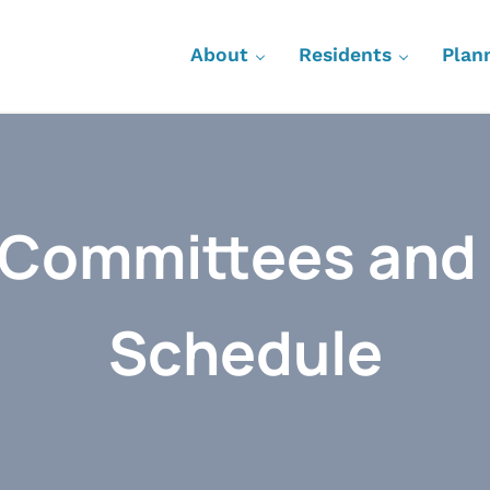
About
Residents
Plan
 Committees and
Schedule