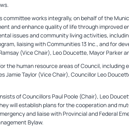
ews.
s committee works integrally, on behalf of the Munic
ent and enhance quality of life through improved
ntal issues and community living activities, includi
ram, liaising with Communities 13 Inc., and for dev
se Ramsay (Vice Chair), Leo Doucette, Mayor Parker
for the human resource areas of Council, including 
des Jamie Taylor (Vice Chair), Councillor Leo Douce
sists of Councillors Paul Poole (Chair), Leo Douce
ey will establish plans for the cooperation and mu
emergency and liaise with Provincial and Federal Em
Management Bylaw.