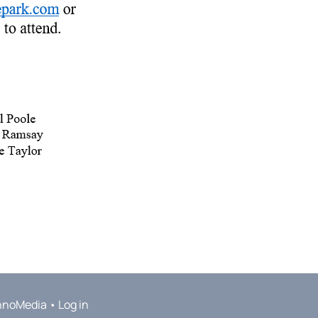
hnoMedia
•
Log in