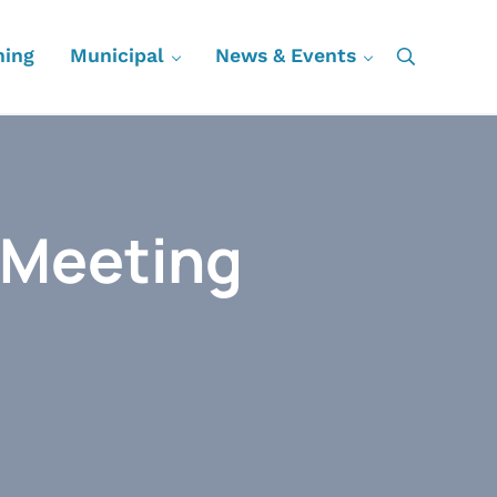
ning
Municipal
News & Events
Search
 Meeting