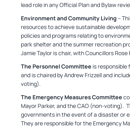
lead role in any Official Plan and Bylaw revi
Environment and Community Living
– Thi
resources to achieve sustainable developm
policies and programs relating to environme
park shelter and the summer recreation prog
Jamie Taylor is chair, with Councillors Ro
The Personnel Committee
is responsible 
and is chaired by Andrew Frizzell and inclu
voting).
The Emergency Measures Committee
con
Mayor Parker, and the CAO (non-voting). Th
governments in the event of a disaster or 
They are responsible for the Emergency 