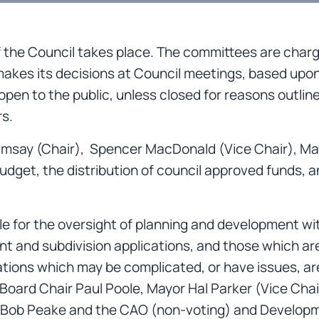
the Council takes place. The committees are charg
makes its decisions at Council meetings, based u
pen to the public, unless closed for reasons outlin
rs.
amsay (Chair), Spencer MacDonald (Vice Chair), Ma
budget, the distribution of council approved funds, a
ble for the oversight of planning and development 
ent and subdivision applications, and those which a
cations which may be complicated, or have issues, a
 Board Chair Paul Poole, Mayor Hal Parker (Vice Ch
 Bob Peake and the CAO (non-voting) and Developme