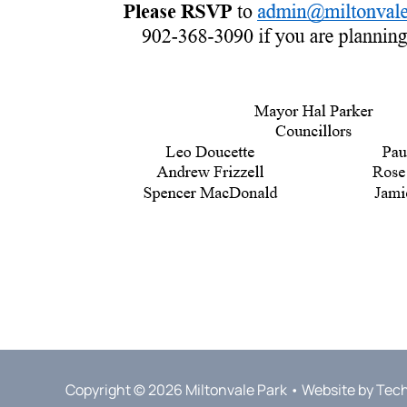
Copyright © 2026 Miltonvale Park • Website by
Tec