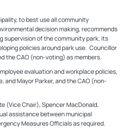
ipality, to best use all community
 environmental decision making, recommends
ng supervision of the community park, its
eloping policies around park use. Councillor
 and the CAO (non-voting) as members.
employee evaluation and workplace policies,
tte, and Mayor Parker, and the CAO (non-
tte (Vice Chair), Spencer MacDonald,
tual assistance between municipal
ergency Measures Officials as required.