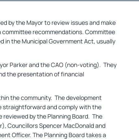
ed by the Mayor to review issues and make
pon committee recommendations. Committee
ed in the Municipal Government Act, usually
yor Parker and the CAO (non-voting). They
nd the presentation of financial
within the community. The development
re straightforward and comply with the
re reviewed by the Planning Board. The
air), Councillors Spencer MacDonald and
nt Officer. The Planning Board takes a