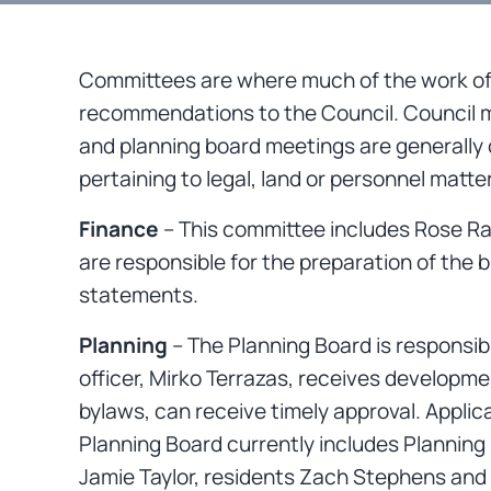
Committees are where much of the work of 
recommendations to the Council. Council 
and planning board meetings are generally o
pertaining to legal, land or personnel matte
Finance
– This committee includes Rose R
are responsible for the preparation of the 
statements.
Planning
– The Planning Board is responsi
officer, Mirko Terrazas, receives developm
bylaws, can receive timely approval. Appli
Planning Board currently includes Planning
Jamie Taylor, residents Zach Stephens and