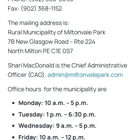
Fax: (902) 368-1152
The mailing address is:
Rural Municipality of Miltonvale Park
7B New Glasgow Road – Rte 224
North Milton PE C1E 0S7
Shari MacDonald is the Chief Administrative
Officer (CAO).
admin@miltonvalepark.com
Office hours for the municipality are
Monday: 10 a.m. – 5 p.m.
Tuesday: 1 p.m. – 6:30 p.m.
Wednesday: 9 a.m. – 5 p.m.
Friday: 10 a.m. – 12 p.m.