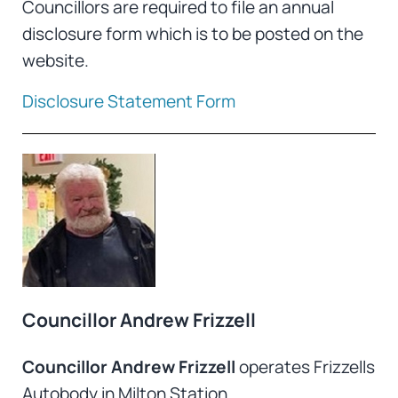
Councillors are required to file an annual
disclosure form which is to be posted on the
website.
Disclosure Statement Form
Councillor Andrew Frizzell
Councillor Andrew Frizzell
operates Frizzells
Autobody in Milton Station.