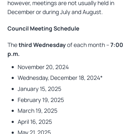
however, meetings are not usually held in
December or during July and August.
Council Meeting Schedule
The
third Wednesday
of each month –
7:00
p.m.
November 20, 2024
Wednesday, December 18, 2024*
January 15, 2025
February 19, 2025
March 19, 2025
April 16, 2025
May 21, 2025