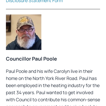
Disclosure Statement Form
Councillor Paul Poole
Paul Poole and his wife Carolyn live in their
home on the North York River Road. Paul has
been employed in the heating industry for the
past 34 years. Paul wanted to get involved
with Council to contribute his common-sense