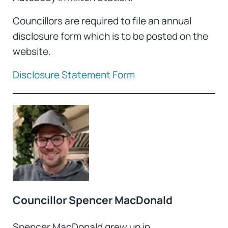
Councillors are required to file an annual
disclosure form which is to be posted on the
website.
Disclosure Statement Form
Councillor Spencer MacDonald
Spencer MacDonald grew up in