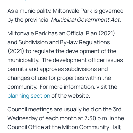
As a municipality, Miltonvale Park is governed
by the provincial
Municipal Government Act
.
Miltonvale Park has an Official Plan (2021)
and Subdivision and By-law Regulations
(2021) to regulate the development of the
municipality. The development officer issues
permits and approves subdivisions and
changes of use for properties within the
community. For more information, visit the
planning section
of the website.
Council meetings are usually held on the 3rd
Wednesday of each month at 7:30 p.m. in the
Council Office at the Milton Community Hall;