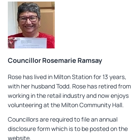
Councillor Rosemarie Ramsay
Rose has lived in Milton Station for 13 years,
with her husband Todd. Rose has retired from
working in the retail industry and now enjoys
volunteering at the Milton Community Hall.
Councillors are required to file an annual
disclosure form which is to be posted on the
website.