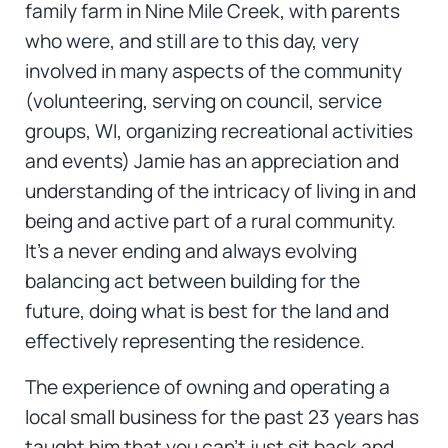
family farm in Nine Mile Creek, with parents
who were, and still are to this day, very
involved in many aspects of the community
(volunteering, serving on council, service
groups, WI, organizing recreational activities
and events) Jamie has an appreciation and
understanding of the intricacy of living in and
being and active part of a rural community.
It’s a never ending and always evolving
balancing act between building for the
future, doing what is best for the land and
effectively representing the residence.
The experience of owning and operating a
local small business for the past 23 years has
taught him that you can’t just sit back and