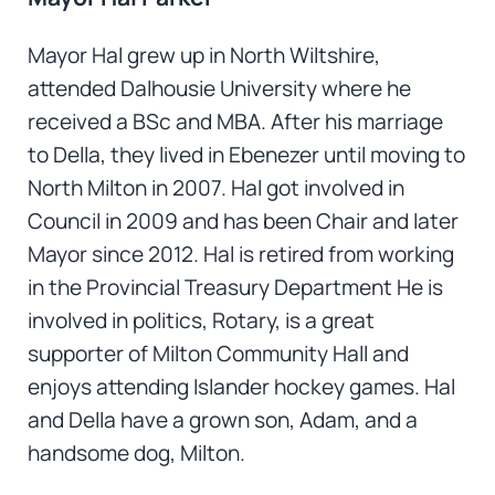
Mayor Hal grew up in North Wiltshire,
attended Dalhousie University where he
received a BSc and MBA. After his marriage
to Della, they lived in Ebenezer until moving to
North Milton in 2007. Hal got involved in
Council in 2009 and has been Chair and later
Mayor since 2012. Hal is retired from working
in the Provincial Treasury Department He is
involved in politics, Rotary, is a great
supporter of Milton Community Hall and
enjoys attending Islander hockey games. Hal
and Della have a grown son, Adam, and a
handsome dog, Milton.