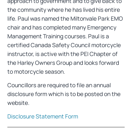
approach to government and to give back to
the community where he has lived his entire
life. Paul was named the Miltonvale Park EMO
chair and has completed many Emergency
Management Training courses. Paul is a
certified Canada Safety Council motorcycle
instructor, is active with the PEI Chapter of
the Harley Owners Group and looks forward
to motorcycle season.
Councillors are required to file an annual
disclosure form which is to be posted on the
website.
Disclosure Statement Form