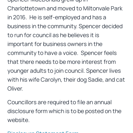
Charlottetown and moved to Miltonvale Park
in 2016. He is self-employed and has a
business in the community. Spencer decided
to run for council as he believes it is
important for business owners in the
community to have a voice. Spencer feels
that there needs to be more interest from
younger adults to join council. Spencer lives
with his wife Carolyn, their dog Sadie, and cat
Oliver.
Councillors are required to file an annual
disclosure form which is to be posted on the
website.