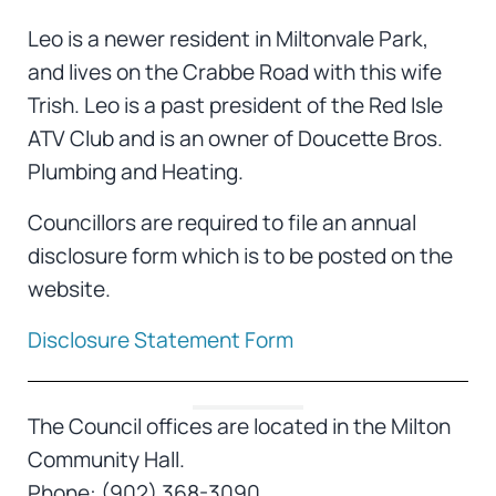
Leo is a newer resident in Miltonvale Park,
and lives on the Crabbe Road with this wife
Trish. Leo is a past president of the Red Isle
ATV Club and is an owner of Doucette Bros.
Plumbing and Heating.
Councillors are required to file an annual
disclosure form which is to be posted on the
website.
Disclosure Statement Form
The Council offices are located in the Milton
Community Hall.
Phone: (902) 368-3090