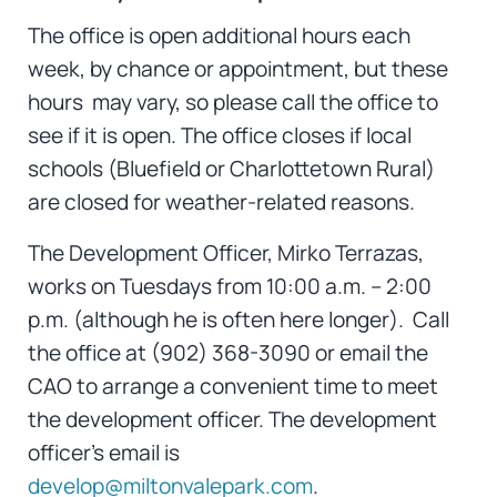
The office is open additional hours each
week, by chance or appointment, but these
hours may vary, so please call the office to
see if it is open. The office closes if local
schools (Bluefield or Charlottetown Rural)
are closed for weather-related reasons.
The Development Officer, Mirko Terrazas,
works on Tuesdays from 10:00 a.m. – 2:00
p.m. (although he is often here longer). Call
the office at (902) 368-3090 or email the
CAO to arrange a convenient time to meet
the development officer. The development
officer’s email is
develop@miltonvalepark.com
.