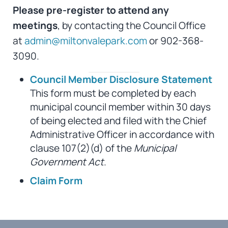
Please pre-register to attend any
meetings
, by contacting the Council Office
at
admin@miltonvalepark.com
or 902-368-
3090.
Council Member Disclosure Statement
This form must be completed by each
municipal council member within 30 days
of being elected and filed with the Chief
Administrative Officer in accordance with
clause 107(2)(d) of the
Municipal
Government Act
.
Claim Form