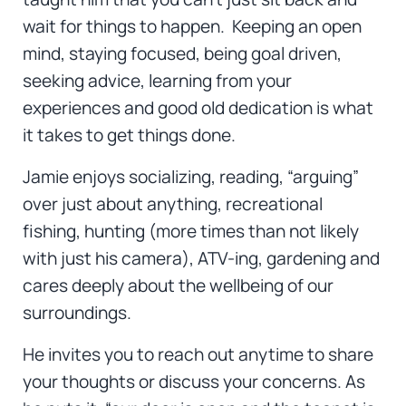
wait for things to happen. Keeping an open
mind, staying focused, being goal driven,
seeking advice, learning from your
experiences and good old dedication is what
it takes to get things done.
Jamie enjoys socializing, reading, “arguing”
over just about anything, recreational
fishing, hunting (more times than not likely
with just his camera), ATV-ing, gardening and
cares deeply about the wellbeing of our
surroundings.
He invites you to reach out anytime to share
your thoughts or discuss your concerns. As