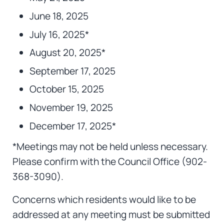
June 18, 2025
July 16, 2025*
August 20, 2025*
September 17, 2025
October 15, 2025
November 19, 2025
December 17, 2025*
*Meetings may not be held unless necessary.
Please confirm with the Council Office (902-
368-3090).
Concerns which residents would like to be
addressed at any meeting must be submitted