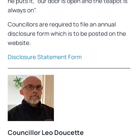
he puts it, “our door is open and the teapot is
always on”.
Councillors are required to file an annual
disclosure form which is to be posted on the
website.
Disclosure Statement Form
Councillor Leo Doucette