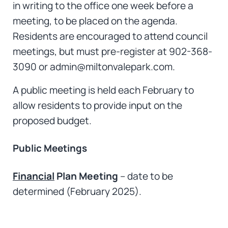
in writing to the office one week before a
meeting, to be placed on the agenda.
Residents are encouraged to attend council
meetings, but must pre-register at 902-368-
3090 or admin@miltonvalepark.com.
A public meeting is held each February to
allow residents to provide input on the
proposed budget.
Public Meetings
Financial
Plan Meeting
– date to be
determined (February 2025).