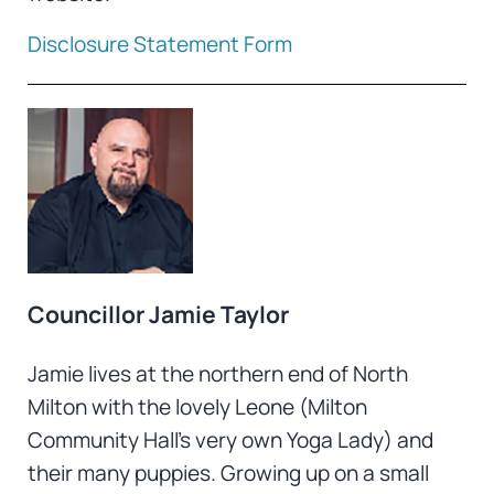
Disclosure Statement Form
Councillor Jamie Taylor
Jamie lives at the northern end of North
Milton with the lovely Leone (Milton
Community Hall’s very own Yoga Lady) and
their many puppies. Growing up on a small