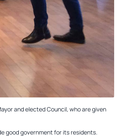
 Mayor and elected Council, who are given
de good government for its residents.