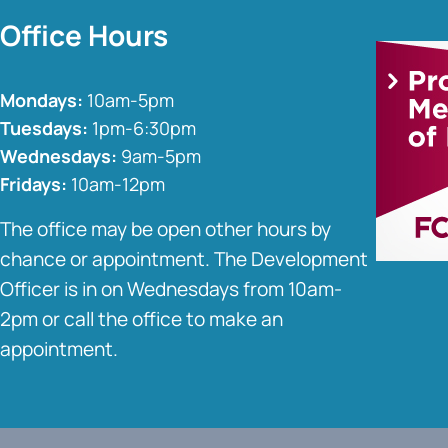
Office Hours
Mondays:
10am-5pm
Tuesdays:
1pm-6:30pm
Wednesdays:
9am-5pm
Fridays:
10am-12pm
The office may be open other hours by
chance or appointment. The Development
Officer is in on Wednesdays from 10am-
2pm or call the office to make an
appointment.