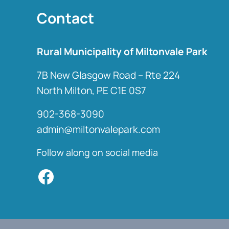
Contact
Rural Municipality of Miltonvale Park
7B New Glasgow Road – Rte 224
North Milton, PE C1E 0S7
902-368-3090
admin@miltonvalepark.com
Follow along on social media
Facebook