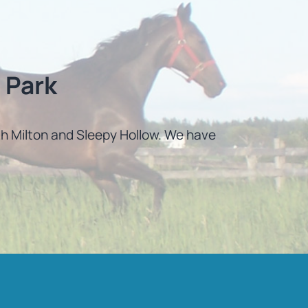
 Park
uth Milton and Sleepy Hollow. We have