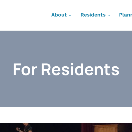
About
Residents
Plan
For Residents