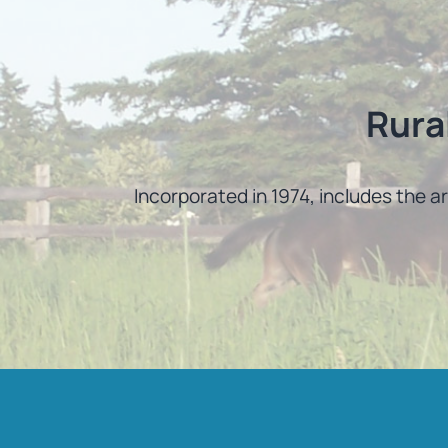
Rura
Incorporated in 1974, includes the a