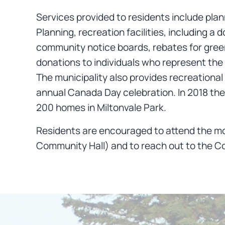
Services provided to residents include pla
Planning, recreation facilities, including
community notice boards, rebates for green
donations to individuals who represent the 
The municipality also provides recreationa
annual Canada Day celebration. In 2018 the 
200 homes in Miltonvale Park.
Residents are encouraged to attend the mo
Community Hall) and to reach out to the Co