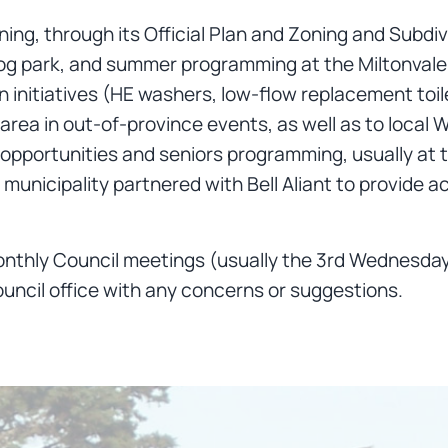
nning, through its Official Plan and Zoning and Sub
 a dog park, and summer programming at the Miltonva
 initiatives (HE washers, low-flow replacement toil
area in out-of-province events, as well as to local
l opportunities and seniors programming, usually at
municipality partnered with Bell Aliant to provide a
nthly Council meetings (usually the 3rd Wednesday 
uncil office with any concerns or suggestions.