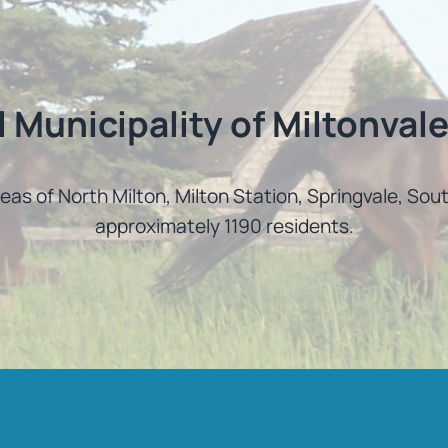
l Municipality of Miltonvale
reas of North Milton, Milton Station, Springvale, So
approximately 1190 residents.