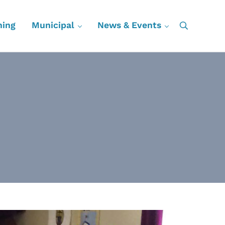
ning
Municipal
News & Events
Search