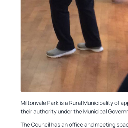
Miltonvale Park is a Rural Municipality of 
their authority under the Municipal Govern
The Council has an office and meeting spac