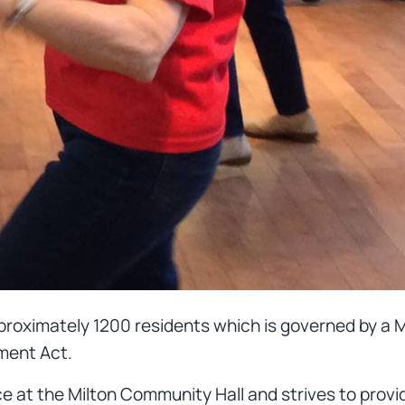
approximately 1200 residents which is governed by a
ment Act.
e at the Milton Community Hall and strives to provi