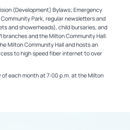
division (Development) Bylaws; Emergency
le Community Park, regular newsletters and
ets and showerheads), child bursaries, and
 WI branches and the Milton Community Hall.
 the Milton Community Hall and hosts an
ccess to high speed fiber internet to over
of each month at 7:00 p.m. at the Milton