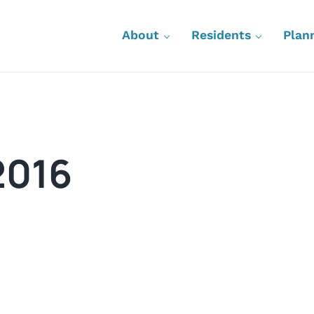
About
Residents
Plan
2016