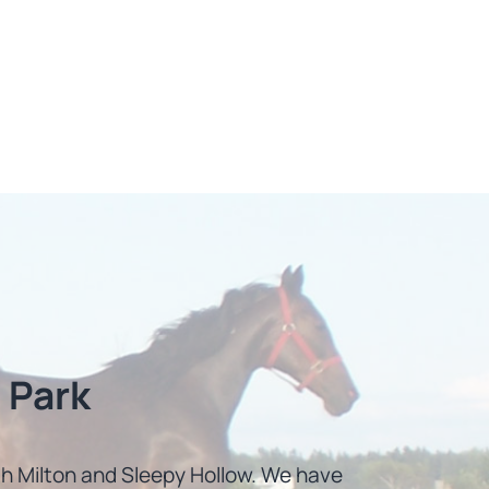
 Park
uth Milton and Sleepy Hollow. We have