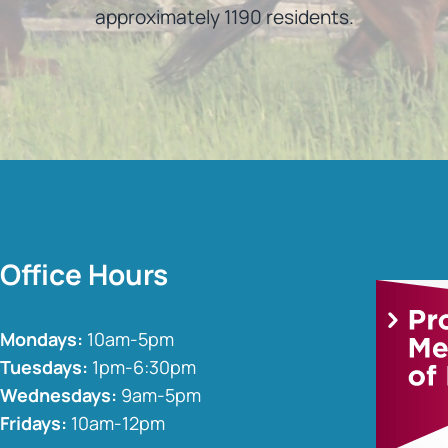
approximately 1190 residents.
Office Hours
Mondays:
10am-5pm
Tuesdays:
1pm-6:30pm
Wednesdays:
9am-5pm
Fridays:
10am-12pm