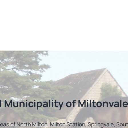
l Municipality of Miltonvale
reas of North Milton, Milton Station, Springvale, So