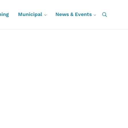
ning
Municipal
News & Events
Search