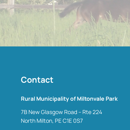
Contact
Rural Municipality of Miltonvale Park
7B New Glasgow Road – Rte 224
North Milton, PE C1E 0S7