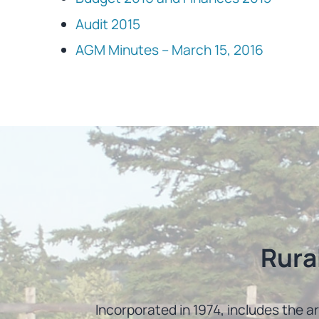
Audit 2015
AGM Minutes – March 15, 2016
Rura
Incorporated in 1974, includes the a