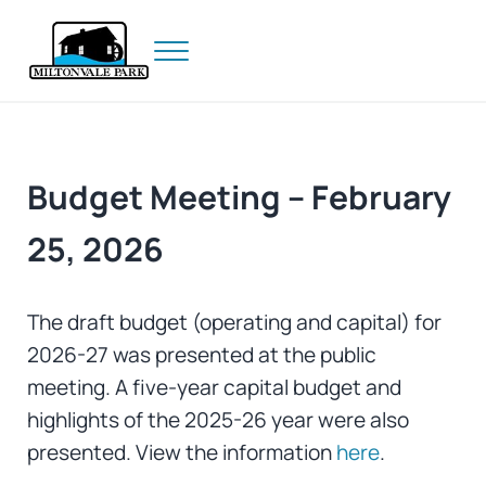
Skip to main content
Skip to header right navigation
Skip to site footer
Menu
Prince Edward Island
Miltonvale Park
Budget Meeting – February
25, 2026
The draft budget (operating and capital) for
2026-27 was presented at the public
meeting. A five-year capital budget and
highlights of the 2025-26 year were also
presented. View the information
here
.