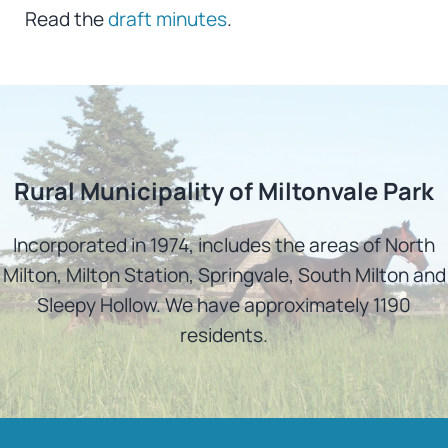
Read the
draft minutes
.
Rural Municipality of Miltonvale Park
Incorporated in 1974, includes the areas of North
Milton, Milton Station, Springvale, South Milton and
Sleepy Hollow. We have approximately 1190
residents.