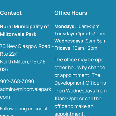
Contact
Office Hours
Rural Municipality of
Mondays:
10am-5pm
Tuesdays:
1pm-6:30pm
Miltonvale Park
Wednesdays:
9am-5pm
7B New Glasgow Road –
Fridays:
10am-12pm
Rte 224
The office may be open
North Milton, PE C1E
other hours by chance
0S7
or appointment. The
902-368-3090
Development Officer is
admin@miltonvalepark.
in on Wednesdays from
com
10am-2pm or call the
office to make an
Follow along on social
appointment.
media