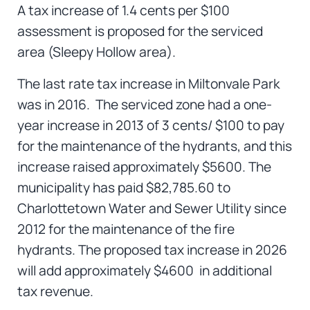
A tax increase of 1.4 cents per $100
assessment is proposed for the serviced
area (Sleepy Hollow area).
The last rate tax increase in Miltonvale Park
was in 2016. The serviced zone had a one-
year increase in 2013 of 3 cents/ $100 to pay
for the maintenance of the hydrants, and this
increase raised approximately $5600. The
municipality has paid $82,785.60 to
Charlottetown Water and Sewer Utility since
2012 for the maintenance of the fire
hydrants. The proposed tax increase in 2026
will add approximately $4600 in additional
tax revenue.