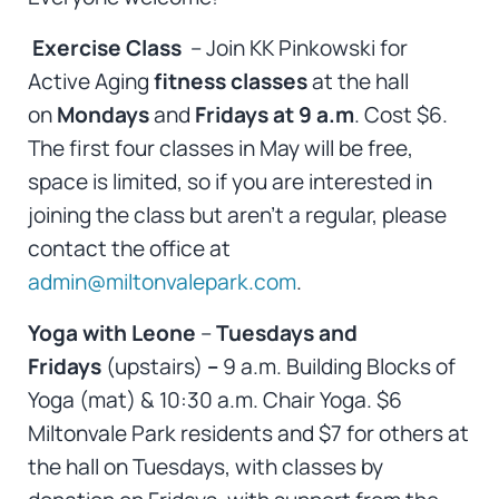
Exercise Class
– Join KK Pinkowski for
Active Aging
fitness classes
at the hall
on
Mondays
and
Fridays at 9 a.m
. Cost $6.
The first four classes in May will be free,
space is limited, so if you are interested in
joining the class but aren’t a regular, please
contact the office at
admin@miltonvalepark.com
.
Yoga with Leone
–
Tuesdays and
Fridays
(upstairs)
–
9 a.m. Building Blocks of
Yoga (mat) & 10:30 a.m. Chair Yoga. $6
Miltonvale Park residents and $7 for others at
the hall on Tuesdays, with classes by