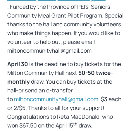
. Funded by the Province of PEI’s Seniors
Community Meal Grant Pilot Program. Special
thanks to the hall and community volunteers
who make things happen. If you would like to
volunteer to help out, please email
miltoncommunityhall@gmail.com
April 30
is the deadline to buy tickets for the
Milton Community Hall next
50-50 twice-
monthly
draw. You can buy tickets at the
hall-or send an e-transfer
to
miltoncommunityhall@gmail.com
. $3 each
or 2/$5. Thanks to all for your support!
Congratulations to Reta MacDonald, who
th
won $67.50 on the April 15
draw.