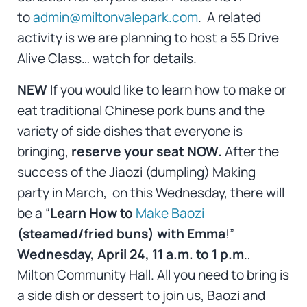
to
admin@miltonvalepark.com
. A related
activity is we are planning to host a 55 Drive
Alive Class… watch for details.
NEW
If you would like to learn how to make or
eat traditional Chinese pork buns and the
variety of side dishes that everyone is
bringing,
reserve your seat NOW.
After the
success of the Jiaozi (dumpling) Making
party in March, on this Wednesday, there will
be a “
Learn How to
Make Baozi
(steamed/fried buns) with Emma
!”
Wednesday, April 24, 11 a.m. to 1 p.m
.,
Milton Community Hall. All you need to bring is
a side dish or dessert to join us, Baozi and