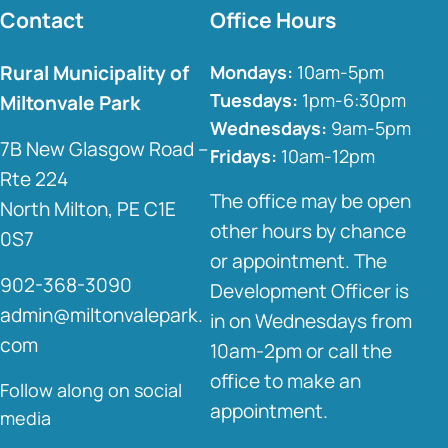
Contact
Office Hours
Rural Municipality of
Mondays:
10am-5pm
Tuesdays:
1pm-6:30pm
Miltonvale Park
Wednesdays:
9am-5pm
7B New Glasgow Road –
Fridays:
10am-12pm
Rte 224
The office may be open
North Milton, PE C1E
other hours by chance
0S7
or appointment. The
902-368-3090
Development Officer is
admin@miltonvalepark.
in on Wednesdays from
com
10am-2pm or call the
office to make an
Follow along on social
appointment.
media