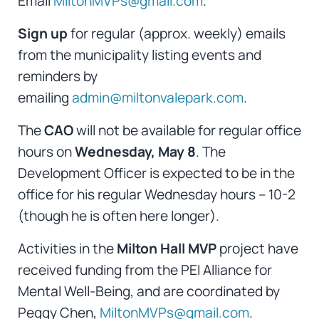
Email
MiltonMVPs@gmail.com
.
Sign up
for regular (approx. weekly)
emails
from the municipality listing events and
reminders by
emailing
admin@miltonvalepark.com
.
The
CAO
will not be available for regular office
hours on
Wednesday, May 8
. The
Development Officer is expected to be in the
office for his regular Wednesday hours – 10-2
(though he is often here longer).
Activities in the
Milton Hall MVP
project have
received funding from the PEI Alliance for
Mental Well-Being, and are coordinated by
Peggy Chen,
MiltonMVPs@gmail.com
.