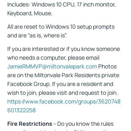
Includes: Windows 10 CPU, 17 inch monitor,
Keyboard, Mouse.
All are reset to Windows 10 setup prompts
and are “as is, where is”.
If you are interested or if you know someone
who needs a computer, please email
JamieRMMVP@miltonvalepark.com
Photos
are on the Miltonvale Park Residents private
Facebook Group. If you are a resident and
wish to join, please visit and request to join.
https://www.facebook.com/groups/3620748
601322258
Fire Restrictions
– Do you know the rules