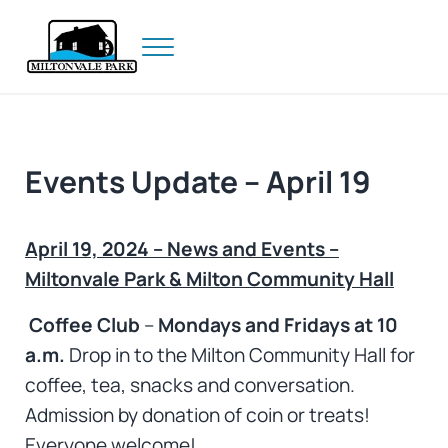
Skip to main content
Skip to header right navigation
Skip to site footer
Menu
Prince Edward Island
Miltonvale Park
Events Update – April 19
April 19, 2024 – News and Events –
Miltonvale Park & Milton Community Hall
Coffee Club
–
Mondays and Fridays at 10
a.m.
Drop in to the Milton Community Hall for
coffee, tea, snacks and conversation.
Admission by donation of coin or treats!
Everyone welcome!