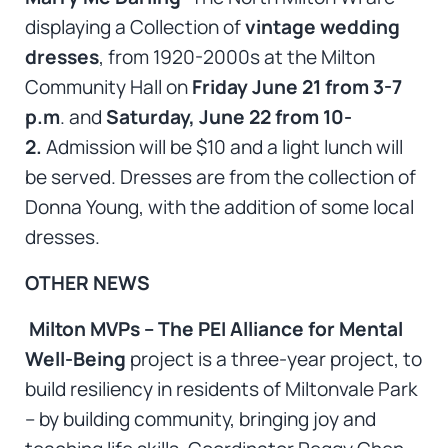
displaying a Collection of
vintage wedding
dresses
, from 1920-2000s at the Milton
Community Hall on
Friday June 21 from 3-7
p.m
. and
Saturday, June 22 from 10-
2.
Admission will be $10 and a light lunch will
be served. Dresses are from the collection of
Donna Young, with the addition of some local
dresses.
OTHER NEWS
Milton MVPs – The PEI Alliance for Mental
Well-Being
project is a three-year project, to
build resiliency in residents of Miltonvale Park
– by building community, bringing joy and