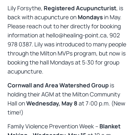
Lily Forsythe,
Registered Acupuncturist
, is
back with acupuncture on
Mondays
in May.
Please reach out to her directly for booking
information at hello@healing-point.ca, 902
978 0387. Lily was introduced to many people
through the Milton MVPs program, but now is
booking the hall Mondays at 5:30 for group
acupuncture.
Cornwall and Area Watershed Group
is
holding their AGM at the Milton Community
Hall on
Wednesday, May 8
at 7:00 p.m. (New
time!)
Family Violence Prevention Week –
Blanket