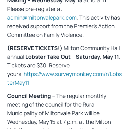
Making – Wednesday. May 15
at 10 a.m.
Please pre-register at
admin@miltonvalepark.com
. This activity has
received support from the Premier’s Action
Committee on Family Violence.
(RESERVE TICKETS!)
Milton Community Hall
annual
Lobster Take Out – Saturday, May 11
.
Tickets are $30. Reserve
yours
https://www.surveymonkey.com/r/Lobs
terMay11
Council Meeting
– The regular monthly
meeting of the council for the Rural
Municipality of Miltonvale Park will be
Wednesday, May 15 at 7 p.m. at the Milton