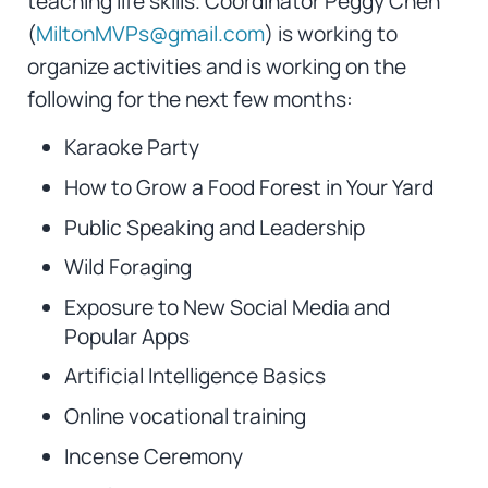
teaching life skills. Coordinator Peggy Chen
(
MiltonMVPs@gmail.com
) is working to
organize activities and is working on the
following for the next few months:
Karaoke Party
How to Grow a Food Forest in Your Yard
Public Speaking and Leadership
Wild Foraging
Exposure to New Social Media and
Popular Apps
Artificial Intelligence Basics
Online vocational training
Incense Ceremony