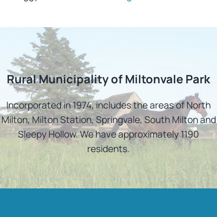
Rural Municipality of Miltonvale Park
Incorporated in 1974, includes the areas of North
Milton, Milton Station, Springvale, South Milton and
Sleepy Hollow. We have approximately 1190
residents.