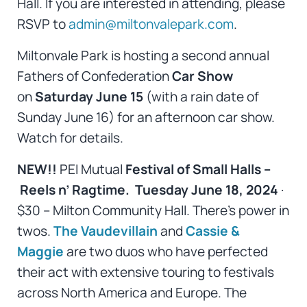
Hall. If you are interested in attending, please
RSVP to
admin@miltonvalepark.com
.
Miltonvale Park is hosting a second annual
Fathers of Confederation
Car Show
on
Saturday June 15
(with a rain date of
Sunday June 16) for an afternoon car show.
Watch for details.
NEW!!
PEI Mutual
Festival of Small Halls –
Reels n’ Ragtime. Tuesday June 18, 2024
·
$30 – Milton Community Hall. There’s power in
twos.
The Vaudevillain
and
Cassie &
Maggie
are two duos who have perfected
their act with extensive touring to festivals
across North America and Europe. The