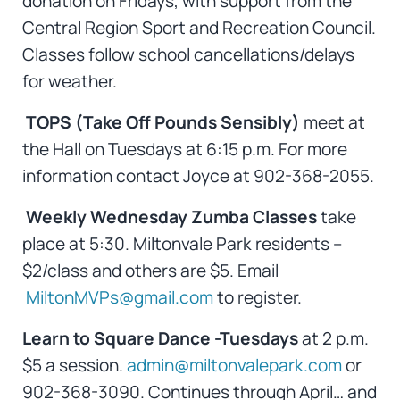
donation on Fridays, with support from the
Central Region Sport and Recreation Council.
Classes follow school cancellations/delays
for weather.
TOPS (Take Off Pounds Sensibly)
meet at
the Hall on Tuesdays at 6:15 p.m. For more
information contact Joyce at 902-368-2055.
Weekly Wednesday Zumba Classes
take
place at 5:30. Miltonvale Park residents –
$2/class and others are $5. Email
MiltonMVPs@gmail.com
to register.
Learn to Square Dance -Tuesdays
at 2 p.m.
$5 a session.
admin@miltonvalepark.com
or
902-368-3090. Continues through April… and