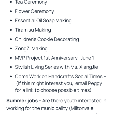
Tea Ceremony
Flower Ceremony
Essential Oil Soap Making
Tiramisu Making
Children’s Cookie Decorating
ZongZi Making
MVP Project 1st Anniversary -June 1
Stylish Living Series with Ms. XiangJie
Come Work on Handcrafts Social Times –
(If this might interest you, email Peggy
for a link to choose possible times)
Summer jobs –
Are there youth interested in
working for the municipality (Miltonvale