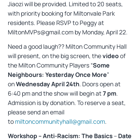
Jiaozi will be provided. Limited to 20 seats,
with priority booking for Miltonvale Park
residents. Please RSVP to Peggy at
MiltonMVPs@gmail.com by Monday, April 22.
Need a good laugh?? Milton Community Hall
will present, on the big screen, the
video
of
the Milton Community Players “
Some
Neighbours: Yesterday Once More
”
on
Wednesday April 24th
. Doors open at
6:40 pm and the show will begin at
7 pm
.
Admission is by donation. To reserve a seat,
please send an email
to
miltoncommunityhall@gmail.com
.
Workshop – Anti-Racism: The Basics
–
Date