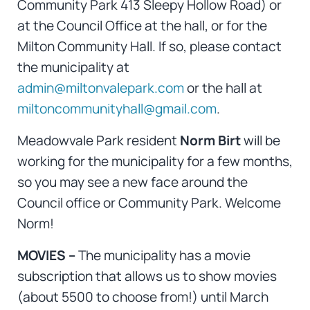
Community Park 413 Sleepy Hollow Road) or
at the Council Office at the hall, or for the
Milton Community Hall. If so, please contact
the municipality at
admin@miltonvalepark.com
or the hall at
miltoncommunityhall@gmail.com
.
Meadowvale Park resident
Norm Birt
will be
working for the municipality for a few months,
so you may see a new face around the
Council office or Community Park. Welcome
Norm!
MOVIES –
The municipality has a movie
subscription that allows us to show movies
(about 5500 to choose from!) until March