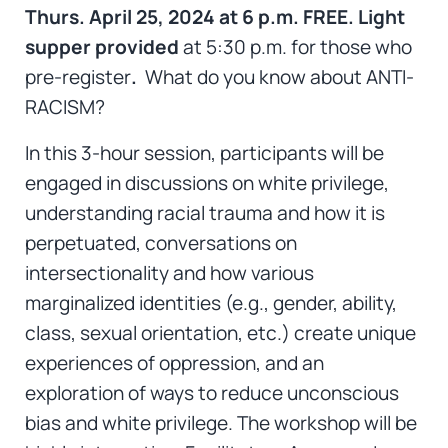
Thurs. April 25, 2024 at 6 p.m.
FREE. Light
supper provided
at 5:30 p.m. for those who
pre-register
.
What do you know about ANTI-
RACISM?
In this 3-hour session, participants will be
engaged in discussions on white privilege,
understanding racial trauma and how it is
perpetuated, conversations on
intersectionality and how various
marginalized identities (e.g., gender, ability,
class, sexual orientation, etc.) create unique
experiences of oppression, and an
exploration of ways to reduce unconscious
bias and white privilege. The workshop will be