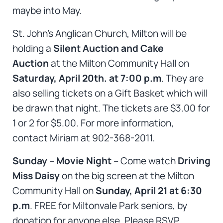
maybe into May.
St. John’s Anglican Church, Milton will be
holding a
Silent Auction and Cake
Auction
at the Milton Community Hall on
Saturday, April 20th. at 7:00 p.m
. They are
also selling tickets on a Gift Basket which will
be drawn that night. The tickets are $3.00 for
1 or 2 for $5.00. For more information,
contact Miriam at 902-368-2011.
Sunday – Movie Night –
Come watch
Driving
Miss Daisy
on the big screen at the Milton
Community Hall on
Sunday, April 21 at 6:30
p.m
. FREE for Miltonvale Park seniors, by
donation for anyone else. Please RSVP