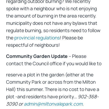
regarding outdoor burning? We recently
spoke with a neighbour who is not enjoying
the amount of burning in the area recently.
municipality does not have any bylaws that
regulate burning, so residents need to follow
the
provincial regulations
! Please be
respectful of neighbours!
Community Garden Update
– Please
contact the Council office if you would like to
reserve a plot in the garden (either at the
Community Park or across from the Milton
Hall) this summer. There is no cost to have a
plot -and residents have priority…
902-368-
3090 or
admin@miltonvalepark.com
.