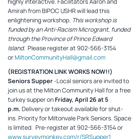
highly interactive. Facilitators Aaron and
Amirah from BIPOC USHR will lead this
enlightening workshop.
This workshop is
funded by an Anti-Racism Microgrant, funded
through the Province of Prince Edward
Island.
Please register at 902-566-3154
or
MiltonCommunityHall@gmail.com
(REGISTRATION LINK WORKS NOW!!)
Seniors Supper
-Local seniors are invited to
join us at the Milton Community Hall for a free
turkey supper on
Friday, April 26 at 5
p.m.
Delivery or takeout available for shut-
ins.
Priority for Miltonvale Park Seniors. Space
is limited. Pre-register at 902-566-3154 or
www.surveymonkey.com/r/SRSupper1