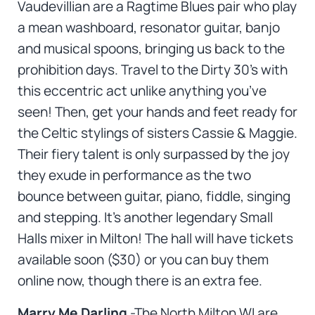
Vaudevillian are a Ragtime Blues pair who play
a mean washboard, resonator guitar, banjo
and musical spoons, bringing us back to the
prohibition days. Travel to the Dirty 30’s with
this eccentric act unlike anything you’ve
seen! Then, get your hands and feet ready for
the Celtic stylings of sisters Cassie & Maggie.
Their fiery talent is only surpassed by the joy
they exude in performance as the two
bounce between guitar, piano, fiddle, singing
and stepping. It’s another legendary Small
Halls mixer in Milton! The hall will have tickets
available soon ($30) or you can buy them
online now, though there is an extra fee.
Marry Me Darling
-The North Milton WI are