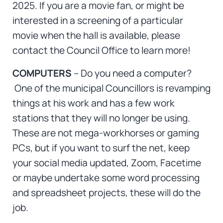
2025. If you are a movie fan, or might be
interested in a screening of a particular
movie when the hall is available, please
contact the Council Office to learn more!
COMPUTERS
– Do you need a computer?
One of the municipal Councillors is revamping
things at his work and has a few work
stations that they will no longer be using.
These are not mega-workhorses or gaming
PCs, but if you want to surf the net, keep
your social media updated, Zoom, Facetime
or maybe undertake some word processing
and spreadsheet projects, these will do the
job.