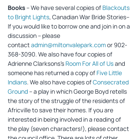
Books
– We have several copies of
Blackouts
to Bright Lights
, Canadian War Bride Stories–
If you would like to borrow one and join in on a
discussion – please
contact
admin@miltonvalepark.com
or 902-
368-3090. We also have four copies of
Adrienne Clarksons’s
Room For All of Us
and
someone has returned a copy of
Five Little
Indians
. We also have copies of
Consecrated
Ground
– a play in which George Boyd retells
the story of the struggle of the residents of
Africville to save their homes. If you are
interested in being involved in a reading of
the play (seven characters!), please contact
the council office. There are lots of other