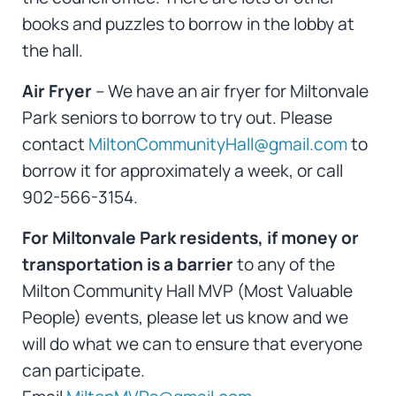
books and puzzles to borrow in the lobby at
the hall.
Air Fryer
– We have an air fryer for Miltonvale
Park seniors to borrow to try out. Please
contact
MiltonCommunityHall@gmail.com
to
borrow it for approximately a week, or call
902-566-3154.
For Miltonvale Park residents, if money or
transportation is a barrier
to any of the
Milton Community Hall MVP (Most Valuable
People) events, please let us know and we
will do what we can to ensure that everyone
can participate.