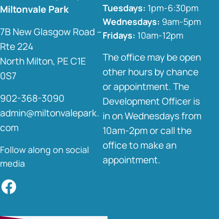
Tuesdays:
1pm-6:30pm
Miltonvale Park
Wednesdays:
9am-5pm
7B New Glasgow Road –
Fridays:
10am-12pm
Rte 224
The office may be open
North Milton, PE C1E
other hours by chance
0S7
or appointment. The
902-368-3090
Development Officer is
admin@miltonvalepark.
in on Wednesdays from
com
10am-2pm or call the
office to make an
Follow along on social
appointment.
media
Facebook