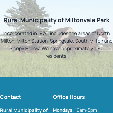
Rural Municipality of Miltonvale Park
Incorporated in 1974, includes the areas of North
Milton, Milton Station, Springvale, South Milton and
Sleepy Hollow. We have approximately 1190
residents.
Contact
Office Hours
Rural Municipality of
Mondays:
10am-5pm