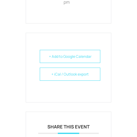
pm
+ Add to Google Calendar
+ iCal / Outlook export
SHARE THIS EVENT