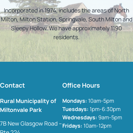
Incorporated in 1974, includes the areas of North
Milton, Milton Station, Springvale, South Milton and
Sleepy Hollow. We have approximately 1190
residents.
Contact
Office Hours
Rural Municipality of
Mondays:
10am-5pm
Tuesdays:
1pm-6:30pm
Miltonvale Park
Wednesdays:
9am-5pm
7B New Glasgow Road –
Fridays:
10am-12pm
Rte 224