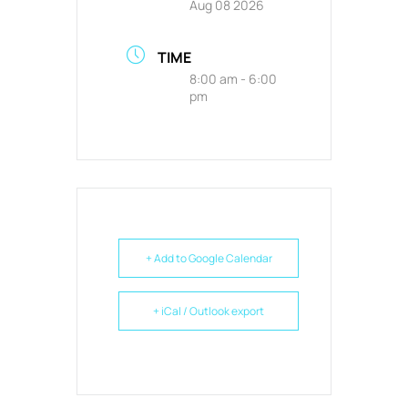
Aug 08 2026
TIME
8:00 am - 6:00
pm
+ Add to Google Calendar
+ iCal / Outlook export