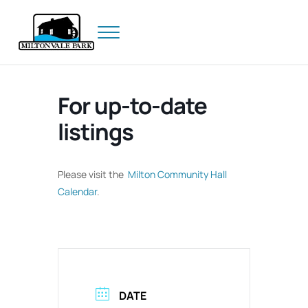
Skip to main content
Skip to header right navigation
Skip to site footer
Menu
Prince Edward Island
Miltonvale Park
For up-to-date
listings
Please visit the
Milton Community Hall
Calendar
.
DATE