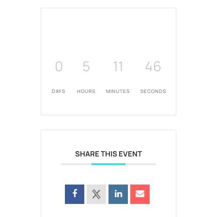
0
5
11
46
DAYS
HOURS
MINUTES
SECONDS
SHARE THIS EVENT