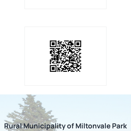
Rural Municipality of Miltonvale Park