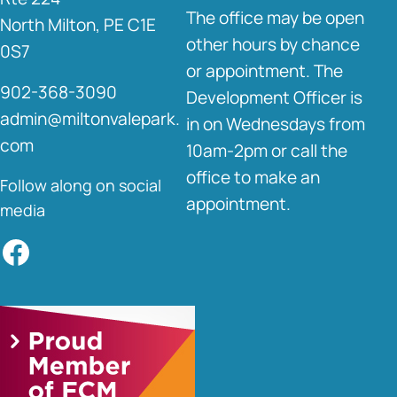
The office may be open
North Milton, PE C1E
other hours by chance
0S7
or appointment. The
902-368-3090
Development Officer is
admin@miltonvalepark.
in on Wednesdays from
com
10am-2pm or call the
office to make an
Follow along on social
appointment.
media
Facebook