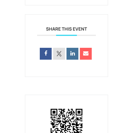
SHARE THIS EVENT