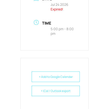
Jul 24 2026
Expired!
TIME
5:00 pm - 8:00
pm
+ Add to Google Calendar
+ iCal / Outlook export