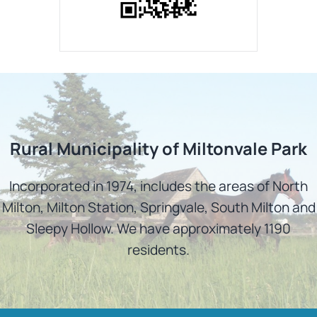
Rural Municipality of Miltonvale Park
Incorporated in 1974, includes the areas of North
Milton, Milton Station, Springvale, South Milton and
Sleepy Hollow. We have approximately 1190
residents.