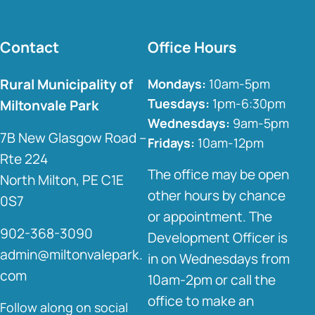
Contact
Office Hours
Rural Municipality of
Mondays:
10am-5pm
Tuesdays:
1pm-6:30pm
Miltonvale Park
Wednesdays:
9am-5pm
7B New Glasgow Road –
Fridays:
10am-12pm
Rte 224
The office may be open
North Milton, PE C1E
other hours by chance
0S7
or appointment. The
902-368-3090
Development Officer is
admin@miltonvalepark.
in on Wednesdays from
com
10am-2pm or call the
office to make an
Follow along on social