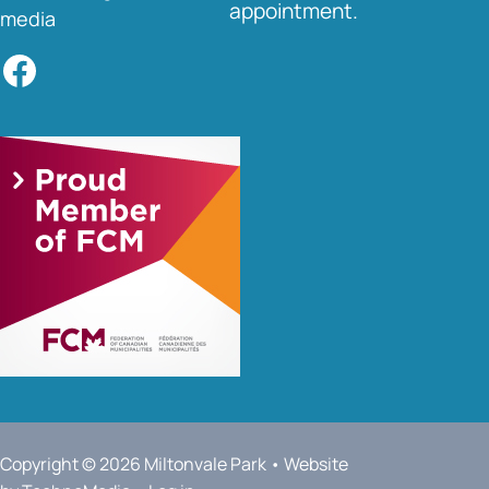
appointment.
media
Facebook
Copyright © 2026 Miltonvale Park • Website