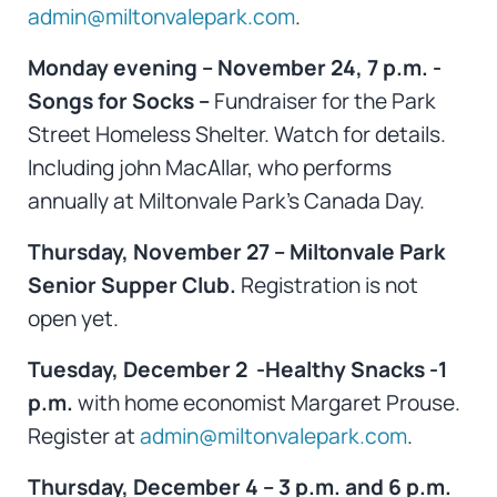
admin@miltonvalepark.com
.
Monday evening – November 24, 7 p.m. -
Songs for Socks –
Fundraiser for the Park
Street Homeless Shelter. Watch for details.
Including john MacAllar, who performs
annually at Miltonvale Park’s Canada Day.
Thursday, November 27 – Miltonvale Park
Senior Supper Club.
Registration is not
open yet.
Tuesday, December 2 -Healthy Snacks -1
p.m.
with home economist Margaret Prouse.
Register at
admin@miltonvalepark.com
.
Thursday, December 4 – 3 p.m. and 6 p.m.