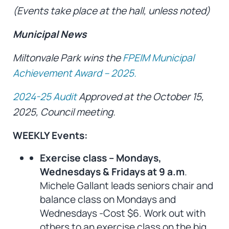
(Events take place at the hall, unless noted)
Municipal News
Miltonvale Park wins the
FPEIM Municipal
Achievement Award – 2025.
2024-25 Audit
Approved at the October 15,
2025, Council meeting.
WEEKLY Events:
Exercise class – Mondays,
Wednesdays & Fridays at 9 a.m
.
Michele Gallant leads seniors chair and
balance class on Mondays and
Wednesdays -Cost $6. Work out with
others to an exercise class on the big