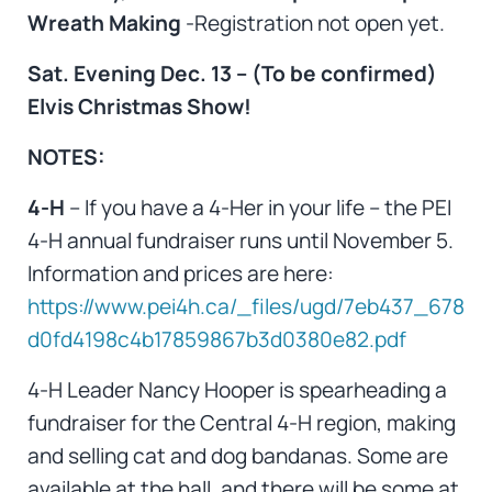
Wreath Making
-Registration not open yet.
Sat. Evening Dec. 13 – (To be confirmed)
Elvis Christmas Show!
NOTES:
4-H
– If you have a 4-Her in your life – the PEI
4-H annual fundraiser runs until November 5.
Information and prices are here:
https://www.pei4h.ca/_files/ugd/7eb437_678
d0fd4198c4b17859867b3d0380e82.pdf
4-H Leader Nancy Hooper is spearheading a
fundraiser for the Central 4-H region, making
and selling cat and dog bandanas. Some are
available at the hall, and there will be some at