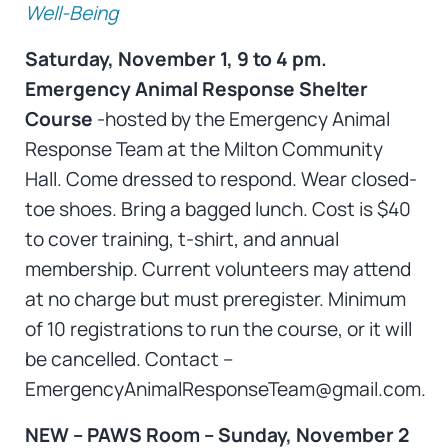
Well-Being
Saturday, November 1, 9 to 4 pm.
Emergency Animal Response Shelter
Course
-hosted by the Emergency Animal
Response Team at the Milton Community
Hall. Come dressed to respond. Wear closed-
toe shoes. Bring a bagged lunch. Cost is $40
to cover training, t-shirt, and annual
membership. Current volunteers may attend
at no charge but must preregister. Minimum
of 10 registrations to run the course, or it will
be cancelled. Contact –
EmergencyAnimalResponseTeam@gmail.com.
NEW – PAWS Room – Sunday, November 2