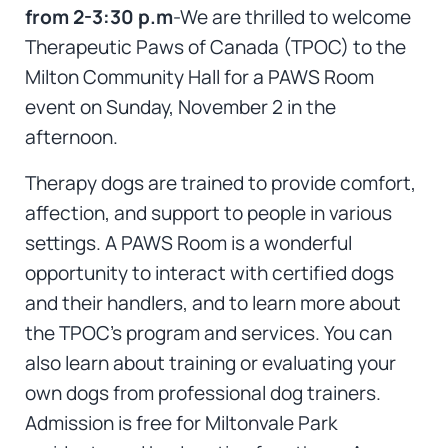
f
rom 2-3:30 p.m
-We are thrilled to welcome
Therapeutic Paws of Canada (TPOC) to the
Milton Community Hall for a PAWS Room
event on Sunday, November 2 in the
afternoon.
Therapy dogs are trained to provide comfort,
affection, and support to people in various
settings. A PAWS Room is a wonderful
opportunity to interact with certified dogs
and their handlers, and to learn more about
the TPOC’s program and services. You can
also learn about training or evaluating your
own dogs from professional dog trainers.
Admission is free for Miltonvale Park