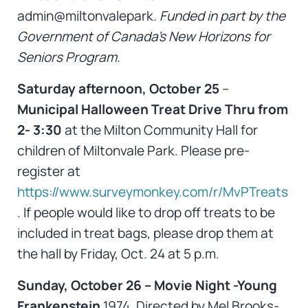
admin@miltonvalepark.
Funded in part by the
Government of Canada’s New Horizons for
Seniors Program.
Saturday afternoon, October 25
–
Municipal Halloween Treat Drive Thru from
2-
3:30
at the Milton Community Hall for
children of Miltonvale Park. Please pre-
register at
https://www.surveymonkey.com/r/MvPTreats
. If people would like to drop off treats to be
included in treat bags, please drop them at
the hall by Friday, Oct. 24 at 5 p.m.
Sunday, October 26 – Movie Night -Young
Frankenstein
1974, Directed by Mel Brooks-