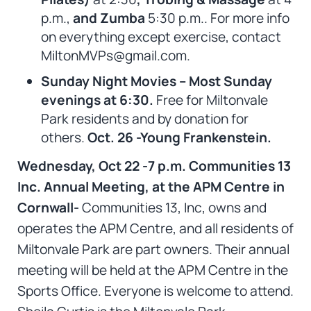
p.m.,
and Zumba
5:30 p.m.. For more info
on everything except exercise, contact
MiltonMVPs@gmail.com.
Sunday Night Movies – Most Sunday
evenings at 6:30.
Free for Miltonvale
Park residents and by donation for
others.
Oct. 26 -Young Frankenstein.
Wednesday, Oct 22 -7 p.m. Communities 13
Inc. Annual Meeting, at the APM Centre in
Cornwall-
Communities 13, Inc, owns and
operates the APM Centre, and all residents of
Miltonvale Park are part owners. Their annual
meeting will be held at the APM Centre in the
Sports Office. Everyone is welcome to attend.