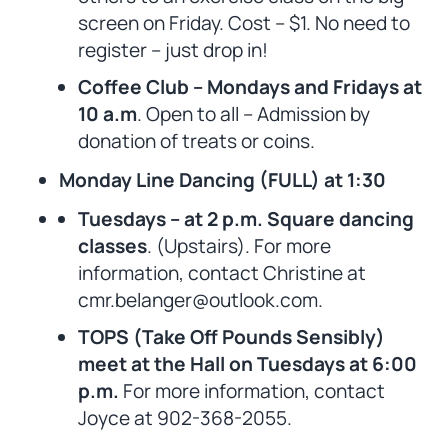
screen on Friday. Cost – $1. No need to
register – just drop in!
Coffee Club – Mondays and Fridays at
10 a.m
. Open to all – Admission by
donation of treats or coins.
Monday Line Dancing (FULL) at 1:30
Tuesdays – at 2 p.m. Square dancing
classes
. (Upstairs). For more
information, contact Christine at
cmr.belanger@outlook.com.
TOPS (Take Off Pounds Sensibly)
meet at the Hall on Tuesdays at 6:00
p.m.
For more information, contact
Joyce at 902-368-2055.