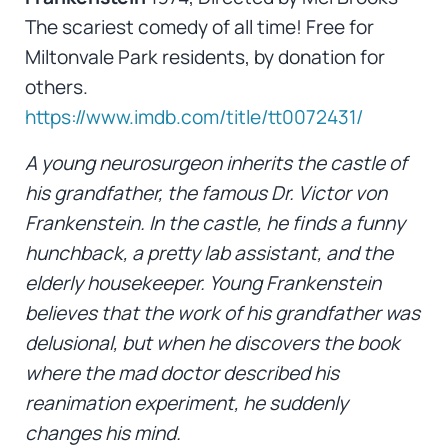
The scariest comedy of all time! Free for
Miltonvale Park residents, by donation for
others.
https://www.imdb.com/title/tt0072431/
A young neurosurgeon inherits the castle of
his grandfather, the famous Dr. Victor von
Frankenstein. In the castle, he finds a funny
hunchback, a pretty lab assistant, and the
elderly housekeeper. Young Frankenstein
believes that the work of his grandfather was
delusional, but when he discovers the book
where the mad doctor described his
reanimation experiment, he suddenly
changes his mind.