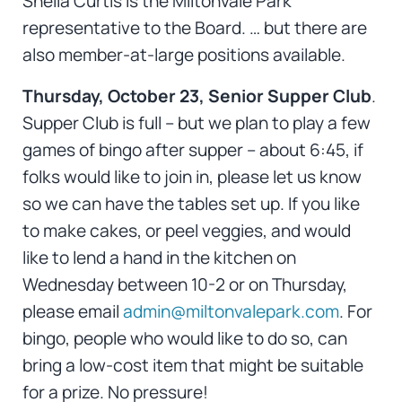
Sheila Curtis is the Miltonvale Park
representative to the Board. … but there are
also member-at-large positions available.
Thursday, October 23, Senior Supper Club
.
Supper Club is full – but we plan to play a few
games of bingo after supper – about 6:45, if
folks would like to join in, please let us know
so we can have the tables set up. If you like
to make cakes, or peel veggies, and would
like to lend a hand in the kitchen on
Wednesday between 10-2 or on Thursday,
please email
admin@miltonvalepark.com
. For
bingo, people who would like to do so, can
bring a low-cost item that might be suitable
for a prize. No pressure!