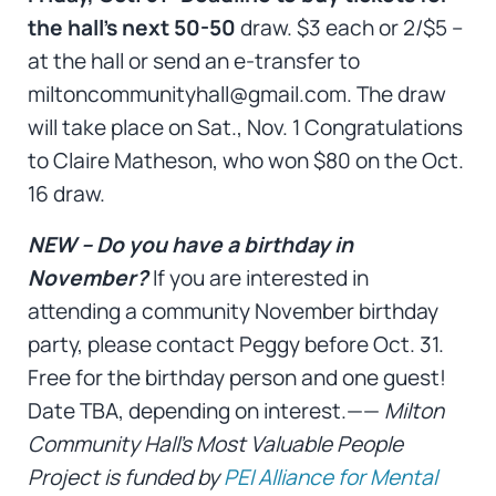
the hall’s next 50-50
draw. $3 each or 2/$5 –
at the hall or send an e-transfer to
miltoncommunityhall@gmail.com. The draw
will take place on Sat., Nov. 1 Congratulations
to Claire Matheson, who won $80 on the Oct.
16 draw.
NEW – Do you have a birthday in
November?
If you are interested in
attending a community November birthday
party, please contact Peggy before Oct. 31.
Free for the birthday person and one guest!
Date TBA, depending on interest.——
Milton
Community Hall’s Most Valuable People
Project is funded by
PEI Alliance for Mental