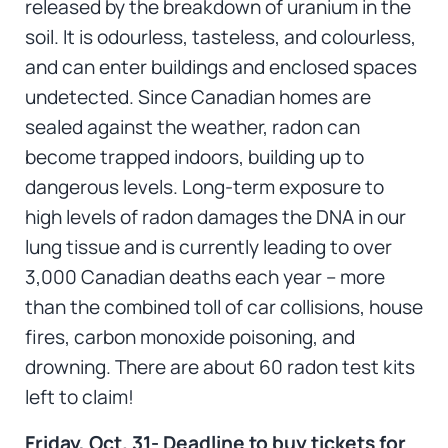
released by the breakdown of uranium in the
soil. It is odourless, tasteless, and colourless,
and can enter buildings and enclosed spaces
undetected. Since Canadian homes are
sealed against the weather, radon can
become trapped indoors, building up to
dangerous levels. Long-term exposure to
high levels of radon damages the DNA in our
lung tissue and is currently leading to over
3,000 Canadian deaths each year – more
than the combined toll of car collisions, house
fires, carbon monoxide poisoning, and
drowning. There are about 60 radon test kits
left to claim!
Friday, Oct. 31- Deadline to buy tickets for