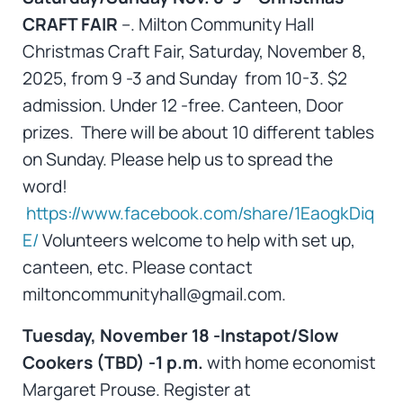
CRAFT FAIR
–. Milton Community Hall
Christmas Craft Fair, Saturday, November 8,
2025, from 9 -3 and Sunday from 10-3. $2
admission. Under 12 -free. Canteen, Door
prizes. There will be about 10 different tables
on Sunday. Please help us to spread the
word!
https://www.facebook.com/share/1EaogkDiq
E/
Volunteers welcome to help with set up,
canteen, etc. Please contact
miltoncommunityhall@gmail.com.
Tuesday, November 18 -Instapot/Slow
Cookers (TBD) -1 p.m.
with home economist
Margaret Prouse. Register at