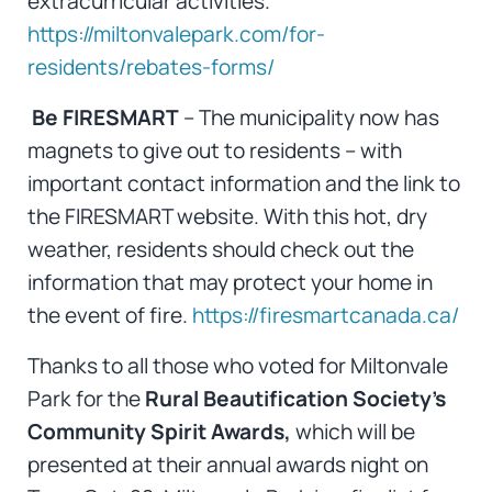
extracurricular activities.
https://miltonvalepark.com/for-
residents/rebates-forms/
Be FIRESMART
– The municipality now has
magnets to give out to residents – with
important contact information and the link to
the FIRESMART website. With this hot, dry
weather, residents should check out the
information that may protect your home in
the event of fire.
https://firesmartcanada.ca/
Thanks to all those who voted for Miltonvale
Park for the
Rural Beautification Society’s
Community Spirit Awards,
which will be
presented at their annual awards night on