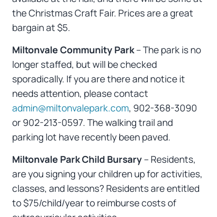
the Christmas Craft Fair. Prices are a great
bargain at $5.
Miltonvale Community Park
– The park is no
longer staffed, but will be checked
sporadically. If you are there and notice it
needs attention, please contact
admin@miltonvalepark.com
, 902-368-3090
or 902-213-0597. The walking trail and
parking lot have recently been paved.
Miltonvale Park Child Bursary
– Residents,
are you signing your children up for activities,
classes, and lessons? Residents are entitled
to $75/child/year to reimburse costs of