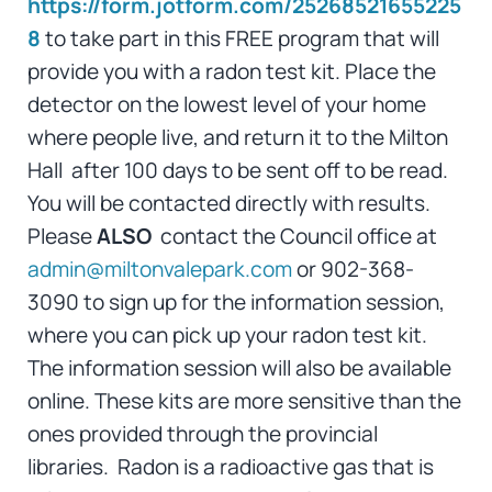
https://form.jotform.com/25268521655225
8
to take part in this FREE program that will
provide you with a radon test kit. Place the
detector on the lowest level of your home
where people live, and return it to the Milton
Hall after 100 days to be sent off to be read.
You will be contacted directly with results.
Please
ALSO
contact the Council office at
admin@miltonvalepark.com
or 902-368-
3090 to sign up for the information session,
where you can pick up your radon test kit.
The information session will also be available
online. These kits are more sensitive than the
ones provided through the provincial
libraries. Radon is a radioactive gas that is