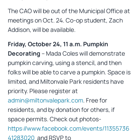
The CAO will be out of the Municipal Office at
meetings on Oct. 24. Co-op student, Zach
Addison, will be available.
Friday, October 24, 11 a.m. Pumpkin
Decorating
– Mada Coles will demonstrate
pumpkin carving, using a stencil, and then
folks will be able to carve a pumpkin. Space is
limited, and Miltonvale Park residents have
priority. Please register at
admin@miltonvalepark.com
. Free for
residents, and by donation for others, if
space permits. Check out photos-
https://www.facebook.com/events/11355736
41283020
and RSVP to