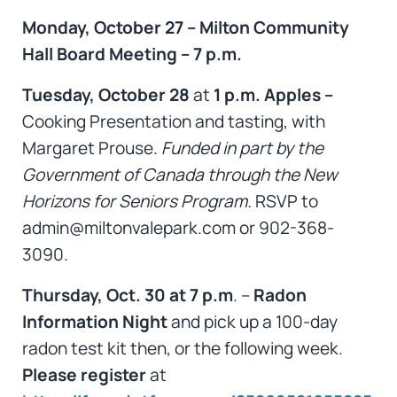
Monday, October 27 – Milton Community
Hall Board Meeting – 7 p.m.
Tuesday, October 28
at
1 p.m. Apples –
Cooking Presentation and tasting, with
Margaret Prouse.
Funded in part by the
Government of Canada through the New
Horizons for Seniors Program.
RSVP to
admin@miltonvalepark.com or 902-368-
3090.
Thursday, Oct. 30 at 7 p.m
. –
Radon
Information Night
and pick up a 100-day
radon test kit then, or the following week.
Please register
at