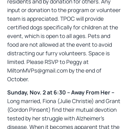
residents and by donation for others. Any
input or donation to the program or volunteer
team is appreciated. TPOC will provide
certified dogs specifically for children at the
event, which is open to all ages. Pets and
food are not allowed at the event to avoid
distracting our furry volunteers. Space is
limited. Please RSVP to Peggy at
MiltonMVPs@gmail.com by the end of
October.
Sunday, Nov. 2 at 6:30 – Away From Her –
Long married, Fiona (Julie Christie) and Grant
(Gordon Pinsent) find their mutual devotion
tested by her struggle with Alzheimer’s
disease. When it becomes apparent that the