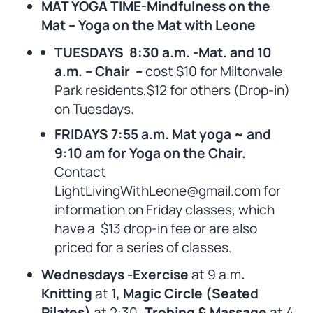
MAT YOGA TIME-Mindfulness on the
Mat – Yoga on the Mat with Leone
TUESDAYS 8:30 a.m. -Mat. and 10
a.m. – Chair –
cost $10 for Miltonvale
Park residents,$12 for others (Drop-in)
on Tuesdays.
FRIDAYS 7:55 a.m. Mat yoga ~ and
9:10 am for Yoga on the Chair.
Contact
LightLivingWithLeone@gmail.com for
information on Friday classes, which
have a $13 drop-in fee or are also
priced for a series of classes.
Wednesdays -Exercise
at 9 a.m
.
Knitting
at 1
, Magic Circle (Seated
Pilates)
at 2:30
, Trobing & Massage
at 4