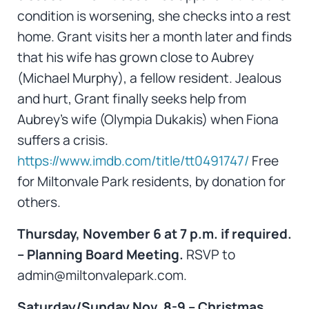
condition is worsening, she checks into a rest
home. Grant visits her a month later and finds
that his wife has grown close to Aubrey
(Michael Murphy), a fellow resident. Jealous
and hurt, Grant finally seeks help from
Aubrey’s wife (Olympia Dukakis) when Fiona
suffers a crisis.
https://www.imdb.com/title/tt0491747/
Free
for Miltonvale Park residents, by donation for
others.
Thursday, November 6 at 7 p.m. if required.
– Planning Board Meeting.
RSVP to
admin@miltonvalepark.com.
Saturday/Sunday Nov. 8-9 – Christmas