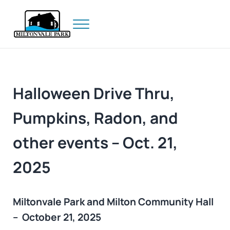
Skip to main content
Skip to header right navigation
Skip to site footer
Menu
Prince Edward Island
Miltonvale Park
Halloween Drive Thru,
Pumpkins, Radon, and
other events – Oct. 21,
2025
Miltonvale Park and Milton Community Hall
– October 21, 2025