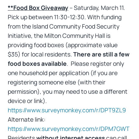
**Food Box Giveaway
– Saturday, March 11.
Pick up between 11:30-12:30. With funding
from the Island Community Food Security
Initiative, the Milton Community Hall is
providing food boxes (approximate value
$35) for local residents.
There are still a few
food boxes available
. Please register only
one household per application (if you are
registering someone else (with their
permission), you may need to use a different
device or link).
https://www.surveymonkey.com/r/DPT9ZL9
Alternate link:
https://www.surveymonkey.com/r/DPM7GWT
Residents
without internet access
can call