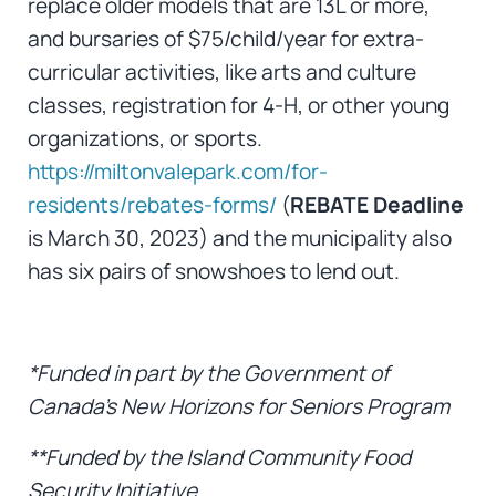
replace older models that are 13L or more,
and bursaries of $75/child/year for extra-
curricular activities, like arts and culture
classes, registration for 4-H, or other young
organizations, or sports.
https://miltonvalepark.com/for-
residents/rebates-forms/
(
REBATE Deadline
is March 30, 2023) and the municipality also
has six pairs of snowshoes to lend out.
*Funded in part by the Government of
Canada’s New Horizons for Seniors Program
**Funded by the Island Community Food
Security Initiative