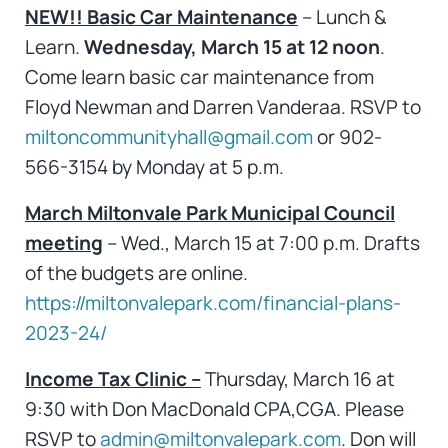
NEW!!
Basic Car Maintenance
– Lunch &
Learn.
Wednesday, March 15 at 12 noon
.
Come learn basic car maintenance from
Floyd Newman and Darren Vanderaa. RSVP to
miltoncommunityhall@gmail.com
or 902-
566-3154 by Monday at 5 p.m.
March Miltonvale Park Municipal Council
meeting
– Wed., March 15 at 7:00 p.m. Drafts
of the budgets are online.
https://miltonvalepark.com/financial-plans-
2023-24/
Income Tax Clinic –
Thursday, March 16 at
9:30 with Don MacDonald CPA,CGA. Please
RSVP to
admin@miltonvalepark.com
. Don will