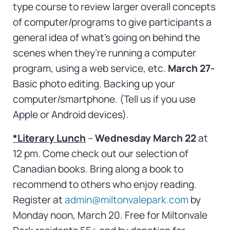
type course to review larger overall concepts
of computer/programs to give participants a
general idea of what’s going on behind the
scenes when they’re running a computer
program, using a web service, etc.
March 27-
Basic photo editing. Backing up your
computer/smartphone. (Tell us if you use
Apple or Android devices).
*Literary Lunch
–
Wednesday March 22
at
12 pm. Come check out our selection of
Canadian books. Bring along a book to
recommend to others who enjoy reading.
Register at
admin@miltonvalepark.com
by
Monday noon, March 20. Free for Miltonvale