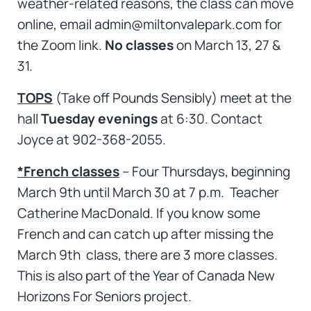
weather-related reasons, the class can move
online, email admin@miltonvalepark.com for
the Zoom link.
No classes
on March 13, 27 &
31.
TOPS
(Take off Pounds Sensibly) meet at the
hall
Tuesday evenings
at 6:30. Contact
Joyce at 902-368-2055.
*French classes
– Four Thursdays, beginning
March 9th until March 30 at 7 p.m. Teacher
Catherine MacDonald. If you know some
French and can catch up after missing the
March 9th class, there are 3 more classes.
This is also part of the Year of Canada New
Horizons For Seniors project.