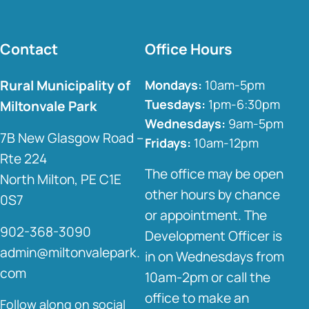
Contact
Office Hours
Rural Municipality of
Mondays:
10am-5pm
Tuesdays:
1pm-6:30pm
Miltonvale Park
Wednesdays:
9am-5pm
7B New Glasgow Road –
Fridays:
10am-12pm
Rte 224
The office may be open
North Milton, PE C1E
other hours by chance
0S7
or appointment. The
902-368-3090
Development Officer is
admin@miltonvalepark.
in on Wednesdays from
com
10am-2pm or call the
office to make an
Follow along on social