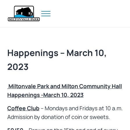
Skip to main content
Skip to header right navigation
Skip to site footer
Menu
Prince Edward Island
Miltonvale Park
Happenings – March 10,
2023
Miltonvale Park and Milton Community Hall
Happenings -March 10, 2023
Coffee Club
– Mondays and Fridays at 10 a.m.
Admission by donation of coin or sweets.