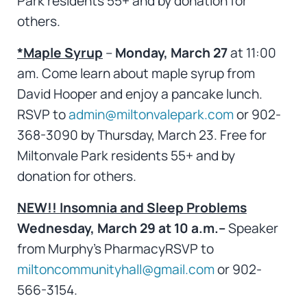
Park residents 55+ and by donation for
others.
*Maple Syrup
–
Monday, March 27
at 11:00
am. Come learn about maple syrup from
David Hooper and enjoy a pancake lunch.
RSVP to
admin@miltonvalepark.com
or 902-
368-3090 by Thursday, March 23. Free for
Miltonvale Park residents 55+ and by
donation for others.
NEW!!
Insomnia and Sleep Problems
Wednesday, March 29 at 10 a.m.–
Speaker
from Murphy’s PharmacyRSVP to
miltoncommunityhall@gmail.com
or 902-
566-3154.