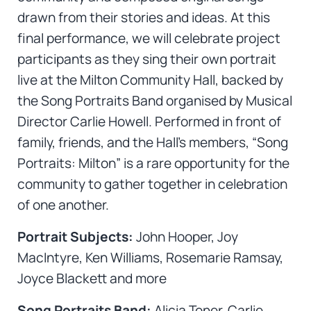
drawn from their stories and ideas. At this
final performance, we will celebrate project
participants as they sing their own portrait
live at the Milton Community Hall, backed by
the Song Portraits Band organised by Musical
Director Carlie Howell. Performed in front of
family, friends, and the Hall’s members, “Song
Portraits: Milton” is a rare opportunity for the
community to gather together in celebration
of one another.
Portrait Subjects:
John Hooper, Joy
MacIntyre, Ken Williams, Rosemarie Ramsay,
Joyce Blackett and more
Song Portraits Band:
Alicia Toner, Carlie