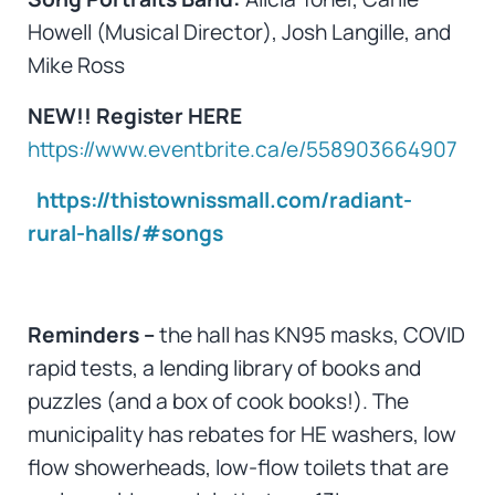
Howell (Musical Director), Josh Langille, and
Mike Ross
NEW!!
Register HERE
https://www.eventbrite.ca/e/558903664907
https://thistownissmall.com/radiant-
rural-halls/#songs
Reminders –
the hall has KN95 masks, COVID
rapid tests, a lending library of books and
puzzles (and a box of cook books!). The
municipality has rebates for HE washers, low
flow showerheads, low-flow toilets that are