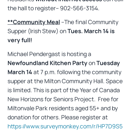
the hall to register– 902-566-3154.
**Community Meal
–The final Community
Supper (Irish Stew) on
Tues. March 14 is
very full!
Michael Pendergast is hosting a
Newfoundland Kitchen Party
on
Tuesday
March 14
at 7 p.m. following the community
supper at the Milton Community Hall. Space
is limited. This is part of the Year of Canada
New Horizons for Seniors Project. Free for
Miltonvale Park residents aged 55+ and by
donation for others. Please register at
https://www.surveymonkey.com/r/HP7D9S5