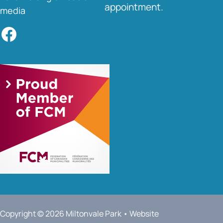
appointment.
media
Facebook
Copyright © 2026 Miltonvale Park • Website