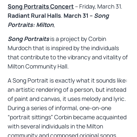
Song Portraits Concert
– Friday, March 31.
Radiant Rural Halls
.
March 31 –
Song
Portraits: Milton
,
Song Portraits
is a project by Corbin
Murdoch that is inspired by the individuals
that contribute to the vibrancy and vitality of
Milton Community Hall.
A Song Portrait is exactly what it sounds like:
an artistic rendering of a person, but instead
of paint and canvas, it uses melody and lyric.
During a series of informal, one-on-one
“portrait sittings” Corbin became acquainted
with several individuals in the Milton
community and composed original songs