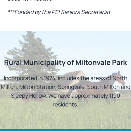
***Funded by the PEI Seniors Secretariat
Rural Municipality of Miltonvale Park
Incorporated in 1974, includes the areas of North
Milton, Milton Station, Springvale, South Milton and
Sleepy Hollow. We have approximately 1190
residents.