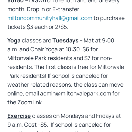
50/50
– Drawn on the 15th and end of every
month. Drop in or E-transfer
miltoncommunityhall@gmail.com
to purchase
tickets $3 each or 2/$5.
Yoga
classes are
Tuesdays
– Mat at 9:00
a.m. and Chair Yoga at 10:30. $6 for
Miltonvale Park residents and $7 for non-
residents. The first class is free for Miltonvale
Park residents! If school is canceled for
weather related reasons, the class can move
online, email admin@miltonvalepark.com for
the Zoom link.
Exercise
classes on Mondays and Fridays at
9 a.m. Cost -$5. If school is canceled for