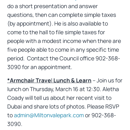
do a short presentation and answer
questions, then can complete simple taxes
(by appointment). He is also available to
come to the hall to file simple taxes for
people with a modest income when there are
five people able to come in any specific time
period. Contact the Council office 902-368-
3090 for an appointment.
*Armchair Trave
l
Lunch & Learn
– Join us for
lunch on Thursday, March 16 at 12:30. Aletha
Coady will tell us about her recent visit to
Dubai and share lots of photos. Please RSVP
to
admin@Miltonvalepark.com
or 902-368-
3090.