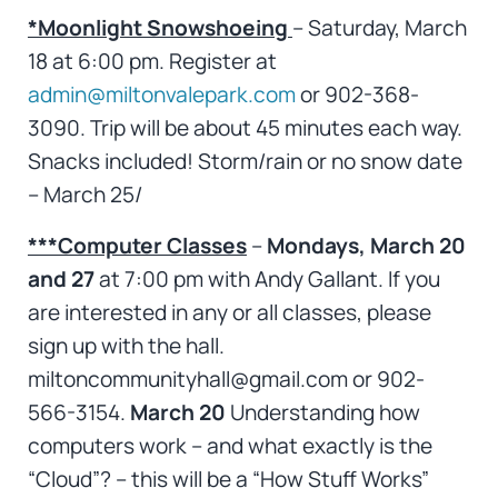
*Moonlight Snowshoeing
– Saturday, March
18 at 6:00 pm. Register at
admin@miltonvalepark.com
or 902-368-
3090. Trip will be about 45 minutes each way.
Snacks included! Storm/rain or no snow date
– March 25/
***Computer Classes
–
Mondays, March 20
and 27
at 7:00 pm with Andy Gallant. If you
are interested in any or all classes, please
sign up with the hall.
miltoncommunityhall@gmail.com or 902-
566-3154.
March 20
Understanding how
computers work – and what exactly is the
“Cloud”? – this will be a “How Stuff Works”