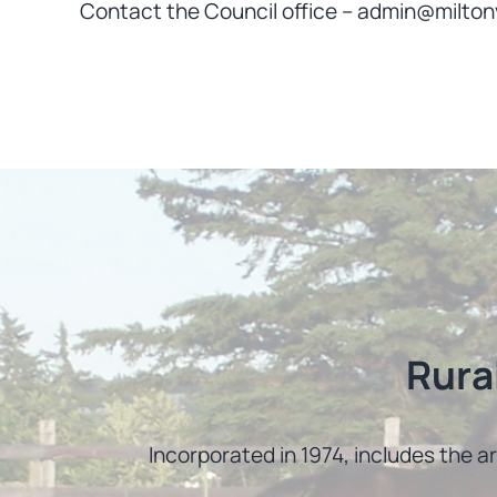
Contact the Council office – admin@milton
Rura
Incorporated in 1974, includes the a