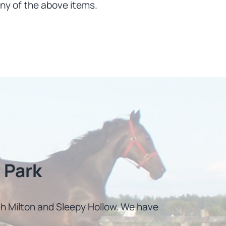
ny of the above items.
 Park
uth Milton and Sleepy Hollow. We have