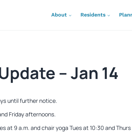
About
Residents
Plan
Update – Jan 14
s until further notice.
nd Friday afternoons.
s at 9 a.m. and chair yoga Tues at 10:30 and Thurs 