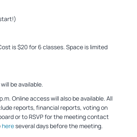
tart!)
st is $20 for 6 classes. Space is limited
ill be available.
. Online access will also be available. All
lude reports, financial reports, voting on
board or to RSVP for the meeting contact
e
here
several days before the meeting.