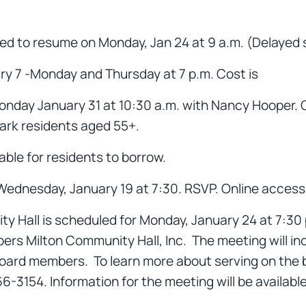
ed to resume on Monday, Jan 24 at 9 a.m. (Delayed s
ary 7 -Monday and Thursday at 7 p.m. Cost is
onday January 31 at 10:30 a.m. with Nancy Hooper. Co
Park residents aged 55+.
ble for residents to borrow.
ednesday, January 19 at 7:30. RSVP. Online access w
 Hall is scheduled for Monday, January 24 at 7:30 p.m
ers Milton Community Hall, Inc. The meeting will inc
board members. To learn more about serving on the 
3154. Information for the meeting will be availabl