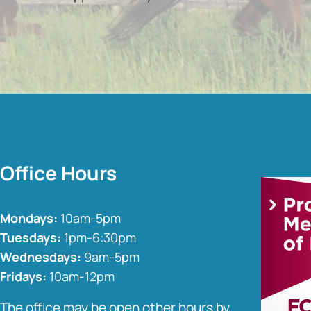
Office Hours
Mondays:
10am-5pm
Tuesdays:
1pm-6:30pm
Wednesdays:
9am-5pm
Fridays:
10am-12pm
The office may be open other hours by