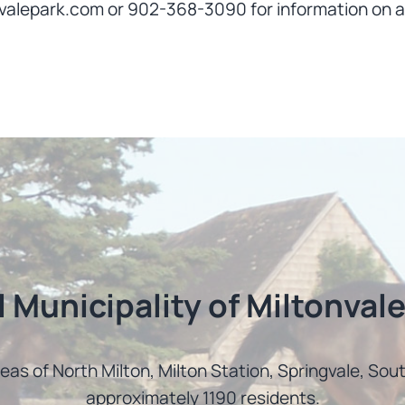
valepark.com or 902-368-3090 for information on a
l Municipality of Miltonvale
reas of North Milton, Milton Station, Springvale, So
approximately 1190 residents.