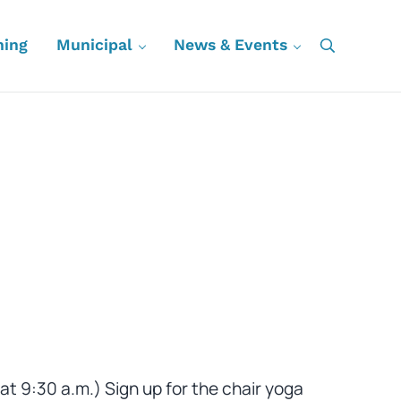
ning
Municipal
News & Events
Search
at 9:30 a.m.) Sign up for the chair yoga