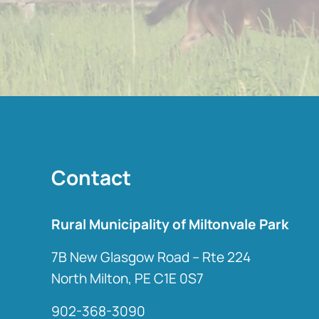
Contact
Rural Municipality of Miltonvale Park
7B New Glasgow Road – Rte 224
North Milton, PE C1E 0S7
902-368-3090