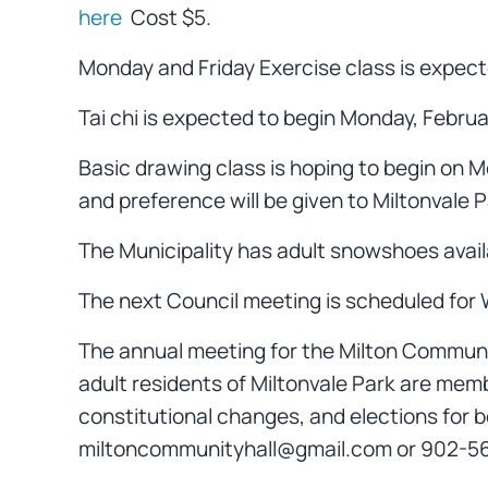
here
Cost $5.
Monday and Friday Exercise class is expect
Tai chi is expected to begin Monday, Febru
Basic drawing class is hoping to begin on M
and preference will be given to Miltonvale 
The Municipality has adult snowshoes availa
The next Council meeting is scheduled for W
The annual meeting for the Milton Community
adult residents of Miltonvale Park are memb
constitutional changes, and elections for 
miltoncommunityhall@gmail.com or 902-566-