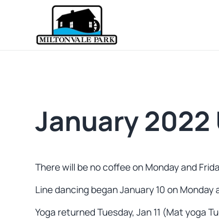
Skip to main content
Skip to header right navigation
Skip to site footer
Prince Edward Island
Miltonvale Park
January 2022 
There will be no coffee on Monday and Friday
Line dancing began January 10 on Monday a
Yoga returned Tuesday, Jan 11 (Mat yoga Tue