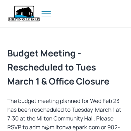
Skip to main content
Skip to header right navigation
Skip to site footer
Menu
Prince Edward Island
Miltonvale Park
Budget Meeting -
Rescheduled to Tues
March 1 & Office Closure
The budget meeting planned for Wed Feb 23
has been rescheduled to Tuesday, March 1 at
7:30 at the Milton Community Hall. Please
RSVP to admin@miltonvalepark.com or 902-