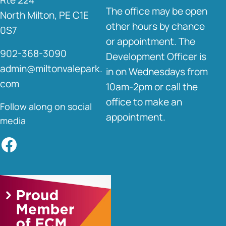
The office may be open
North Milton, PE C1E
other hours by chance
0S7
or appointment. The
902-368-3090
Development Officer is
admin@miltonvalepark.
in on Wednesdays from
com
10am-2pm or call the
office to make an
Follow along on social
appointment.
media
Facebook