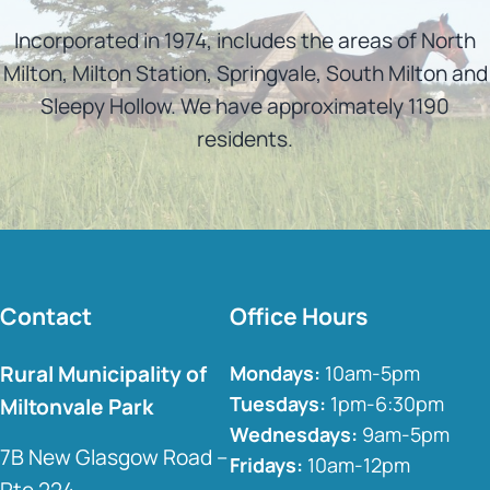
Incorporated in 1974, includes the areas of North
Milton, Milton Station, Springvale, South Milton and
Sleepy Hollow. We have approximately 1190
residents.
Contact
Office Hours
Rural Municipality of
Mondays:
10am-5pm
Tuesdays:
1pm-6:30pm
Miltonvale Park
Wednesdays:
9am-5pm
7B New Glasgow Road –
Fridays:
10am-12pm
Rte 224