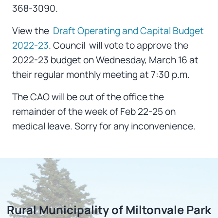
368-3090.
View the
Draft Operating and Capital Budget
2022-23
. Council will vote to approve the
2022-23 budget on Wednesday, March 16 at
their regular monthly meeting at 7:30 p.m.
The CAO will be out of the office the
remainder of the week of Feb 22-25 on
medical leave. Sorry for any inconvenience.
Rural Municipality of Miltonvale Park