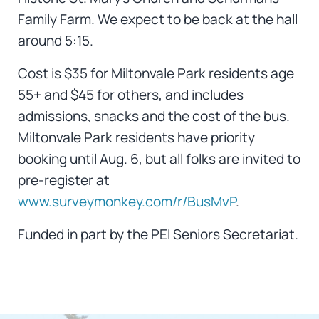
Family Farm. We expect to be back at the hall
around 5:15.
Cost is $35 for Miltonvale Park residents age
55+ and $45 for others, and includes
admissions, snacks and the cost of the bus.
Miltonvale Park residents have priority
booking until Aug. 6, but all folks are invited to
pre-register at
www.surveymonkey.com/r/BusMvP
.
Funded in part by the PEI Seniors Secretariat.