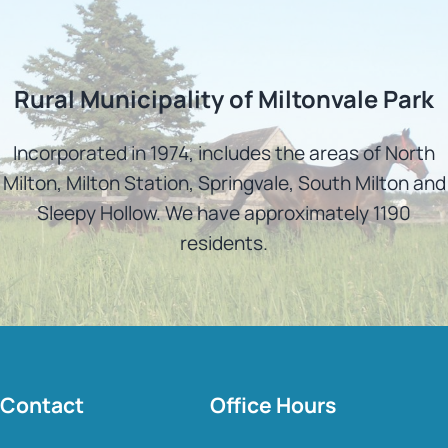
Rural Municipality of Miltonvale Park
Incorporated in 1974, includes the areas of North
Milton, Milton Station, Springvale, South Milton and
Sleepy Hollow. We have approximately 1190
residents.
Contact
Office Hours