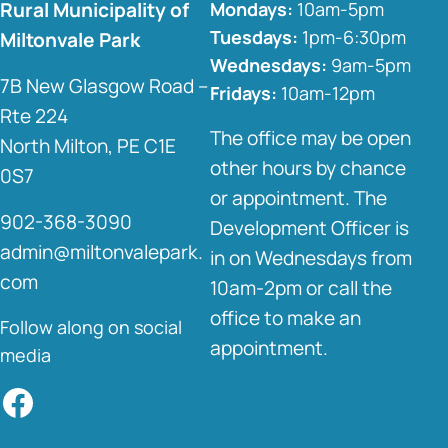
Rural Municipality of
Mondays:
10am-5pm
Tuesdays:
1pm-6:30pm
Miltonvale Park
Wednesdays:
9am-5pm
7B New Glasgow Road –
Fridays:
10am-12pm
Rte 224
The office may be open
North Milton, PE C1E
other hours by chance
0S7
or appointment. The
902-368-3090
Development Officer is
admin@miltonvalepark.
in on Wednesdays from
com
10am-2pm or call the
office to make an
Follow along on social
appointment.
media
Facebook