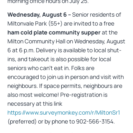
morning office hours on July 25.
Wednesday, August 6 –
Senior residents of
Miltonvale Park (55+) are invited to a free
ham cold plate community supper
at the
Milton Community Hall on Wednesday, August
6 at 6 p.m. Delivery is available to local shut-
ins, and takeout is also possible for local
seniors who can’t eat in. Folks are
encouraged to join us in person and visit with
neighbours. If space permits, neighbours are
also most welcome! Pre-registration is
necessary at this link
https://www.surveymonkey.com/r/MiltonSr1
(preferred) or by phone to 902-566-3154.