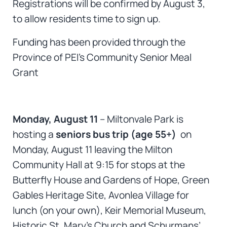
Registrations will be confirmed by August 3,
to allow residents time to sign up.
Funding has been provided through the
Province of PEI’s Community Senior Meal
Grant
Monday, August 11
– Miltonvale Park is
hosting a
seniors bus trip (age 55+)
on
Monday, August 11 leaving the Milton
Community Hall at 9:15 for stops at the
Butterfly House and Gardens of Hope, Green
Gables Heritage Site, Avonlea Village for
lunch (on your own), Keir Memorial Museum,
Historic St. Mary’s Church and Schurmans’