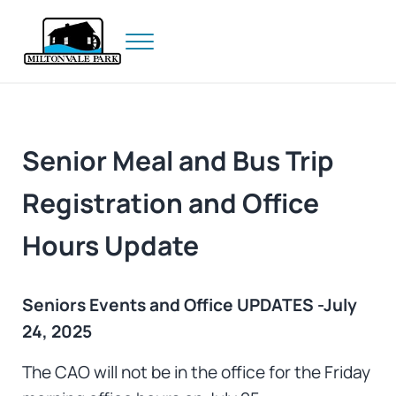
Skip to main content
Skip to header right navigation
Skip to site footer
Menu
Prince Edward Island
Miltonvale Park
Senior Meal and Bus Trip
Registration and Office
Hours Update
Seniors Events and Office UPDATES -July
24, 2025
The CAO will not be in the office for the Friday