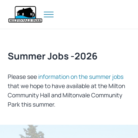
Skip to main content
Skip to header right navigation
Skip to site footer
Menu
Prince Edward Island
Miltonvale Park
Summer Jobs -2026
Please see
information on the summer jobs
that we hope to have available at the Milton
Community Hall and Miltonvale Community
Park this summer.