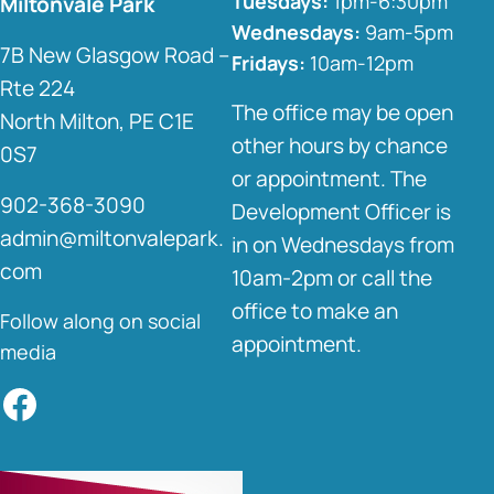
Tuesdays:
1pm-6:30pm
Miltonvale Park
Wednesdays:
9am-5pm
7B New Glasgow Road –
Fridays:
10am-12pm
Rte 224
The office may be open
North Milton, PE C1E
other hours by chance
0S7
or appointment. The
902-368-3090
Development Officer is
admin@miltonvalepark.
in on Wednesdays from
com
10am-2pm or call the
office to make an
Follow along on social
appointment.
media
Facebook