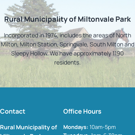
Rural Municipality of Miltonvale Park
Incorporated in 1974, includes the areas of North
Milton, Milton Station, Springvale, South Milton and
Sleepy Hollow. We have approximately 1190
residents.
Contact
Office Hours
Rural Municipality of
Mondays:
10am-5pm