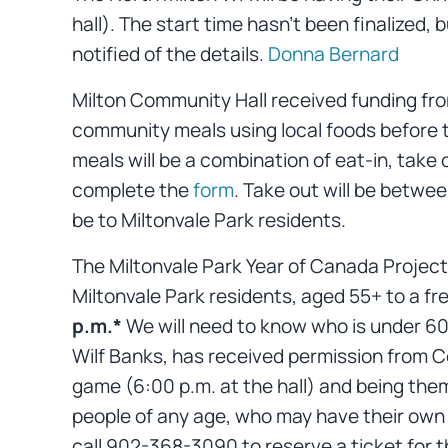
hall). The start time hasn’t been finalized,
notified of the details.
Donna Bernard
Milton Community Hall received funding fr
community meals using local foods before t
meals will be a combination of eat-in, take 
complete the
form
. Take out will be betwee
be to Miltonvale Park residents.
The Miltonvale Park Year of Canada Project 
Miltonvale Park residents, aged 55+ to a fr
p.m.*
We will need to know who is under 60,
Wilf Banks, has received permission from Co
game (6:00 p.m. at the hall) and being the
people of any age, who may have their own 
call 902-368-3090 to reserve a ticket for 