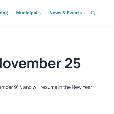
ning
Municipal
News & Events
Search
November 25
th
cember 9
, and will resume in the New Year