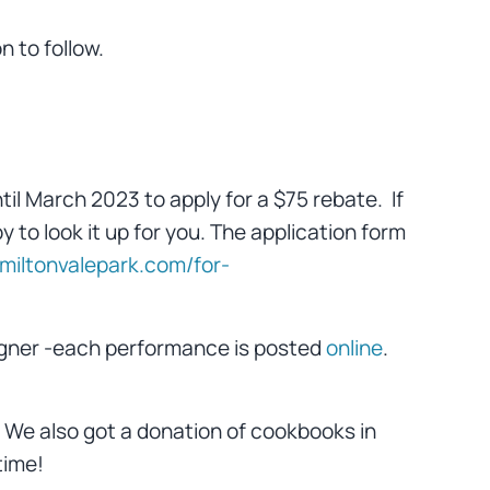
 to follow.
til March 2023 to apply for a $75 rebate. If
y to look it up for you. The application form
//miltonvalepark.com/for-
agner -each performance is posted
online
.
y. We also got a donation of cookbooks in
time!