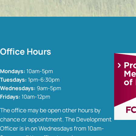
Office Hours
Mondays:
10am-5pm
Tuesdays:
1pm-6:30pm
Wednesdays:
9am-5pm
Fridays:
10am-12pm
The office may be open other hours by
chance or appointment. The Development
Officer is in on Wednesdays from 10am-