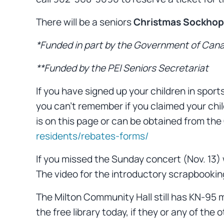
There will be a seniors
Christmas Sockhop
*Funded in part by the Government of Cana
**Funded by the PEI Seniors Secretariat
If you have signed up your children in sport
you can’t remember if you claimed your child
is on this page or can be obtained from the
residents/rebates-forms/
If you missed the Sunday concert (Nov. 13
The video for the introductory scrapbooking
The Milton Community Hall still has KN-95 m
the free library today, if they or any of the