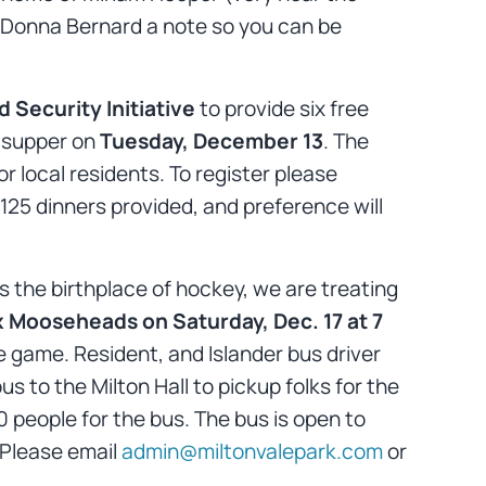
ent Donna Bernard a note so you can be
Security Initiative
to provide six free
y supper on
Tuesday, December 13
. The
r local residents. To register please
 125 dinners provided, and preference will
s the birthplace of hockey, we are treating
x Mooseheads on Saturday, Dec. 17 at 7
e game. Resident, and Islander bus driver
 to the Milton Hall to pickup folks for the
 people for the bus. The bus is open to
 Please email
admin@miltonvalepark.com
or