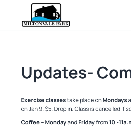
Skip to main content
Skip to header right navigation
Skip to site footer
Prince Edward Island
Miltonvale Park
Updates- Com
Exercise classes
take place on
Mondays
a
on Jan 9. $5. Drop in. Class is cancelled if 
Coffee – Monday
and
Friday
from
10 -11a.