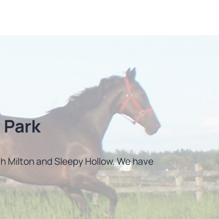
 Park
uth Milton and Sleepy Hollow. We have