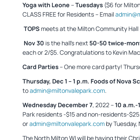
Yoga with Leone
–
Tuesdays
($6 for Milto
CLASS FREE for Residents – Email
admin@m
TOPS
meets at the Milton Community Hall
Nov 30
is the hall’s next
50-50 twice-mon
each or 2/$5. Congratulations to Kevin Mac
Card Parties
– One more card party! Thur
Thursday, Dec 1 – 1 p.m. Foods of Nova Sc
to
admin@miltonvalepark.com
.
Wednesday December 7
, 2022 –
10 a.m.-
Park residents -$15 and non-residents-$25. 
or
admin@miltonvalepark.com
by Tuesday, N
The North Milton WI will be having their C