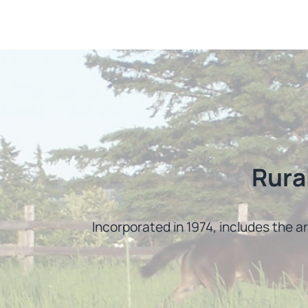
Rura
Incorporated in 1974, includes the a