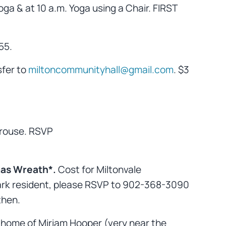
ga & at 10 a.m. Yoga using a Chair. FIRST
55.
sfer to
miltoncommunityhall@gmail.com
. $3
rouse. RSVP
as Wreath*.
Cost for Miltonvale
e Park resident, please RSVP to 902-368-3090
then.
 home of Miriam Hooper (very near the