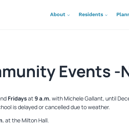
About
Residents
Plan
munity Events -
nd
Fridays
at
9 a.m.
with Michele Gallant, until De
school is delayed or cancelled due to weather.
m.
at the
Milton Hall.