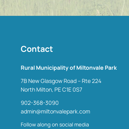
Contact
Rural Municipality of Miltonvale Park
7B New Glasgow Road – Rte 224
North Milton, PE C1E 0S7
902-368-3090
admin@miltonvalepark.com
Follow along on social media