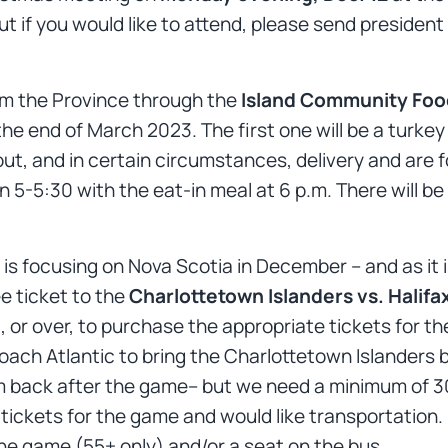
 but if you would like to attend, please send presid
om the Province through the
Island Community Food 
he end of March 2023. The first one will be a turke
out, and in certain circumstances, delivery and are fo
n 5-5:30 with the eat-in meal at 6 p.m. There will be
is focusing on Nova Scotia in December – and as it i
ee ticket to the
Charlottetown Islanders vs. Halifa
 or over, to purchase the appropriate tickets for th
ach Atlantic to bring the Charlottetown Islanders bus
m back after the game– but we need a minimum of 30
tickets for the game and would like transportation.
the game (55+ only) and/or a seat on the bus.