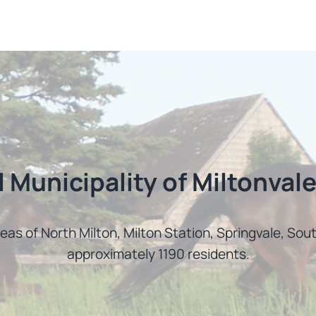
l Municipality of Miltonvale
reas of North Milton, Milton Station, Springvale, So
approximately 1190 residents.