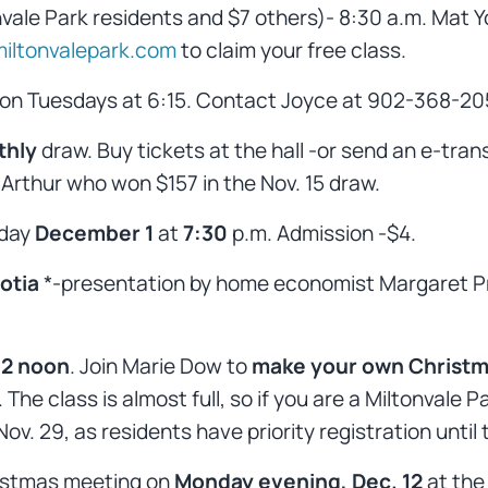
nvale Park residents and $7 others)- 8:30 a.m. Mat Yo
iltonvalepark.com
to claim your free class.
 on Tuesdays at 6:15. Contact Joyce at 902-368-20
thly
draw. Buy tickets at the hall -or send an e-tran
Arthur who won $157 in the Nov. 15 draw.
sday
December 1
at
7:30
p.m. Admission -$4.
otia
*-presentation by home economist Margaret P
12 noon
. Join Marie Dow to
make your own Christm
The class is almost full, so if you are a Miltonval
ov. 29, as residents have priority registration until 
hristmas meeting on
Monday evening, Dec. 12
at the