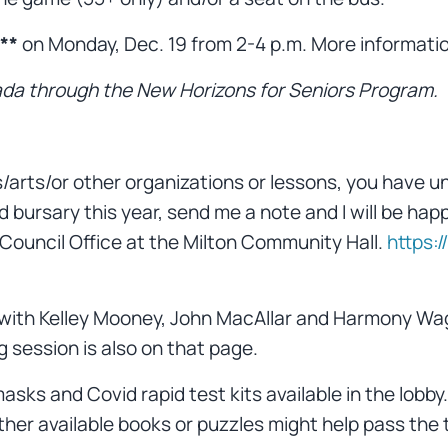
**
on Monday, Dec. 19 from 2-4 p.m. More information
da through the New Horizons for Seniors Program.
s/arts/or other organizations or lessons, you have un
 bursary this year, send me a note and I will be happ
 Council Office at the Milton Community Hall.
https:
) with Kelley Mooney, John MacAllar and Harmony W
 session is also on that page.
asks and Covid rapid test kits available in the lobb
 other available books or puzzles might help pass the 