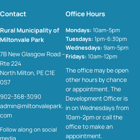
Contact
Office Hours
Rural Municipality of
Mondays:
10am-5pm
Tuesdays:
1pm-6:30pm
Miltonvale Park
Wednesdays:
9am-5pm
7B New Glasgow Road –
Fridays:
10am-12pm
Rte 224
The office may be open
North Milton, PE C1E
other hours by chance
0S7
or appointment. The
902-368-3090
Development Officer is
admin@miltonvalepark.
in on Wednesdays from
com
10am-2pm or call the
office to make an
Follow along on social
appointment.
media