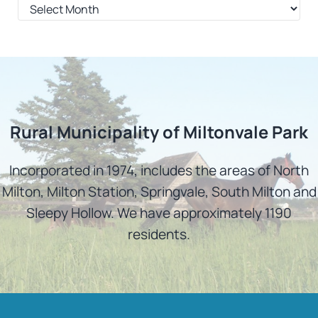
Archives
Rural Municipality of Miltonvale Park
Incorporated in 1974, includes the areas of North
Milton, Milton Station, Springvale, South Milton and
Sleepy Hollow. We have approximately 1190
residents.