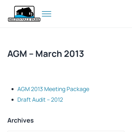
Skip to main content
Skip to header right navigation
Skip to site footer
Menu
Prince Edward Island
Miltonvale Park
AGM – March 2013
AGM 2013 Meeting Package
Draft Audit – 2012
Sidebar
Archives