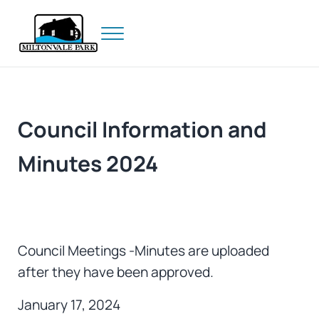
Skip to main content
Skip to header right navigation
Skip to site footer
Menu
Prince Edward Island
Miltonvale Park
Council Information and
Minutes 2024
Council Meetings -Minutes are uploaded
after they have been approved.
January 17, 2024