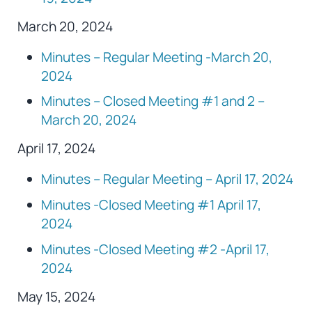
March 20, 2024
Minutes – Regular Meeting -March 20,
2024
Minutes – Closed Meeting #1 and 2 –
March 20, 2024
April 17, 2024
Minutes – Regular Meeting – April 17, 2024
Minutes -Closed Meeting #1 April 17,
2024
Minutes -Closed Meeting #2 -April 17,
2024
May 15, 2024