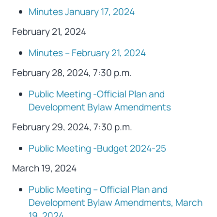
Minutes January 17, 2024
February 21, 2024
Minutes – February 21, 2024
February 28, 2024, 7:30 p.m.
Public Meeting -Official Plan and
Development Bylaw Amendments
February 29, 2024, 7:30 p.m.
Public Meeting -Budget 2024-25
March 19, 2024
Public Meeting – Official Plan and
Development Bylaw Amendments, March
19, 2024