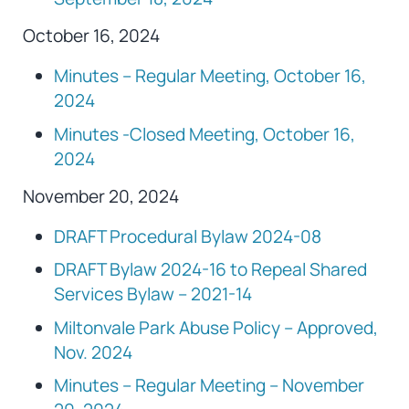
October 16, 2024
Minutes – Regular Meeting, October 16,
2024
Minutes -Closed Meeting, October 16,
2024
November 20, 2024
DRAFT Procedural Bylaw 2024-08
DRAFT Bylaw 2024-16 to Repeal Shared
Services Bylaw – 2021-14
Miltonvale Park Abuse Policy – Approved,
Nov. 2024
Minutes – Regular Meeting – November