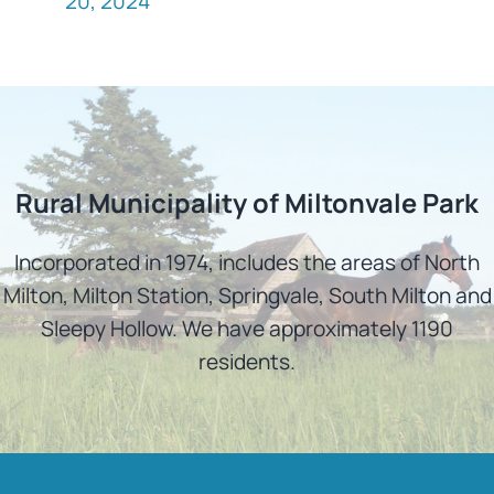
20, 2024
Rural Municipality of Miltonvale Park
Incorporated in 1974, includes the areas of North
Milton, Milton Station, Springvale, South Milton and
Sleepy Hollow. We have approximately 1190
residents.