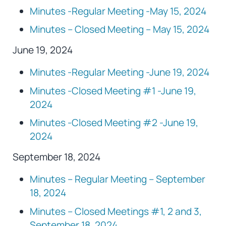
Minutes -Regular Meeting -May 15, 2024
Minutes – Closed Meeting – May 15, 2024
June 19, 2024
Minutes -Regular Meeting -June 19, 2024
Minutes -Closed Meeting #1 -June 19,
2024
Minutes -Closed Meeting #2 -June 19,
2024
September 18, 2024
Minutes – Regular Meeting – September
18, 2024
Minutes – Closed Meetings #1, 2 and 3,
September 18, 2024