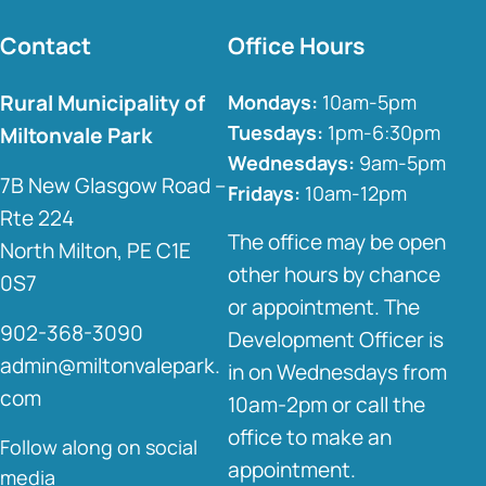
Contact
Office Hours
Rural Municipality of
Mondays:
10am-5pm
Tuesdays:
1pm-6:30pm
Miltonvale Park
Wednesdays:
9am-5pm
7B New Glasgow Road –
Fridays:
10am-12pm
Rte 224
The office may be open
North Milton, PE C1E
other hours by chance
0S7
or appointment. The
902-368-3090
Development Officer is
admin@miltonvalepark.
in on Wednesdays from
com
10am-2pm or call the
office to make an
Follow along on social
appointment.
media