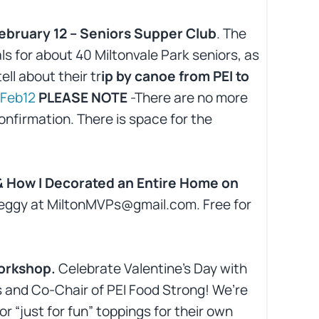
ebruary 12 – Seniors Supper Club
. The
s for about 40 Miltonvale Park seniors, as
ll about their tr
ip by canoe from PEI to
Feb12
PLEASE NOTE
-There are no more
onfirmation. There is space for the
 & How I Decorated an Entire Home on
 Peggy at MiltonMVPs@gmail.com. Free for
workshop.
Celebrate Valentine’s Day with
 and Co-Chair of PEI Food Strong! We’re
r “just for fun” toppings for their own