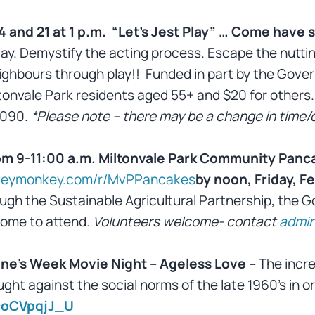
4 and 21 at 1 p.m. “Let’s Jest Play” … Come have
play. Demystify the acting process. Escape the nuttin
eighbours through play!! Funded in part by the Go
ltonvale Park residents aged 55+ and $20 for others.
3090.
*Please note – there may be a change in time/d
m 9-11:00 a.m. Miltonvale Park Community Panca
rveymonkey.com/r/MvPPancakes
by noon, Friday, Fe
ugh the Sustainable Agricultural Partnership, the 
come to attend.
Volunteers welcome- contact
admin
ine’s Week Movie Night – Ageless Love –
The incre
ht against the social norms of the late 1960’s in or
coCVpqjJ_U