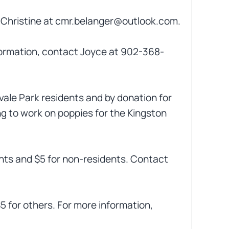
ct Christine at cmr.belanger@outlook.com.
ormation, contact Joyce at 902-368-
nvale Park residents and by donation for
ng to work on poppies for the Kingston
ents and $5 for non-residents. Contact
$5 for others. For more information,