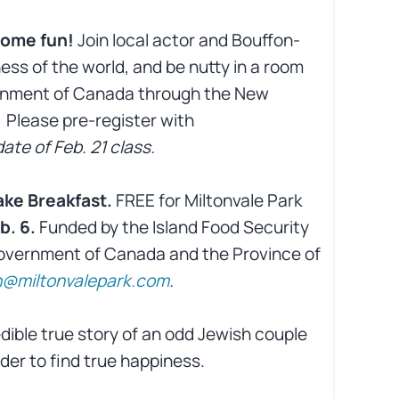
 some fun!
Join local actor and Bouffon-
ess of the world, and be nutty in a room
vernment of Canada through the New
 Please pre-register with
ate of Feb. 21 class.
ke Breakfast.
FREE for Miltonvale Park
b. 6.
Funded by the Island Food Security
Government of Canada and the Province of
@miltonvalepark.com
.
dible true story of an odd Jewish couple
der to find true happiness.