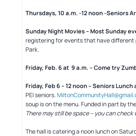
Thursdays, 10 a.m. -12 noon -Seniors Ar
Sunday Night Movies – Most Sunday ev
registering for events that have different 
Park.
Friday, Feb. 6 at 9 a.m. – Come try Zum
Friday, Feb 6 – 12 noon – Seniors Lunch
PEI seniors.
MiltonCommunityHall@gmail
soup is on the menu. Funded in part by the
There may still be space – you can chec
The hall is catering a noon lunch on Satur