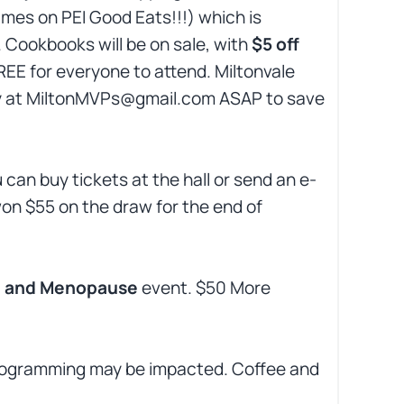
imes on PEI Good Eats!!!) which is
 Cookbooks will be on sale, with
$5 off
FREE for everyone to attend. Miltonvale
eggy at MiltonMVPs@gmail.com ASAP to save
u can buy tickets at the hall or send an e-
n $55 on the draw for the end of
 and Menopause
event. $50 More
 Programming may be impacted. Coffee and