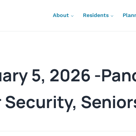
About
Residents
Plan
uary 5, 2026 -Pa
 Security, Senior