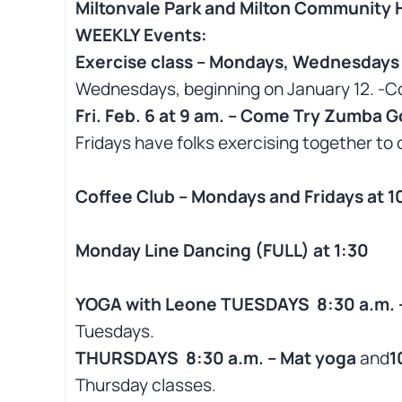
Miltonvale Park and Milton Community H
WEEKLY Events:
Exercise class – Mondays, Wednesdays &
Wednesdays, beginning on January 12. -C
Fri. Feb. 6 at 9 am. – Come Try Zumba Go
Fridays have folks exercising together to o
Coffee Club – Mondays and Fridays at 1
Monday Line Dancing (FULL) at 1:30
YOGA with Leone TUESDAYS 8:30 a.m. – 
Tuesdays.
THURSDAYS 8:30 a.m. – Mat yoga
and
1
Thursday classes.