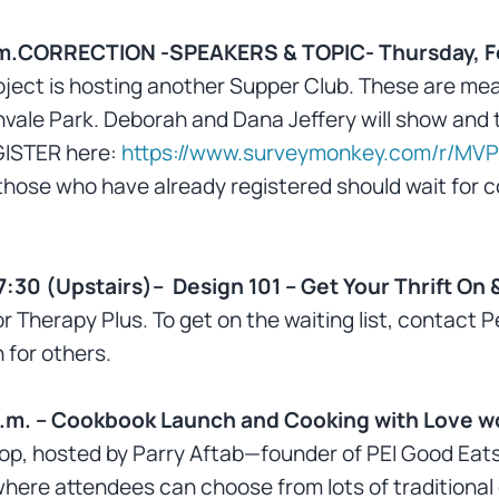
 p.m.CORRECTION -SPEAKERS & TOPIC- Thursday, F
ect is hosting another Supper Club. These are meal
onvale Park. Deborah and Dana Jeffery will show and te
GISTER here:
https://www.surveymonkey.com/r/MVP
those who have already registered should wait for c
7:30 (Upstairs)– Design 101 – Get Your Thrift On
r Therapy Plus. To get on the waiting list, contact
 for others.
p.m. – Cookbook Launch and Cooking with Love 
hop, hosted by Parry Aftab—founder of PEI Good Eats
where attendees can choose from lots of traditional o