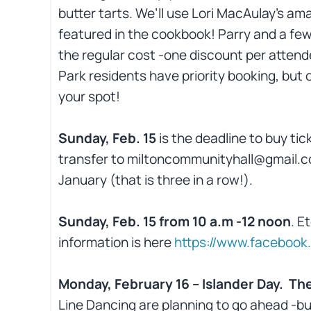
butter tarts. We’ll use Lori MacAulay’s am
featured in the cookbook! Parry and a few
the regular cost -one discount per attende
Park residents have priority booking, but
your spot!
Sunday, Feb. 15
is the deadline to buy tic
transfer to miltoncommunityhall@gmail.c
January (that is three in a row!).
Sunday, Feb. 15 from 10 a.m -12 noon
. E
information is here
https://www.faceboo
Monday, February 16 – Islander Day. The
Line Dancing are planning to go ahead -but