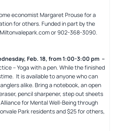
home economist Margaret Prouse for a
tion for others. Funded in part by the
@Miltonvalepark.com or 902-368-3090.
ednesday, Feb. 18, from 1:00-3:00 pm –
tice – Yoga with a pen. While the finished
time. It is available to anyone who can
 tanglers alike. Bring a notebook, an open
eraser, pencil sharpener, step out sheets
I Alliance for Mental Well-Being through
tonvale Park residents and $25 for others,