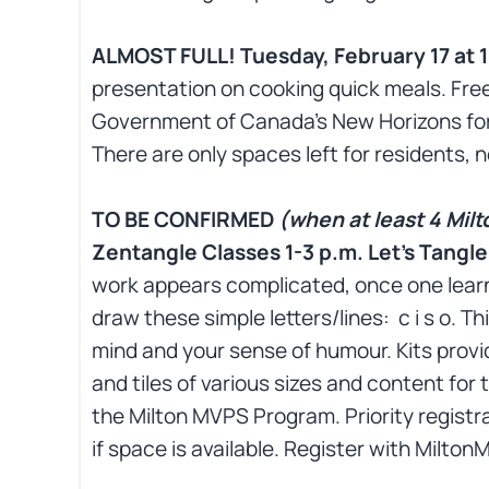
ALMOST FULL! Tuesday, February 17 at 1
presentation on cooking quick meals. Free
Government of Canada’s New Horizons for
There are only spaces left for residents, n
TO BE CONFIRMED
(when at least 4 Milt
Zentangle Classes 1-3 p.m. Let’s Tangl
work appears complicated, once one learns
draw these simple letters/lines: c i s o. T
mind and your sense of humour. Kits provid
and tiles of various sizes and content for 
the Milton MVPS Program. Priority registra
if space is available. Register with Milt