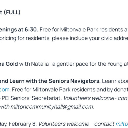
t (FULL)
enings at 6:30.
Free for Miltonvale Park residents 
pricing for residents, please include your civic addr
ba Gold
with Natalia -a gentler pace for the Young a
 and Learn with the Seniors Navigators.
Learn abo
.com
. Free for Miltonvale Park residents and by donati
 PEI Seniors’ Secretariat.
Volunteers welcome- con
k with miltoncommunityhall@gmail.com.
day, February 8.
Volunteers welcome – contact
milt