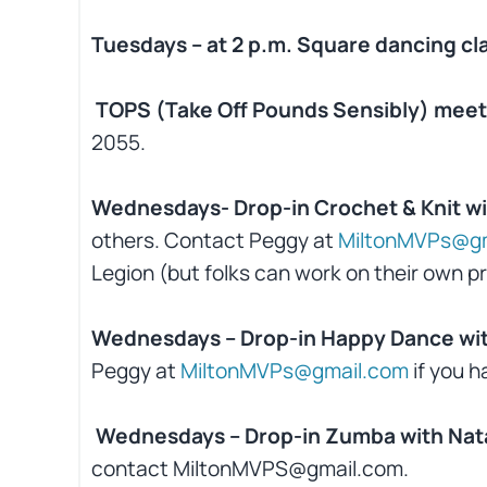
Tuesdays – at 2 p.m. Square dancing cl
TOPS (Take Off Pounds Sensibly) meet 
2055.
Wednesdays- Drop-in Crochet & Knit wi
others. Contact Peggy at
MiltonMVPs@gm
Legion (but folks can work on their own pr
Wednesdays – Drop-in Happy Dance wit
Peggy at
MiltonMVPs@gmail.com
if you h
Wednesdays – Drop-in Zumba with Nata
contact MiltonMVPS@gmail.com.