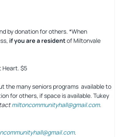
and by donation for others. *When
ess,
if you are a resident
of Miltonvale
t Heart. $5
ut the many seniors programs
available to
on for others, if space is available. Tukey
tact
miltoncommunityhall@gmail.com
.
oncommunityhall@gmail.com
.