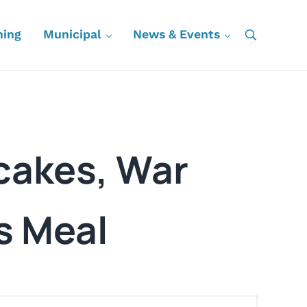
ning
Municipal
News & Events
Search
ncakes, War
s Meal