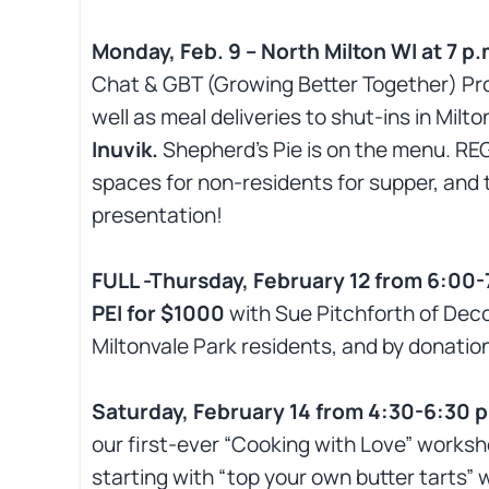
Monday, Feb. 9 – North Milton WI at 7
Chat & GBT (Growing Better Together) Proj
well as meal deliveries to shut-ins in Milt
Inuvik.
Shepherd’s Pie is on the menu. RE
spaces for non-residents for supper, and 
presentation!
FULL -Thursday, February 12 from 6:00-
PEI for $1000
with Sue Pitchforth of Deco
Miltonvale Park residents, and by donation
Saturday, February 14 from 4:30-6:30 
our first-ever “Cooking with Love” works
starting with “top your own butter tarts” 