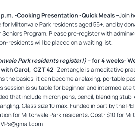
 p.m. -Cooking Presentation -Quick Meals –
Join 
 for Miltonvale Park residents aged 55+, and by dona
 Seniors Program. Please pre-register with admin
on-residents will be placed on a waiting list.
onvale Park residents register!)
– for 4 weeks- W
e with Carol, CZT 42
Zentangle is a meditative prac
 the basics, it can become a relaxing, portable pas
his session is suitable for beginner and intermediate
ed that include micron pens, pencil, blending stub, 
tangling. Class size 10 max. Funded in part by the PE
tion for Miltonvale Park residents. Cost: $10 for Mil
onMVPs@gmail.com