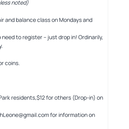
nless noted)
hair and balance class on Mondays and
 need to register – just drop in! Ordinarily,
y.
or coins.
Park residents,$12 for others (Drop-in) on
hLeone@gmail.com for information on