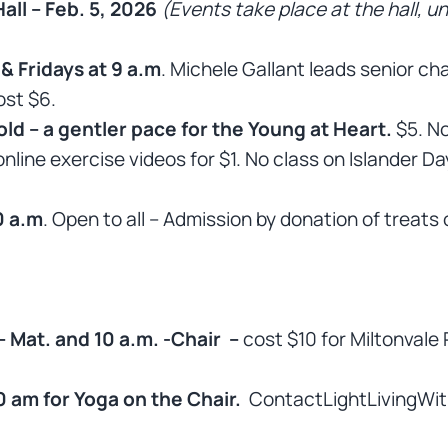
all – Feb. 5, 2026
(Events take place at the hall, u
 Fridays at 9 a.m
. Michele Gallant leads senior c
ost $6.
ld – a gentler pace for the Young at Heart.
$5. No
nline exercise videos for $1. No class on Islander Da
0 a.m
. Open to all – Admission by donation of treats 
Mat. and 10 a.m. -Chair –
cost $10 for Miltonvale 
0 am for Yoga on the Chair.
ContactLightLivingWit