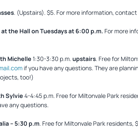
asses
. (Upstairs). $5. For more information, conta
at the Hall on Tuesdays at 6:00 p.m.
For more inf
th Michelle
1:30-3:30 p.m.
upstairs
. Free for Milto
ail.com
if you have any questions. They are planni
ojects, too!)
h Sylvie
4-4:45 p.m. Free for Miltonvale Park resid
ave any questions.
lia – 5:30 p.m
. Free for Miltonvale Park residents, 