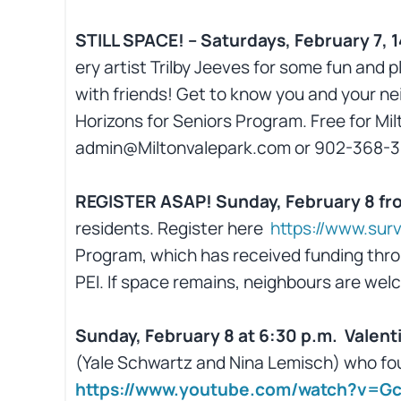
STILL SPACE! – Saturdays, February 7, 1
ery artist Trilby Jeeves for some fun and 
with friends! Get to know you and your n
Horizons for Seniors Program. Free for Mi
admin@Miltonvalepark.com or 902-368-
REGISTER ASAP! Sunday, February 8 fro
residents. Register here
https://www.su
Program, which has received funding thro
PEI. If space remains, neighbours are wel
Sunday, February 8 at 6:30 p.m. Valent
(Yale Schwartz and Nina Lemisch) who foug
https://www.youtube.com/watch?v=G