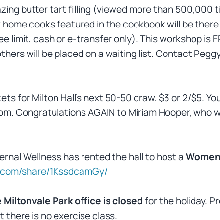
azing butter tart filling (viewed more than 500,000 t
 home cooks featured in the cookbook will be there.
e limit, cash or e-transfer only). This workshop is 
 others will be placed on a waiting list. Contact P
kets for Milton Hall’s next 50-50 draw. $3 or 2/$5. Yo
om. Congratulations AGAIN to Miriam Hooper, who wo
ternal Wellness has rented the hall to host a
Women
k.com/share/1KssdcamGy/
 Miltonvale Park office is closed
for the holiday.
 there is no exercise class.