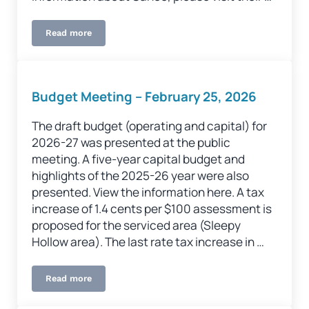
Read more
Procurement
Budget Meeting – February 25, 2026
The draft budget (operating and capital) for
2026-27 was presented at the public
meeting. A five-year capital budget and
highlights of the 2025-26 year were also
presented. View the information here. A tax
increase of 1.4 cents per $100 assessment is
proposed for the serviced area (Sleepy
Hollow area). The last rate tax increase in …
Read more
Budget Meeting – February 25, 2026