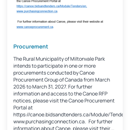
Procurement
The Rural Municipality of Miltonvale Park
intends to participate in one or more
procurements conducted by Canoe
Procurement Group of Canada from March
2026 to March 31, 2027. For further
information and access to the Canoe RFP
notices, please visit the Canoe Procurement
Portal at
https://canoe.bidsandtenders.ca/Module/Tenders
www.purchasingconnection.ca. For further
information about Canoe, please visit their …