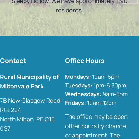
Sleepy Hollow. We have approximately 1190
residents.
Contact
Office Hours
Rural Municipality of
Mondays:
10am-5pm
Tuesdays:
1pm-6:30pm
Miltonvale Park
Wednesdays:
9am-5pm
7B New Glasgow Road –
Fridays:
10am-12pm
Rte 224
The office may be open
North Milton, PE C1E
other hours by chance
0S7
or appointment. The