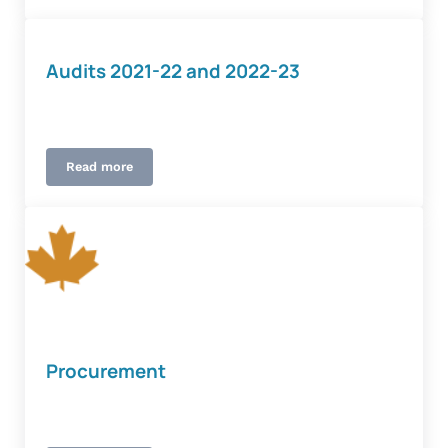
Audits 2021-22 and 2022-23
Read more
Audits 2021-22 and 2022-23
Procurement