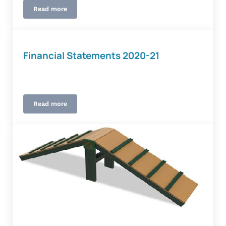
Read more
Procurement
Financial Statements 2020-21
Read more
Financial Statements 2020-21