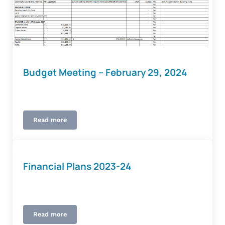
Budget Meeting – February 29, 2024
Read more
Budget Meeting – February 29, 2024
Financial Plans 2023-24
Read more
Financial Plans 2023-24