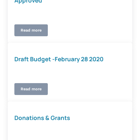
Approved
Read more
2020-21 Tax Rate and Budget Approved
Draft Budget -February 28 2020
Read more
Draft Budget -February 28 2020
Donations & Grants