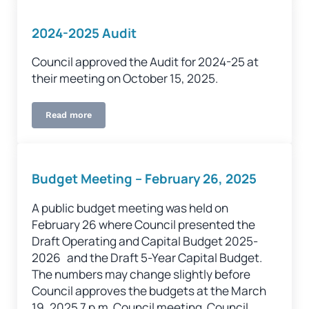
2024-2025 Audit
Council approved the Audit for 2024-25 at
their meeting on October 15, 2025.
Read more
2024-2025 Audit
Budget Meeting – February 26, 2025
A public budget meeting was held on
February 26 where Council presented the
Draft Operating and Capital Budget 2025-
2026 and the Draft 5-Year Capital Budget.
The numbers may change slightly before
Council approves the budgets at the March
19, 2025 7 p.m. Council meeting. Council