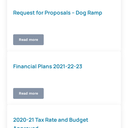
Request for Proposals – Dog Ramp
Read more
Request for Proposals – Dog Ramp
Financial Plans 2021-22-23
Read more
Financial Plans 2021-22-23
2020-21 Tax Rate and Budget