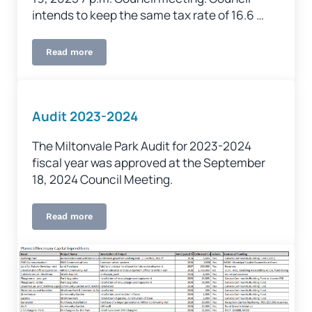
intends to keep the same tax rate of 16.6 …
Read more
Budget Meeting – February 26, 2025
Audit 2023-2024
The Miltonvale Park Audit for 2023-2024
fiscal year was approved at the September
18, 2024 Council Meeting.
Read more
Audit 2023-2024