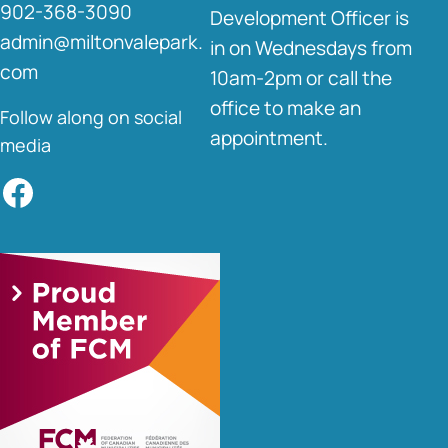
902-368-3090
Development Officer is
admin@miltonvalepark.
in on Wednesdays from
com
10am-2pm or call the
office to make an
Follow along on social
appointment.
media
Facebook