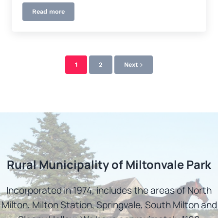
Read more
Donations & Grants
1
2
Next
Page
Page
Rural Municipality of Miltonvale Park
Incorporated in 1974, includes the areas of North
Milton, Milton Station, Springvale, South Milton and