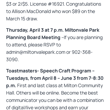
$3 or 2/$5. License #16921. Congratulations
to Allison MacDonald who won $89 on the
March 15 draw.
Thursday, April 3 at 7 p.m. Miltonvale Park
Planning Board Meeting
–If you are planning
to attend, please RSVP to
admin@miltonvalepark.com or 902-368-
3090.
Toastmasters- Speech Craft Program –
Tuesdays, from April 8 – June 3 from 7-8:30
p.m.
First and last class at Milton Community
Hall. Others will be online. Become the best
communicator you can be with a combination
of digital/live workshops and earn your