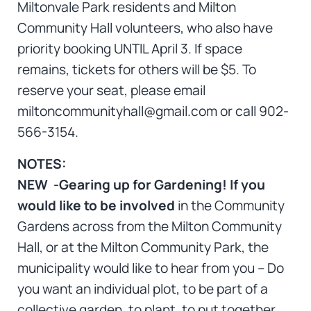
Miltonvale Park residents and Milton
Community Hall volunteers, who also have
priority booking UNTIL April 3. If space
remains, tickets for others will be $5. To
reserve your seat, please email
miltoncommunityhall@gmail.com or call 902-
566-3154.
NOTES:
NEW -Gearing up for Gardening!
If you
would like to be involved
in the Community
Gardens across from the Milton Community
Hall, or at the Milton Community Park, the
municipality would like to hear from you – Do
you want an individual plot, to be part of a
collective garden, to plant, to put together