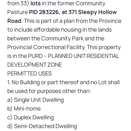
from 33)
lots
in the former Community
Pasture
PID 283226, at 371 Sleepy Hollow
Road
. This is part of a plan from the Province
to include affordable housing in the lands
between the Community Park and the
Provincial Correctional Facility. This property
is in the PURD – PLANNED UNIT RESIDENTIAL
DEVELOPMENT ZONE
PERMITTED USES
1. No Building or part thereof and no Lot shall
be used for purposes other than:
a) Single Unit Dwelling
b) Mini-home
c) Duplex Dwelling
d) Semi-Detached Dwelling