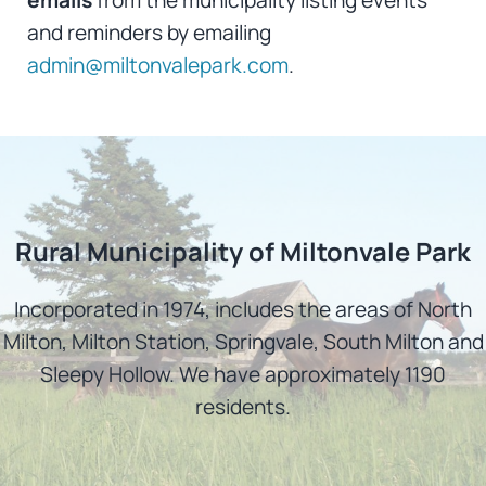
and reminders by emailing
admin@miltonvalepark.com
.
Rural Municipality of Miltonvale Park
Incorporated in 1974, includes the areas of North
Milton, Milton Station, Springvale, South Milton and
Sleepy Hollow. We have approximately 1190
residents.