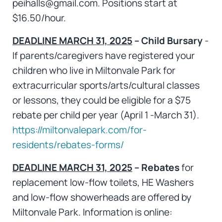
peihalls@gmail.com. Positions start at
$16.50/hour.
DEADLINE MARCH 31, 2025
– Child Bursary
-
If parents/caregivers have registered your
children who live in Miltonvale Park for
extracurricular sports/arts/cultural classes
or lessons, they could be eligible for a $75
rebate per child per year (April 1 -March 31).
https://miltonvalepark.com/for-
residents/rebates-forms/
DEADLINE MARCH 31, 2025
– Rebates
for
replacement low-flow toilets, HE Washers
and low-flow showerheads are offered by
Miltonvale Park. Information is online: