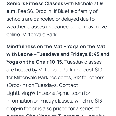
Seniors Fitness Classes
with Michele at
9
a.m.
Fee $6. Drop in! If Bluefield family of
schools are canceled or delayed due to
weather, classes are canceled -or may move
online. Miltonvale Park.
Mindfulness on the Mat – Yoga on the Mat
with Leone –Tuesdays and Fridays 8:45 and
Yoga on the Chair 10:15.
Tuesday classes
are hosted by Miltonvale Park and cost $10
for Miltonvale Park residents, $12 for others
(Drop-in) on Tuesdays. Contact
LightLivingWithLeone@gmail.com for
information on Friday classes, which re $13
drop-in fee or is also priced for a series of