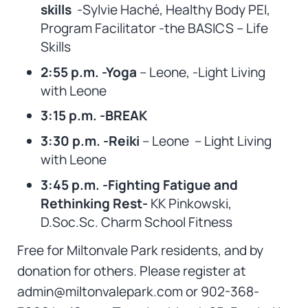
skills
-Sylvie Haché, Healthy Body PEI,
Program Facilitator -the BASICS – Life
Skills
2:55 p.m. -Yoga
– Leone, -Light Living
with Leone
3:15 p.m. -BREAK
3:30 p.m. -Reiki
– Leone – Light Living
with Leone
3:45 p.m. -Fighting Fatigue and
Rethinking Rest-
KK Pinkowski,
D.Soc.Sc. Charm School Fitness
Free for Miltonvale Park residents, and by
donation for others. Please register at
admin@miltonvalepark.com or 902-368-