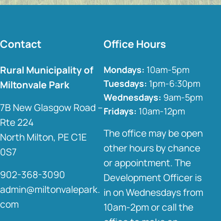
Contact
Office Hours
Rural Municipality of
Mondays:
10am-5pm
Tuesdays:
1pm-6:30pm
Miltonvale Park
Wednesdays:
9am-5pm
7B New Glasgow Road –
Fridays:
10am-12pm
Rte 224
The office may be open
North Milton, PE C1E
other hours by chance
0S7
or appointment. The
902-368-3090
Development Officer is
admin@miltonvalepark.
in on Wednesdays from
com
10am-2pm or call the