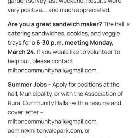
garden survey last weekend. Results were
very positive…. and much appreciated.
Are you a great sandwich maker?
The hall is
catering sandwiches, cookies, and veggie
trays for a
6:30 p.m. meeting Monday,
March 24.
If you would like to volunteer to
help out, please contact
miltoncommunityhall@gmail.com.
Summer Jobs
– Apply for positions at the
hall, Municipality, or with the Association of
Rural Community Halls -with a resume and
cover letter –
miltoncommunityhall@gmail.com,
admin@miltonvalepark.com, or