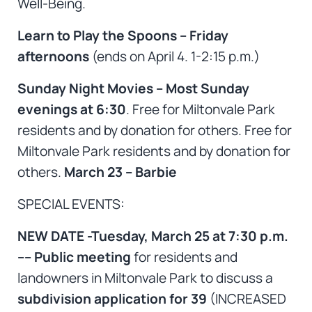
Well-Being.
Learn to Play the Spoons – Friday
afternoons
(ends on April 4. 1-2:15 p.m.)
Sunday Night Movies – Most Sunday
evenings at 6:30
. Free for Miltonvale Park
residents and by donation for others. Free for
Miltonvale Park residents and by donation for
others.
March 23 – Barbie
SPECIAL EVENTS:
NEW DATE -Tuesday, March 25 at 7:30 p.m.
–– Public meeting
for residents and
landowners in Miltonvale Park to discuss a
subdivision application for 39
(INCREASED