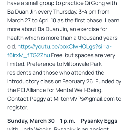
have a small group to practice Qi Gong with
Ba Duan Jin every Thursday, 3-4 pm from
March 27 to April 10 as the first phase. Learn
more about Ba Duan Jin, an exercise for
health which is more than a thousand years
old.
https://youtu.be/poxClwHOLgs?si=a-
f6irxM_fTG2Zhu
Free, but spaces are very
limited. Preference to Miltonvale Park
residents and those who attended the
Introductory class on February 26. Funded by
the PEI Alliance for Mental Well-Being.
Contact Peggy at MiltonMVPs@gmail.com to
register.
Sunday, March 30 – 1 p.m. – Pysanky Eggs
with Linda Weeks. Pysanky is an ancient