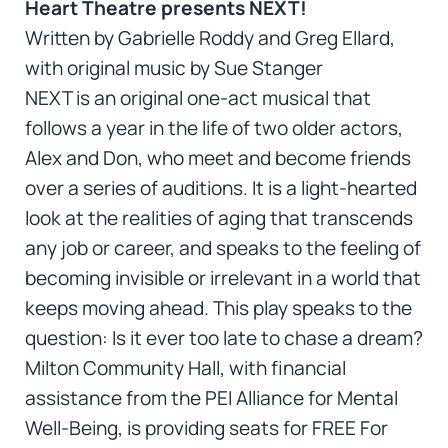
Heart Theatre presents NEXT!
Written by Gabrielle Roddy and Greg Ellard,
with original music by Sue Stanger
NEXT is an original one-act musical that
follows a year in the life of two older actors,
Alex and Don, who meet and become friends
over a series of auditions. It is a light-hearted
look at the realities of aging that transcends
any job or career, and speaks to the feeling of
becoming invisible or irrelevant in a world that
keeps moving ahead. This play speaks to the
question: Is it ever too late to chase a dream?
Milton Community Hall, with financial
assistance from the PEI Alliance for Mental
Well-Being, is providing seats for FREE For