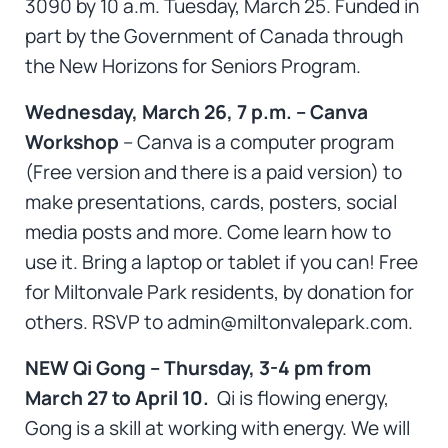
3090 by 10 a.m. Tuesday, March 25. Funded in
part by the Government of Canada through
the New Horizons for Seniors Program.
Wednesday, March 26, 7 p.m. – Canva
Workshop
– Canva is a computer program
(Free version and there is a paid version) to
make presentations, cards, posters, social
media posts and more. Come learn how to
use it. Bring a laptop or tablet if you can! Free
for Miltonvale Park residents, by donation for
others. RSVP to admin@miltonvalepark.com.
NEW Qi Gong – Thursday, 3-4 pm from
March 27 to April 10.
Qi is flowing energy,
Gong is a skill at working with energy. We will