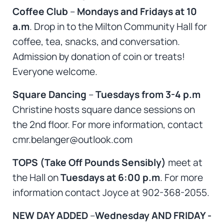
Coffee Club
–
Mondays and Fridays at 10
a.m
. Drop in to the Milton Community Hall for
coffee, tea, snacks, and conversation.
Admission by donation of coin or treats!
Everyone welcome.
Square Dancing
–
Tuesdays from 3-4 p.m
Christine hosts square dance sessions on
the 2nd floor. For more information, contact
cmr.belanger@outlook.com
TOPS (Take Off Pounds Sensibly)
meet at
the Hall on
Tuesdays at 6:00 p.m
. For more
information contact Joyce at 902-368-2055.
NEW DAY ADDED
–
Wednesday AND FRIDAY -