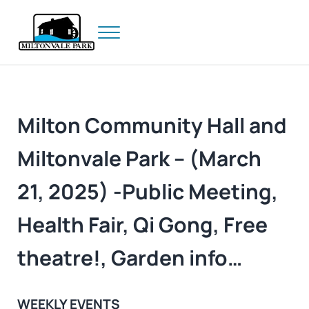
Skip to main content
Skip to header right navigation
Skip to site footer
Menu
Prince Edward Island
Miltonvale Park
Milton Community Hall and
Miltonvale Park – (March
21, 2025) -Public Meeting,
Health Fair, Qi Gong, Free
theatre!, Garden info…
WEEKLY EVENTS