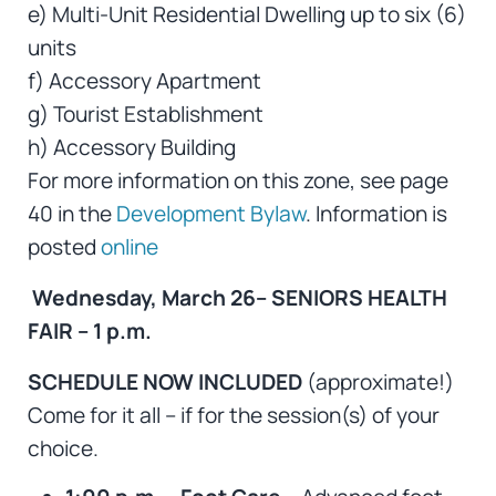
e) Multi-Unit Residential Dwelling up to six (6)
units
f) Accessory Apartment
g) Tourist Establishment
h) Accessory Building
For more information on this zone, see page
40 in the
Development Bylaw
. Information is
posted
online
Wednesday, March 26– SENIORS HEALTH
FAIR – 1 p.m.
SCHEDULE NOW INCLUDED
(approximate!)
Come for it all – if for the session(s) of your
choice.