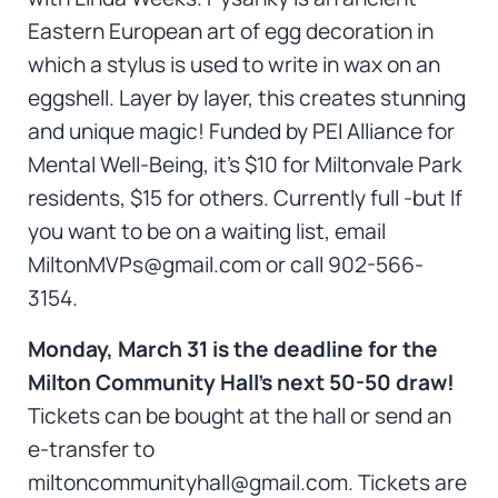
Eastern European art of egg decoration in
which a stylus is used to write in wax on an
eggshell. Layer by layer, this creates stunning
and unique magic! Funded by PEI Alliance for
Mental Well-Being, it’s $10 for Miltonvale Park
residents, $15 for others. Currently full -but If
you want to be on a waiting list, email
MiltonMVPs@gmail.com or call 902-566-
3154.
Monday, March 31 is the deadline for the
Milton Community Hall’s next 50-50 draw!
Tickets can be bought at the hall or send an
e-transfer to
miltoncommunityhall@gmail.com. Tickets are