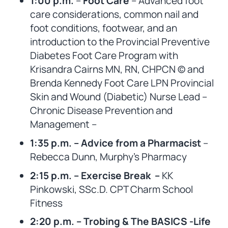
1:00 p.m.
–
Foot Care
– Advanced foot
care considerations, common nail and
foot conditions, footwear, and an
introduction to the Provincial Preventive
Diabetes Foot Care Program with
Krisandra Cairns MN, RN, CHPCN © and
Brenda Kennedy Foot Care LPN Provincial
Skin and Wound (Diabetic) Nurse Lead –
Chronic Disease Prevention and
Management –
1:35 p.m. – Advice from a Pharmacist
–
Rebecca Dunn, Murphy’s Pharmacy
2:15 p.m. – Exercise Break –
KK
Pinkowski, SSc.D. CPT Charm School
Fitness
2:20 p.m. – Trobing & The BASICS -Life