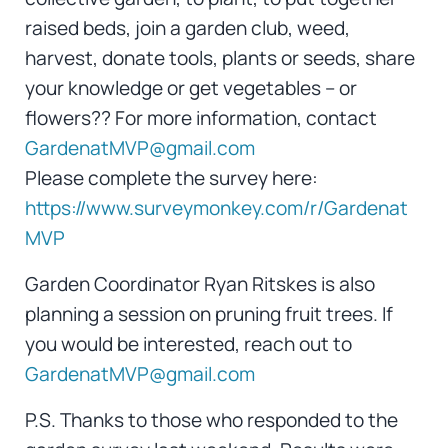
raised beds, join a garden club, weed,
harvest, donate tools, plants or seeds, share
your knowledge or get vegetables – or
flowers?? For more information, contact
GardenatMVP@gmail.com
Please complete the survey here:
https://www.surveymonkey.com/r/Gardenat
MVP
Garden Coordinator Ryan Ritskes is also
planning a session on pruning fruit trees. If
you would be interested, reach out to
GardenatMVP@gmail.com
P.S. Thanks to those who responded to the