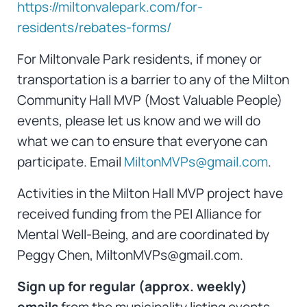
https://miltonvalepark.com/for-
residents/rebates-forms/
For Miltonvale Park residents, if money or
transportation is a barrier to any of the Milton
Community Hall MVP (Most Valuable People)
events, please let us know and we will do
what we can to ensure that everyone can
participate. Email
MiltonMVPs@gmail.com
.
Activities in the Milton Hall MVP project have
received funding from the PEI Alliance for
Mental Well-Being, and are coordinated by
Peggy Chen, MiltonMVPs@gmail.com.
Sign up for regular (approx. weekly)
emails
from the municipality listing events