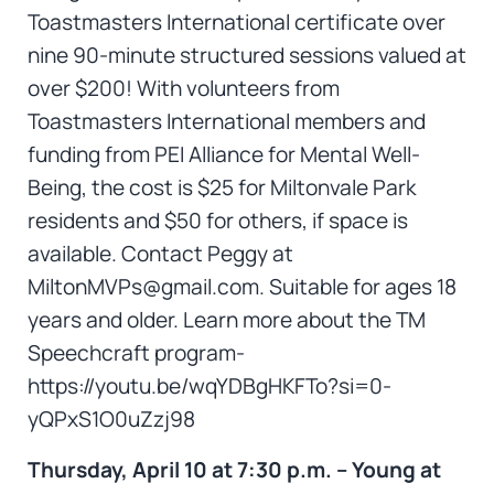
Toastmasters International certificate over
nine 90-minute structured sessions valued at
over $200! With volunteers from
Toastmasters International members and
funding from PEI Alliance for Mental Well-
Being, the cost is $25 for Miltonvale Park
residents and $50 for others, if space is
available. Contact Peggy at
MiltonMVPs@gmail.com. Suitable for ages 18
years and older. Learn more about the TM
Speechcraft program-
https://youtu.be/wqYDBgHKFTo?si=0-
yQPxS1O0uZzj98
Thursday, April 10 at 7:30 p.m. – Young at