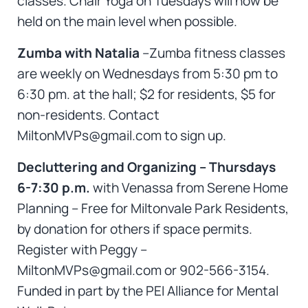
classes. Chair Yoga on Tuesdays will now be
held on the main level when possible.
Zumba with Natalia
–Zumba fitness classes
are weekly on Wednesdays from 5:30 pm to
6:30 pm. at the hall; $2 for residents, $5 for
non-residents. Contact
MiltonMVPs@gmail.com to sign up.
Decluttering and Organizing – Thursdays
6-7:30 p.m.
with Venassa from Serene Home
Planning – Free for Miltonvale Park Residents,
by donation for others if space permits.
Register with Peggy –
MiltonMVPs@gmail.com or 902-566-3154.
Funded in part by the PEI Alliance for Mental