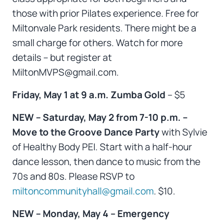
those with prior Pilates experience. Free for
Miltonvale Park residents. There might be a
small charge for others. Watch for more
details – but register at
MiltonMVPS@gmail.com.
Friday, May 1 at 9 a.m. Zumba Gold
– $5
NEW – Saturday, May 2 from 7-10 p.m. –
Move to the Groove Dance Party
with Sylvie
of Healthy Body PEI. Start with a half-hour
dance lesson, then dance to music from the
70s and 80s. Please RSVP to
miltoncommunityhall@gmail.com
. $10.
NEW – Monday, May 4 – Emergency