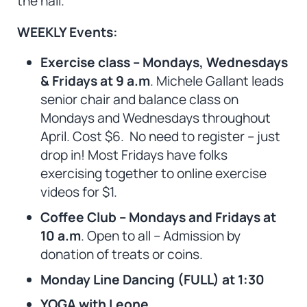
the hall.
WEEKLY Events:
Exercise class – Mondays, Wednesdays
& Fridays at 9 a.m
. Michele Gallant leads
senior chair and balance class on
Mondays and Wednesdays throughout
April. Cost $6.
No need to register – just
drop in! Most Fridays have folks
exercising together to online exercise
videos for $1.
Coffee Club – Mondays and Fridays at
10 a.m
. Open to all – Admission by
donation of treats or coins.
Monday Line Dancing (FULL) at 1:30
YOGA with Leone