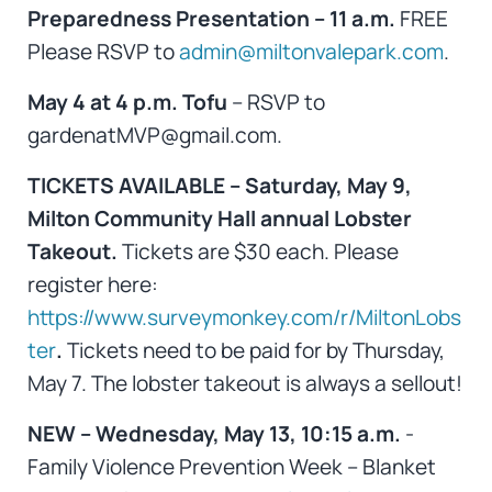
Preparedness Presentation – 11 a.m.
FREE
Please RSVP to
admin@miltonvalepark.com
.
May 4 at 4 p.m. Tofu
– RSVP to
gardenatMVP@gmail.com.
TICKETS AVAILABLE – Saturday, May 9,
Milton Community Hall annual Lobster
Takeout.
Tickets are $30 each. Please
register here:
https://www.surveymonkey.com/r/MiltonLobs
ter
.
Tickets need to be paid for by Thursday,
May 7. The lobster takeout is always a sellout!
NEW – Wednesday, May 13, 10:15 a.m.
-
Family Violence Prevention Week – Blanket