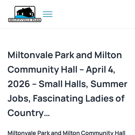
Skip to main content
Skip to header right navigation
Skip to site footer
Menu
Prince Edward Island
Miltonvale Park
Miltonvale Park and Milton
Community Hall – April 4,
2026 – Small Halls, Summer
Jobs, Fascinating Ladies of
Country…
Miltonvale Park and Milton Community Hall