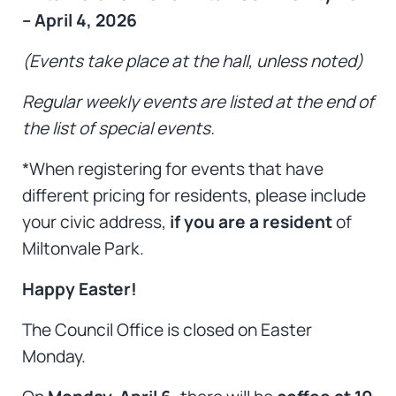
– April 4, 2026
(Events take place at the hall, unless noted)
Regular weekly events are listed at the end of
the list of special events.
*When registering for events that have
different pricing for residents, please include
your civic address,
if you are a resident
of
Miltonvale Park.
Happy Easter!
The Council Office is closed on Easter
Monday.