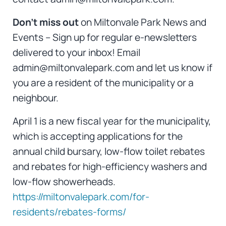
Don’t miss out
on Miltonvale Park News and
Events – Sign up for regular e-newsletters
delivered to your inbox! Email
admin@miltonvalepark.com and let us know if
you are a resident of the municipality or a
neighbour.
April 1 is a new fiscal year for the municipality,
which is accepting applications for the
annual child bursary, low-flow toilet rebates
and rebates for high-efficiency washers and
low-flow showerheads.
https://miltonvalepark.com/for-
residents/rebates-forms/