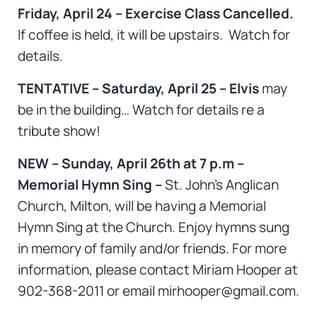
Friday, April 24 – Exercise Class Cancelled.
If coffee is held, it will be upstairs. Watch for
details.
TENTATIVE – Saturday, April 25 – Elvis
may
be in the building… Watch for details re a
tribute show!
NEW – Sunday, April 26th at 7 p.m –
Memorial Hymn Sing –
St. John’s Anglican
Church, Milton, will be having a Memorial
Hymn Sing at the Church. Enjoy hymns sung
in memory of family and/or friends. For more
information, please contact Miriam Hooper at
902-368-2011 or email mirhooper@gmail.com.