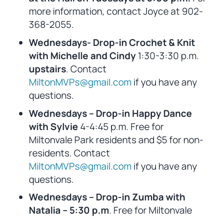
more information, contact Joyce at 902-
368-2055.
Wednesdays- Drop-in Crochet & Knit
with Michelle and Cindy
1:30-3:30 p.m.
upstairs
. Contact
MiltonMVPs@gmail.com
if you have any
questions.
Wednesdays – Drop-in Happy Dance
with Sylvie
4-4:45 p.m. Free for
Miltonvale Park residents and $5 for non-
residents. Contact
MiltonMVPs@gmail.com
if you have any
questions.
Wednesdays – Drop-in Zumba with
Natalia – 5:30 p.m
. Free for Miltonvale