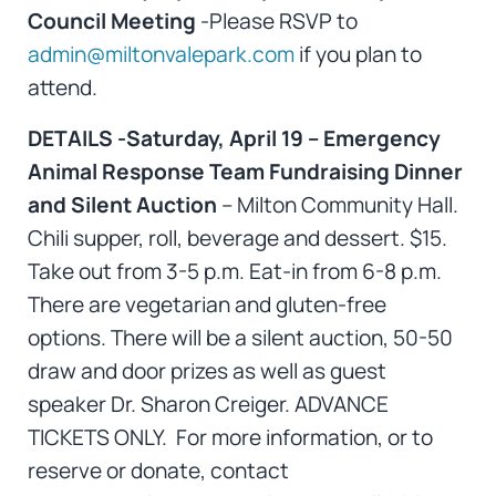
Council Meeting
-Please RSVP to
admin@miltonvalepark.com
if you plan to
attend.
DETAILS -Saturday, April 19 – Emergency
Animal Response Team Fundraising Dinner
and Silent Auction
– Milton Community Hall.
Chili supper, roll, beverage and dessert. $15.
Take out from 3-5 p.m. Eat-in from 6-8 p.m.
There are vegetarian and gluten-free
options. There will be a silent auction, 50-50
draw and door prizes as well as guest
speaker Dr. Sharon Creiger. ADVANCE
TICKETS ONLY. For more information, or to
reserve or donate, contact