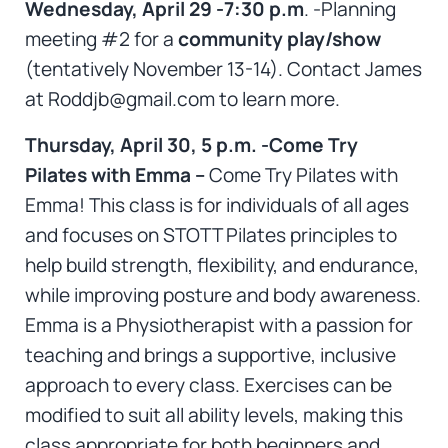
Wednesday, April 29 -7:30 p.m
. -Planning
meeting #2 for a
community play/show
(tentatively November 13-14). Contact James
at Roddjb@gmail.com to learn more.
Thursday, April 30, 5 p.m. -Come Try
Pilates with Emma –
Come Try Pilates with
Emma! This class is for individuals of all ages
and focuses on STOTT Pilates principles to
help build strength, flexibility, and endurance,
while improving posture and body awareness.
Emma is a Physiotherapist with a passion for
teaching and brings a supportive, inclusive
approach to every class. Exercises can be
modified to suit all ability levels, making this
class appropriate for both beginners and