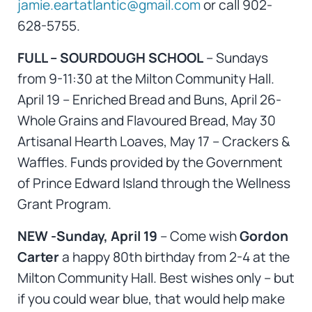
jamie.eartatlantic@gmail.com
or call 902-
628-5755.
FULL – SOURDOUGH SCHOOL
– Sundays
from 9-11:30 at the Milton Community Hall.
April 19 – Enriched Bread and Buns, April 26-
Whole Grains and Flavoured Bread, May 30
Artisanal Hearth Loaves, May 17 – Crackers &
Waffles. Funds provided by the Government
of Prince Edward Island through the Wellness
Grant Program.
NEW -Sunday, April 19
– Come wish
Gordon
Carter
a happy 80th birthday from 2-4 at the
Milton Community Hall. Best wishes only – but
if you could wear blue, that would help make