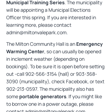
Municipal Training Series
. The municipality
will be appointing a Municipal Elections
Officer this spring. If you are interested in
learning more, please contact
admin@miltonvalepark.com.
The Milton Community Hall is an
Emergency
Warming Center
, so can usually be opened
in inclement weather (depending on
bookings). To be sure it is open before setting
out -call 902-566-3154 (hall) or 903-368-
3090 (municipality), check Facebook, or text
902-213-0597. The municipality also has
some
portable generators
. If you might like
to borrow one in a power outage, please
contact admin@miltonvalepark.com.