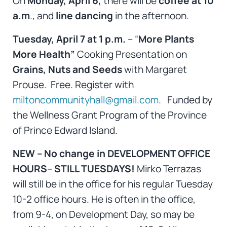
On
Monday, April 6,
there will be
coffee at 10
a.m
., and
line dancing
in the afternoon.
Tuesday, April 7 at 1 p.m.
– “
More Plants
More Health”
Cooking Presentation on
Grains, Nuts and Seeds
with Margaret
Prouse. Free. Register with
miltoncommunityhall@gmail.com
. Funded by
the Wellness Grant Program of the Province
of Prince Edward Island.
NEW – No change in DEVELOPMENT OFFICE
HOURS
–
STILL TUESDAYS!
Mirko Terrazas
will still be in the office for his regular Tuesday
10-2 office hours. He is often in the office,
from 9-4, on Development Day, so may be