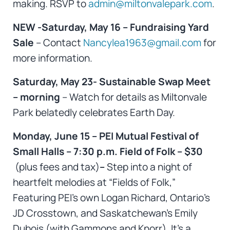
making. RSVP to
admin@miltonvalepark.com
.
NEW -Saturday, May 16 – Fundraising Yard
Sale
– Contact
Nancylea1963@gmail.com
for
more information.
Saturday, May 23- Sustainable Swap Meet
– morning
– Watch for details as Miltonvale
Park belatedly celebrates Earth Day.
Monday, June 15 – PEI Mutual Festival of
Small Halls – 7:30 p.m. Field of Folk – $30
(plus fees and tax)
–
Step into a night of
heartfelt melodies at “Fields of Folk,”
Featuring PEI’s own Logan Richard, Ontario’s
JD Crosstown, and Saskatchewan’s Emily
Dubois (with Gammons and Knorr). It’s a