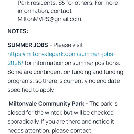
Park residents, $5 for others. For more
information, contact
MiltonMVPS@gmail.com.
NOTES:
SUMMER JOBS –
Please visit
https://miltonvalepark.com/summer-jobs-
2026/
for information on summer positions.
Some are contingent on funding and funding
programs, so there is currently no end date
specified to apply.
Miltonvale Community Park
– The park is
closed for the winter, but will be checked
sporadically. If you are there and notice it
needs attention, please contact