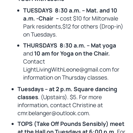
TUESDAYS 8:30 a.m. – Mat. and 10
a.m. -Chair –
cost $10 for Miltonvale
Park residents,$12 for others (Drop-in)
on Tuesdays.
THURSDAYS 8:30 a.m. – Mat yoga
and
10 am for Yoga on the Chair.
Contact
LightLivingWithLeone@gmail.com for
information on Thursday classes.
Tuesdays – at 2 p.m. Square dancing
classes
. (Upstairs). $5. For more
information, contact Christine at
cmr.belanger@outlook.com.
TOPS (Take Off Pounds Sensibly) meet
at the Hall on Tuesdays at 6:00 p.m.
For