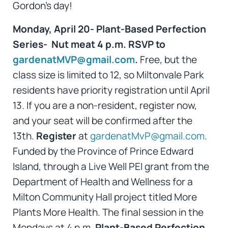
Gordon’s day!
Monday, April 20- Plant-Based Perfection
Series- Nut meat 4 p.m. RSVP to
gardenatMVP@gmail.com
.
Free, but the
class size is limited to 12, so Miltonvale Park
residents have priority registration until April
13. If you are a non-resident, register now,
and your seat will be confirmed after the
13th.
Register
at
gardenatMvP@gmail.com
.
Funded by the Province of Prince Edward
Island, through a Live Well PEI grant from the
Department of Health and Wellness for a
Milton Community Hall project titled More
Plants More Health. The final session in the
Mondays at 4 p.m.
Plant-Based Perfection