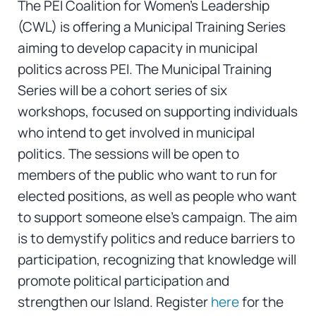
The PEI Coalition for Women’s Leadership
(CWL) is offering a Municipal Training Series
aiming to develop capacity in municipal
politics across PEI. The Municipal Training
Series will be a cohort series of six
workshops, focused on supporting individuals
who intend to get involved in municipal
politics. The sessions will be open to
members of the public who want to run for
elected positions, as well as people who want
to support someone else’s campaign. The aim
is to demystify politics and reduce barriers to
participation, recognizing that knowledge will
promote political participation and
strengthen our Island. Register
here
for the