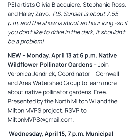
PEI artists Olivia Blacquiere, Stephanie Ross,
and Haley Zavo.
P.S. Sunset is about 7:55
p.m, and the show is about an hour long -so if
you don’t like to drive in the dark, it shouldn’t
be a problem!
NEW – Monday, April 13 at 6 p.m. Native
Wildflower Pollinator Gardens
– Join
Veronica Jendrick, Coordinator – Cornwall
and Area Watershed Group to learn more
about native pollinator gardens. Free.
Presented by the North Milton WI and the
Milton MVPS project. RSVP to
MiltonMVPS@gmail.com.
Wednesday, April 15, 7 p.m. Municipal