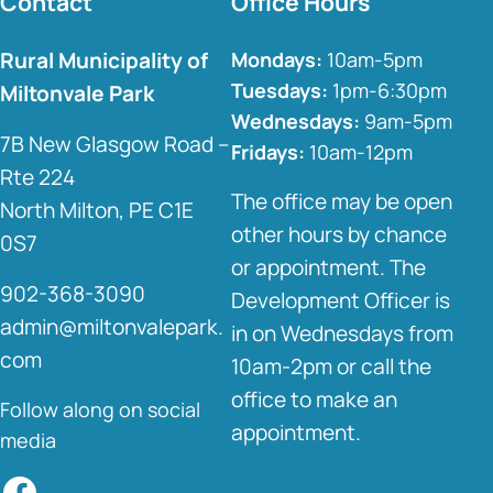
Contact
Office Hours
Rural Municipality of
Mondays:
10am-5pm
Tuesdays:
1pm-6:30pm
Miltonvale Park
Wednesdays:
9am-5pm
7B New Glasgow Road –
Fridays:
10am-12pm
Rte 224
The office may be open
North Milton, PE C1E
other hours by chance
0S7
or appointment. The
902-368-3090
Development Officer is
admin@miltonvalepark.
in on Wednesdays from
com
10am-2pm or call the
office to make an
Follow along on social
appointment.
media
Facebook