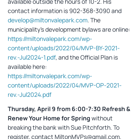
available outside the hours of 10-2. His
contact information is 902-368-3090 and
develop@miltonvalepark.com
. The
municipality’s development bylaws are online:
https://miltonvalepark.com/wp-
content/uploads/2022/04/MVP-BY-2021-
rev.-Jul2024-1.pdf
, and the Official Plan is
available here:
https://miltonvalepark.com/wp-
content/uploads/2022/04/MVP-OP-2021-
rev.-Jul2024.pdf
Thursday, April 9 from 6:00-7:30 Refresh &
Renew Your Home for Spring
without
breaking the bank with Sue Pitchforth. To
register, contact MiltonMVPs@gmail.com.