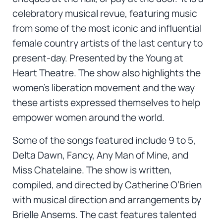
celebratory musical revue, featuring music
from some of the most iconic and influential
female country artists of the last century to
present-day. Presented by the Young at
Heart Theatre. The show also highlights the
women’s liberation movement and the way
these artists expressed themselves to help
empower women around the world.
Some of the songs featured include 9 to 5,
Delta Dawn, Fancy, Any Man of Mine, and
Miss Chatelaine. The show is written,
compiled, and directed by Catherine O’Brien
with musical direction and arrangements by
Brielle Ansems. The cast features talented