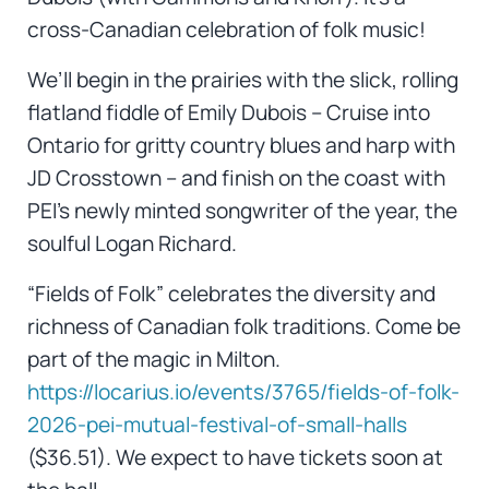
cross-Canadian celebration of folk music!
We’ll begin in the prairies with the slick, rolling
flatland fiddle of Emily Dubois – Cruise into
Ontario for gritty country blues and harp with
JD Crosstown – and finish on the coast with
PEI’s newly minted songwriter of the year, the
soulful Logan Richard.
“Fields of Folk” celebrates the diversity and
richness of Canadian folk traditions. Come be
part of the magic in Milton.
https://locarius.io/events/3765/fields-of-folk-
2026-pei-mutual-festival-of-small-halls
($36.51). We expect to have tickets soon at