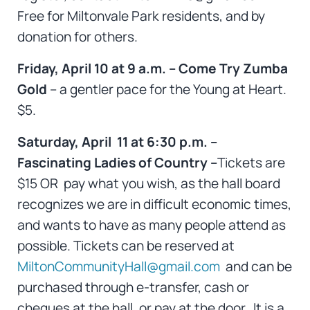
Free for Miltonvale Park residents, and by
donation for others.
Friday, April 10 at 9 a.m. – Come Try Zumba
Gold
– a gentler pace for the Young at Heart.
$5.
Saturday, April 11 at 6:30 p.m. –
Fascinating Ladies of Country –
Tickets are
$15 OR pay what you wish, as the hall board
recognizes we are in difficult economic times,
and wants to have as many people attend as
possible. Tickets can be reserved at
MiltonCommunityHall@gmail.com
and can be
purchased through e-transfer, cash or
cheques at the hall, or pay at the door. It is a