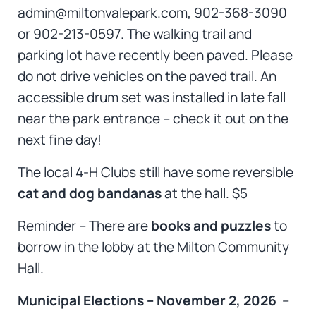
admin@miltonvalepark.com, 902-368-3090
or 902-213-0597. The walking trail and
parking lot have recently been paved. Please
do not drive vehicles on the paved trail. An
accessible drum set
was installed in late fall
near the park entrance – check it out on the
next fine day!
The local 4-H Clubs still have some reversible
cat and dog bandanas
at the hall. $5
Reminder – There are
books and puzzles
to
borrow in the lobby at the Milton Community
Hall.
Municipal Elections – November 2, 2026
–