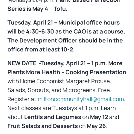
Series is May 4 – Tofu.
Tuesday, April 21 – Municipal office hours
will be 4:30-6:30 as the CAO is at a course.
The Development Officer should be in the
office from at least 10-2.
NEW DATE -Tuesday, April 21 – 1 p.m. More
Plants More Health – Cooking Presentation
with Home Economist Margaret Prouse.
Salads, Sprouts, and Microgreens. Free.
Register at
miltoncommunityhall@gmail.com
.
Next classes are Tuesdays at 1 p.m. Learn
about
Lentils and Legumes
on
May 12
and
Fruit Salads and Desserts
on
May 26
.