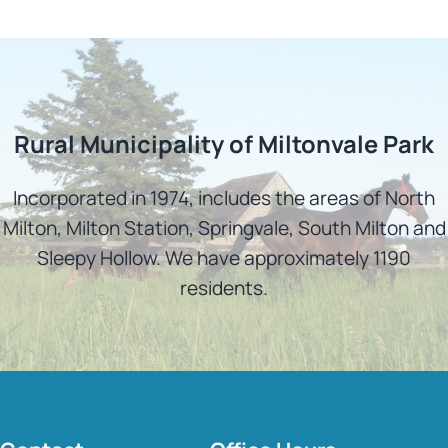
Rural Municipality of Miltonvale Park
Incorporated in 1974, includes the areas of North
Milton, Milton Station, Springvale, South Milton and
Sleepy Hollow. We have approximately 1190
residents.