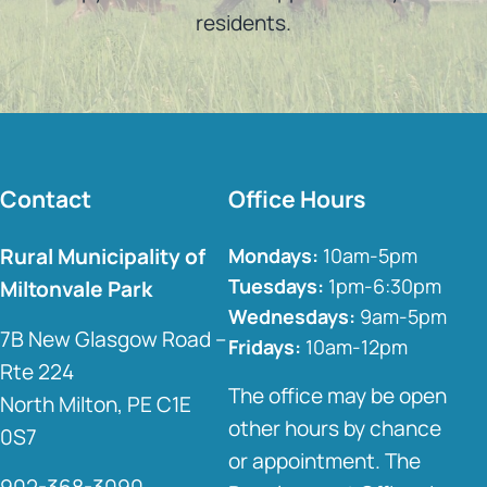
residents.
Contact
Office Hours
Rural Municipality of
Mondays:
10am-5pm
Tuesdays:
1pm-6:30pm
Miltonvale Park
Wednesdays:
9am-5pm
7B New Glasgow Road –
Fridays:
10am-12pm
Rte 224
The office may be open
North Milton, PE C1E
other hours by chance
0S7
or appointment. The
902-368-3090