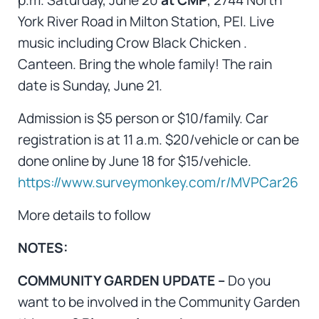
York River Road in Milton Station, PEI. Live
music including Crow Black Chicken .
Canteen. Bring the whole family! The rain
date is Sunday, June 21.
Admission is $5 person or $10/family. Car
registration is at 11 a.m. $20/vehicle or can be
done online by June 18 for $15/vehicle.
https://www.surveymonkey.com/r/MVPCar26
More details to follow
NOTES:
COMMUNITY GARDEN UPDATE –
Do you
want to be involved in the Community Garden