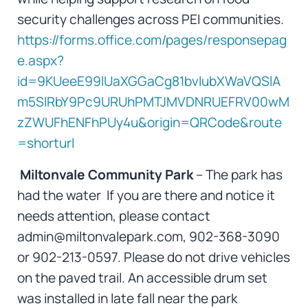
security challenges across PEI communities.
https://forms.office.com/pages/responsepag
e.aspx?
id=9KUeeE99lUaXGGaCg81bvlubXWaVQSlA
m5SlRbY9Pc9URUhPMTJMVDNRUEFRV00wM
zZWUFhENFhPUy4u&origin=QRCode&route
=shorturl
Miltonvale Community Park
– The park has
had the water If you are there and notice it
needs attention, please contact
admin@miltonvalepark.com, 902-368-3090
or 902-213-0597. Please do not drive vehicles
on the paved trail. An accessible drum set
was installed in late fall near the park