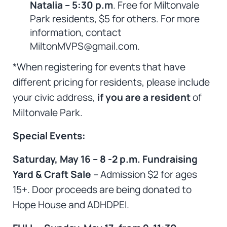
Natalia – 5:30 p.m
. Free for Miltonvale
Park residents, $5 for others. For more
information, contact
MiltonMVPS@gmail.com.
*When registering for events that have
different pricing for residents, please include
your civic address,
if you are a resident
of
Miltonvale Park.
Special Events:
Saturday, May 16 – 8 -2 p.m. Fundraising
Yard & Craft Sale
– Admission $2 for ages
15+. Door proceeds are being donated to
Hope House and ADHDPEI.