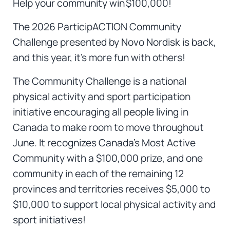
Help your community win $100,000!
The 2026 ParticipACTION Community
Challenge presented by Novo Nordisk is back,
and this year, it’s more fun with others!
The Community Challenge is a national
physical activity and sport participation
initiative encouraging all people living in
Canada to make room to move throughout
June. It recognizes Canada’s Most Active
Community with a $100,000 prize, and one
community in each of the remaining 12
provinces and territories receives $5,000 to
$10,000 to support local physical activity and
sport initiatives!