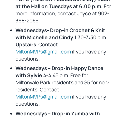
at the Hall on Tuesdays at 6:00 p.m.
For
more information, contact Joyce at 902-
368-2055.
Wednesdays- Drop-in Crochet & Knit
with Michelle and Cindy
1:30-3:30 p.m.
Upstairs
. Contact
MiltonMVPs@gmail.com
if you have any
questions.
Wednesdays – Drop-in Happy Dance
with Sylvie
4-4:45 p.m. Free for
Miltonvale Park residents and $5 for non-
residents. Contact
MiltonMVPs@gmail.com
if you have any
questions.
Wednesdays – Drop-in Zumba with