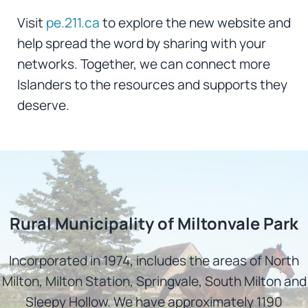
Visit
pe.211.ca
to explore the new website and
help spread the word by sharing with your
networks. Together, we can connect more
Islanders to the resources and supports they
deserve.
Rural Municipality of Miltonvale Park
Incorporated in 1974, includes the areas of North
Milton, Milton Station, Springvale, South Milton and
Sleepy Hollow. We have approximately 1190