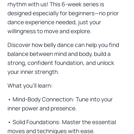
rhythm with us! This 6-week series is
designed especially for beginners—no prior
dance experience needed, just your
willingness to move and explore.
Discover how belly dance can help you find
balance between mind and body, build a
strong, confident foundation, and unlock
your inner strength.
What you’ll learn:
• Mind-Body Connection: Tune into your
inner power and presence.
• Solid Foundations: Master the essential
moves and techniques with ease.