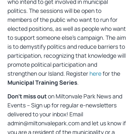
who intend to get involved in municipal
politics. The sessions will be open to
members of the public who want to run for
elected positions, as well as people who want
to support someone else’s campaign. The aim
is to demystify politics and reduce barriers to
participation, recognizing that knowledge will
promote political participation and
strengthen our Island. Register
here
for the
Municipal Training Series
.
Don’t miss out
on Miltonvale Park News and
Events – Sign up for regular e-newsletters
delivered to your inbox! Email
admin@miltonvalepark.com and let us know if
you are a resident of the municipality or a