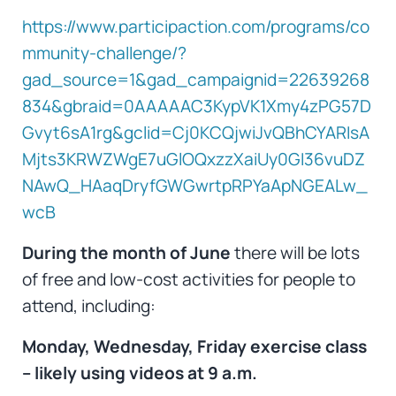
https://www.participaction.com/programs/co
mmunity-challenge/?
gad_source=1&gad_campaignid=22639268
834&gbraid=0AAAAAC3KypVK1Xmy4zPG57D
Gvyt6sA1rg&gclid=Cj0KCQjwiJvQBhCYARIsA
Mjts3KRWZWgE7uGlOQxzzXaiUy0GI36vuDZ
NAwQ_HAaqDryfGWGwrtpRPYaApNGEALw_
wcB
During the month of Jun
e
there will be lots
of free and low-cost activities for people to
attend, including:
Monday, Wednesday, Friday exercise class
– likely using videos at 9 a.m.