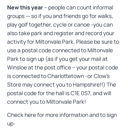
New this year
– people can count informal
groups — so if you and friends go for walks,
play golf together, cycle or canoe -you can
also take park and register and record your
activity for Miltonvale Park. Please be sure to
use a postal code connected to Miltonvale
Park to sign up (as if you get your mail at
Winsloe at the post office – your postal code
is connected to Charlottetown -or Clow’s
Store may connect you to Hampshire!!) The
postal code for the hall is C1E 0S7, and will
connect you to Miltonvale Park!
Check here for more information and to sign
up: