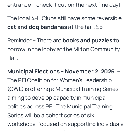
entrance – check it out on the next fine day!
The local 4-H Clubs still have some reversible
cat and dog bandanas
at the hall. $5
Reminder – There are
books and puzzles
to
borrow in the lobby at the Milton Community
Hall.
Municipal Elections – November 2, 2026
–
The PEI Coalition for Women’s Leadership
(CWL) is offering a Municipal Training Series
aiming to develop capacity in municipal
politics across PEI. The Municipal Training
Series will be a cohort series of six
workshops, focused on supporting individuals