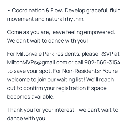
• Coordination & Flow: Develop graceful, fluid
movement and natural rhythm.
Come as you are, leave feeling empowered.
We can’t wait to dance with you!
For Miltonvale Park residents, please RSVP at
MiltonMVPs@gmail.com or call 902-566-3154
to save your spot. For Non-Residents: You’re
welcome to join our waiting list! We’ll reach
out to confirm your registration if space
becomes available.
Thank you for your interest—we can’t wait to
dance with you!