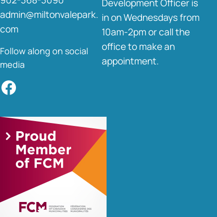
Development Officer is
admin@miltonvalepark.
in on Wednesdays from
com
10am-2pm or call the
office to make an
Follow along on social
appointment.
media
Facebook