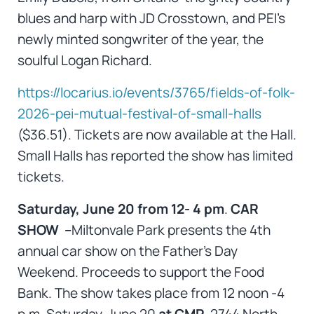
blues and harp with JD Crosstown, and PEI’s
newly minted songwriter of the year, the
soulful Logan Richard.
https://locarius.io/events/3765/fields-of-folk-
2026-pei-mutual-festival-of-small-halls
($36.51). Tickets are now available at the Hall.
Small Halls has reported the show has limited
tickets.
Saturday, June 20 from 12- 4 pm
.
CAR
SHOW –
Miltonvale Park presents the 4th
annual car show on the Father’s Day
Weekend. Proceeds to support the Food
Bank. The show takes place from 12 noon -4
p.m. Saturday, June 20
at CMP
, 2744 North