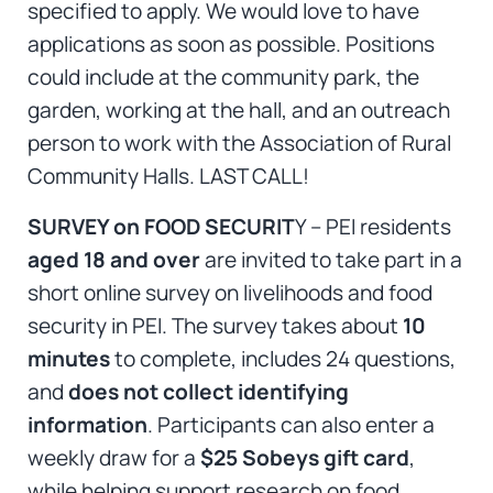
specified to apply. We would love to have
applications as soon as possible. Positions
could include at the community park, the
garden, working at the hall, and an outreach
person to work with the Association of Rural
Community Halls. LAST CALL!
SURVEY on FOOD SECURIT
Y – PEI residents
aged 18 and over
are invited to take part in a
short online survey on livelihoods and food
security in PEI. The survey takes about
10
minutes
to complete, includes 24 questions,
and
does not collect identifying
information
. Participants can also enter a
weekly draw for a
$25 Sobeys gift card
,
while helping support research on food