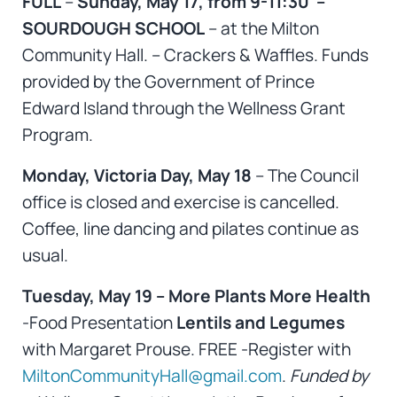
FULL
–
Sunday, May 17, from 9-11:30 –
SOURDOUGH SCHOOL
– at the Milton
Community Hall. – Crackers & Waffles. Funds
provided by the Government of Prince
Edward Island through the Wellness Grant
Program.
Monday, Victoria Day, May 18
– The Council
office is closed and exercise is cancelled.
Coffee, line dancing and pilates continue as
usual.
Tuesday, May 19 – More Plants More Health
-Food Presentation
Lentils and Legumes
with Margaret Prouse. FREE -Register with
MiltonCommunityHall@gmail.com
.
Funded by