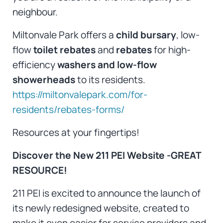
neighbour.
Miltonvale Park offers a
child bursary
, low-
flow
toilet rebates
and
rebates
for high-
efficiency
washers and low-flow
showerheads
to its residents.
https://miltonvalepark.com/for-
residents/rebates-forms/
Resources at your fingertips!
Discover the New 211 PEI Website -GREAT
RESOURCE!
211 PEI is excited to announce the launch of
its newly redesigned website, created to
make it even easier for service providers and