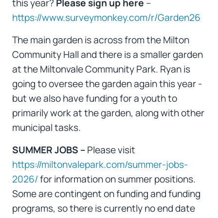
this year?
Please sign up here
–
https://www.surveymonkey.com/r/Garden26
The main garden is across from the Milton
Community Hall and there is a smaller garden
at the Miltonvale Community Park. Ryan is
going to oversee the garden again this year -
but we also have funding for a youth to
primarily work at the garden, along with other
municipal tasks.
SUMMER JOBS –
Please visit
https://miltonvalepark.com/summer-jobs-
2026/
for information on summer positions.
Some are contingent on funding and funding
programs, so there is currently no end date