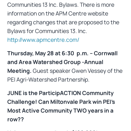
Communities 13 Inc. Bylaws. There is more
information on the APM Centre website
regarding changes that are proposed to the
Bylaws for Communities 13. Inc.
http://www.apmcentre.com/
Thursday, May 28 at 6:30 p.m. – Cornwall
and Area Watershed Group -Annual
Meeting.
Guest speaker Gwen Vessey of the
PEI Agri-Watershed Partnership.
JUNE is the ParticipACTION Community
Challenge!
Can Miltonvale Park win PEI’s
Most Active Community TWO years in a
row??