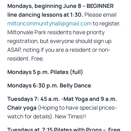
Mondays, beginning June 8 – BEGINNER
line dancing lessons at 1:30.
Please email
miltoncommunityhall@gmail.com
to register.
Miltonvale Park residents have priority
registration, but everyone should sign up
ASAP, noting if you are a resident or non-
resident. Free.
Mondays 5 p.m. Pilates (full)
Mondays 6:30 p.m. Belly Dance
Tuesdays 7: 45 a.m. -Mat Yoga and 9 a.m.
Chair yoga
(Hoping to have special prices-
watch for details). New Times!!
Tuesdays at 7:15 Pilates with Props – Free.