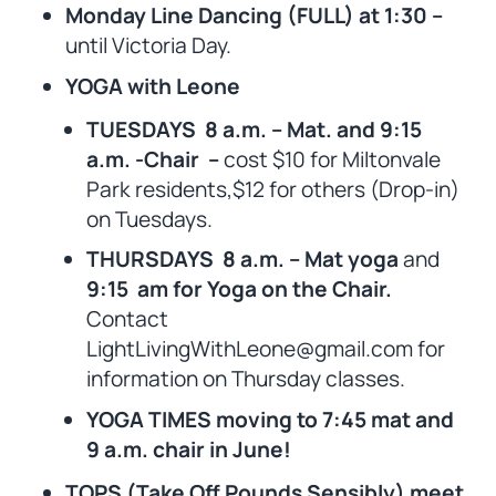
Monday Line Dancing (FULL) at 1:30 –
until Victoria Day.
YOGA with Leone
TUESDAYS 8 a.m. – Mat. and 9:15
a.m. -Chair –
cost $10 for Miltonvale
Park residents,$12 for others (Drop-in)
on Tuesdays.
THURSDAYS 8 a.m. – Mat yoga
and
9:15 am for Yoga on the Chair.
Contact
LightLivingWithLeone@gmail.com for
information on Thursday classes.
YOGA TIMES moving to 7:45 mat and
9 a.m. chair in June!
TOPS (Take Off Pounds Sensibly) meet