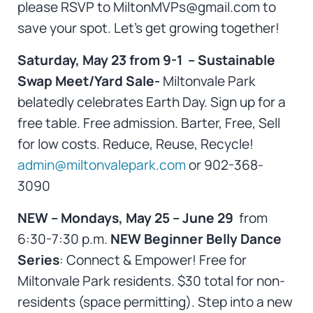
please RSVP to MiltonMVPs@gmail.com to
save your spot. Let’s get growing together!
Saturday, May 23 from 9-1 – Sustainable
Swap Meet/Yard Sale-
Miltonvale Park
belatedly celebrates Earth Day. Sign up for a
free table. Free admission. Barter, Free, Sell
for low costs. Reduce, Reuse, Recycle!
admin@miltonvalepark.com
or 902-368-
3090
NEW – Mondays, May 25 – June 29
from
6:30-7:30 p.m.
NEW Beginner Belly Dance
Series
: Connect & Empower! Free for
Miltonvale Park residents. $30 total for non-
residents (space permitting). Step into a new