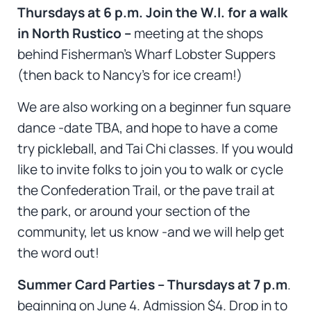
Thursdays at 6 p.m. Join the W.I. for a walk
in North Rustico –
meeting at the shops
behind Fisherman’s Wharf Lobster Suppers
(then back to Nancy’s for ice cream!)
We are also working on a beginner fun square
dance -date TBA, and hope to have a come
try pickleball, and Tai Chi classes. If you would
like to invite folks to join you to walk or cycle
the Confederation Trail, or the pave trail at
the park, or around your section of the
community, let us know -and we will help get
the word out!
Summer Card Parties – Thursdays at 7 p.m
.
beginning on June 4. Admission $4. Drop in to