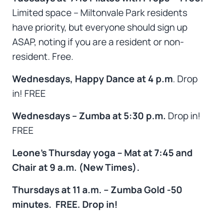
Limited space – Miltonvale Park residents
have priority,
but everyone should sign up
ASAP, noting if you are a resident or non-
resident. Free.
Wednesdays, Happy Dance at 4 p.m
. Drop
in! FREE
Wednesdays – Zumba at 5:30 p.m.
Drop in!
FREE
Leone’s Thursday yoga – Mat at 7:45 and
Chair at 9 a.m. (New Times).
Thursdays at 11 a.m. – Zumba Gold -50
minutes. FREE. Drop in!