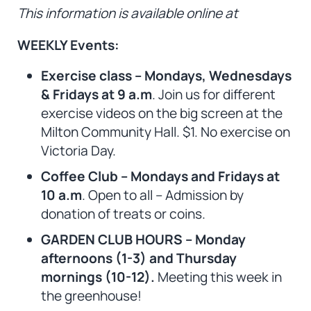
This information is available online at
WEEKLY Events:
Exercise class – Mondays, Wednesdays
& Fridays at 9 a.m
. Join us for different
exercise videos on the big screen at the
Milton Community Hall. $1. No exercise on
Victoria Day.
Coffee Club – Mondays and Fridays at
10 a.m
. Open to all – Admission by
donation of treats or coins.
GARDEN CLUB HOURS – Monday
afternoons (1-3) and Thursday
mornings (10-12).
Meeting this week in
the greenhouse!