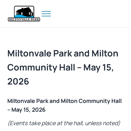
Skip to main content
Skip to header right navigation
Skip to site footer
Menu
Prince Edward Island
Miltonvale Park
Miltonvale Park and Milton
Community Hall – May 15,
2026
Miltonvale Park and Milton Community Hall
– May 15, 2026
(Events take place at the hall, unless noted)