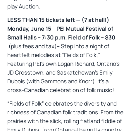
play Auction.
LESS THAN 15 tickets left — (7 at hall!)
Monday, June 15 – PEI Mutual Festival of
Small Halls – 7:30 p.m. Field of Folk – $30
(plus fees and tax)
–
Step into a night of
heartfelt melodies at “Fields of Folk,”
Featuring PEI’s own Logan Richard, Ontario’s
JD Crosstown, and Saskatchewan’s Emily
Dubois (with Gammons and Knorr). It’s a
cross-Canadian celebration of folk music!
“Fields of Folk” celebrates the diversity and
richness of Canadian folk traditions. From the
prairies with the slick, rolling flatland fiddle of
Emily Dubois; from Ontario-the gritty country