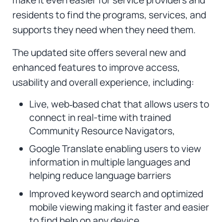
residents to find the programs, services, and
supports they need when they need them.
The updated site offers several new and
enhanced features to improve access,
usability and overall experience, including:
Live, web‑based chat that allows users to
connect in real-time with trained
Community Resource Navigators,
Google Translate enabling users to view
information in multiple languages and
helping reduce language barriers
Improved keyword search and optimized
mobile viewing making it faster and easier
to find help on any device