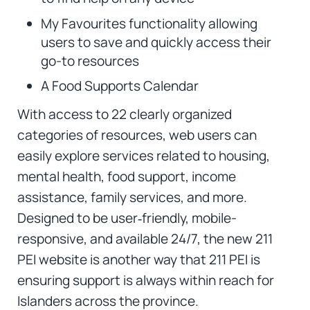
My Favourites functionality allowing
users to save and quickly access their
go-to resources
A Food Supports Calendar
With access to 22 clearly organized
categories of resources, web users can
easily explore services related to housing,
mental health, food support, income
assistance, family services, and more.
Designed to be user‑friendly, mobile-
responsive, and available 24/7, the new 211
PEI website is another way that 211 PEI is
ensuring support is always within reach for
Islanders across the province.