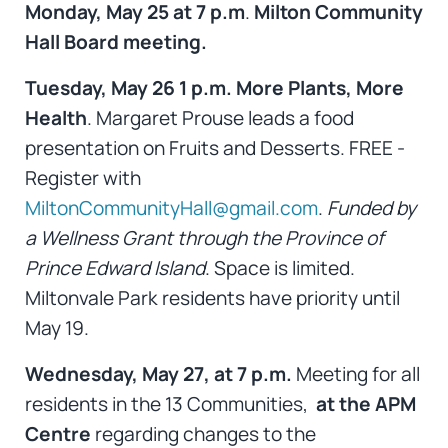
Monday, May 25 at 7 p.m
.
Milton Community
Hall Board meeting.
Tuesday, May 26 1 p.m. More Plants, More
Health
. Margaret Prouse leads a food
presentation on Fruits and Desserts. FREE -
Register with
MiltonCommunityHall@gmail.com
.
Funded by
a Wellness Grant through the Province of
Prince Edward Island
. Space is limited.
Miltonvale Park residents have priority until
May 19.
Wednesday, May 27, at 7 p.m.
Meeting for all
residents in the 13 Communities,
at
the
APM
Centre
regarding changes to the