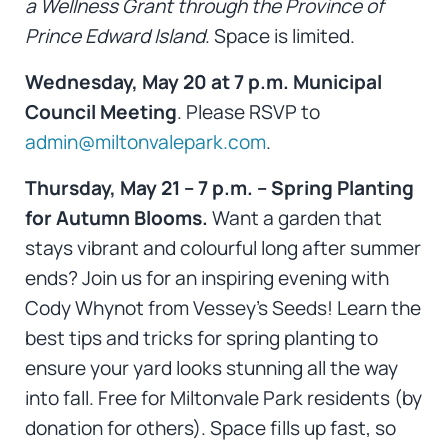
a Wellness Grant through the Province of
Prince Edward Island
. Space is limited.
Wednesday, May 20 at 7 p.m. Municipal
Council Meeting
. Please RSVP to
admin@miltonvalepark.com
.
Thursday, May 21 – 7 p.m. – Spring Planting
for Autumn Blooms.
Want a garden that
stays vibrant and colourful long after summer
ends? Join us for an inspiring evening with
Cody Whynot from Vessey’s Seeds! Learn the
best tips and tricks for spring planting to
ensure your yard looks stunning all the way
into fall. Free for Miltonvale Park residents (by
donation for others). Space fills up fast, so