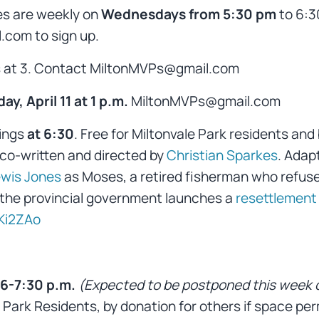
es are weekly on
Wednesdays from 5:30 pm
to 6:3
com to sign up.
s at 3. Contact MiltonMVPs@gmail.com
ay, April 11 at 1 p.m.
MiltonMVPs@gmail.com
ings
at 6:30
. Free for Miltonvale Park residents and 
 co-written and directed by
Christian Sparkes
. Adap
wis Jones
as Moses, a retired fisherman who refuse
the provincial government launches a
resettlement
Ki2ZAo
6-7:30 p.m.
(Expected to be postponed this week 
Park Residents, by donation for others if space per