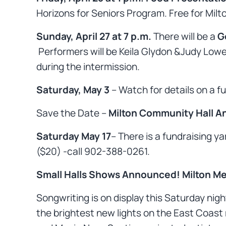
Horizons for Seniors Program. Free for Milt
Sunday, April 27 at 7 p.m.
There will be a
G
Performers will be Keila Glydon &Judy Lowe,
during the intermission.
Saturday, May 3
– Watch for details on a f
Save the Date –
Milton Community Hall An
Saturday May 17
– There is a fundraising y
($20) -call 902-388-0261.
Small Halls Shows Announced!
Milton Me
Songwriting is on display this Saturday nigh
the brightest new lights on the East Coast 