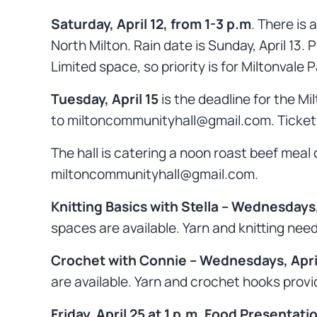
Saturday, April 12, from 1-3 p.m
. There is
North Milton. Rain date is Sunday, April 13.
Limited space, so priority is for Miltonvale 
Tuesday, April 15
is the deadline for the M
to miltoncommunityhall@gmail.com. Tickets 
The hall is catering a noon roast beef meal
miltoncommunityhall@gmail.com.
Knitting Basics with Stella – Wednesdays,
spaces are available. Yarn and knitting n
Crochet with Connie – Wednesdays, April
are available. Yarn and crochet hooks prov
Friday, April 25 at 1 p.m. Food Presentati