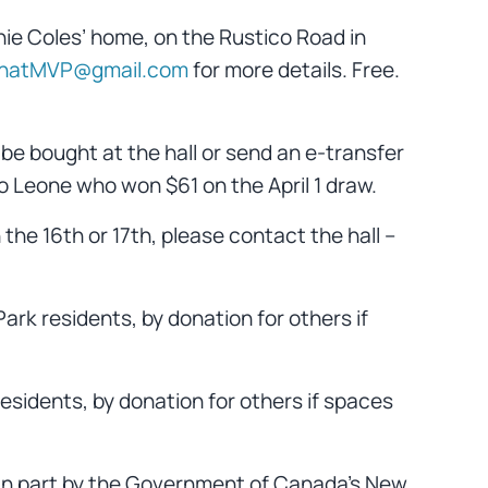
ie Coles’ home, on the Rustico Road in
natMVP@gmail.com
for more details. Free.
 be bought at the hall or send an e-transfer
 Leone who won $61 on the April 1 draw.
n the 16th or 17th, please contact the hall –
Park residents, by donation for others if
residents, by donation for others if spaces
 in part by the Government of Canada’s New