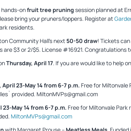
 a hands-on
fruit tree pruning
session planned at Ern
 Please bring your pruners/loppers. Register at
Garde
Park residents.
ilton Community Hall’s next
50-50 draw
! Tickets can
are $3 or 2/$5. License #16921. Congratulations to
 on
Thursday, April 17
. If you are would like to help o
 April 23-May 14 from 6-7 p.m.
Free for Miltonvale 
eedles` provided. MiltonMVPs@gmail.com
 23-May 14 from 6-7 p.m.
Free for Miltonvale Park 
ided.
MiltonMVPs@gmail.com
on
with Margaret Prouse –
Meatless Meals
. Funded