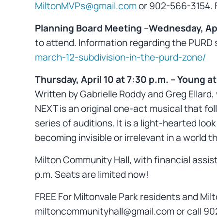
MiltonMVPs@gmail.com
or 902-566-3154. Fu
Planning Board Meeting
–
Wednesday, Apri
to attend. Information regarding the PURD su
march-12-subdivision-in-the-purd-zone/
Thursday, April 10 at 7:30 p.m.
–
Young at
Written by Gabrielle Roddy and Greg Ellard,
NEXT is an original one-act musical that fo
series of auditions. It is a light-hearted lo
becoming invisible or irrelevant in a world 
Milton Community Hall, with financial assist
p.m. Seats are limited now!
FREE For Miltonvale Park residents and Milt
miltoncommunityhall@gmail.com or call 90