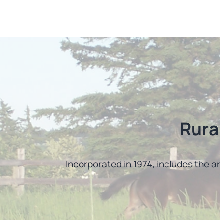
Rura
Incorporated in 1974, includes the a