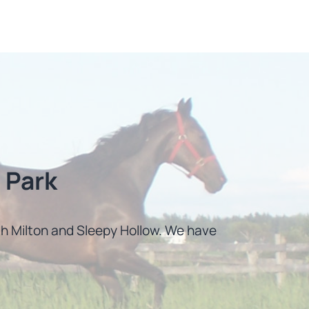
 Park
uth Milton and Sleepy Hollow. We have