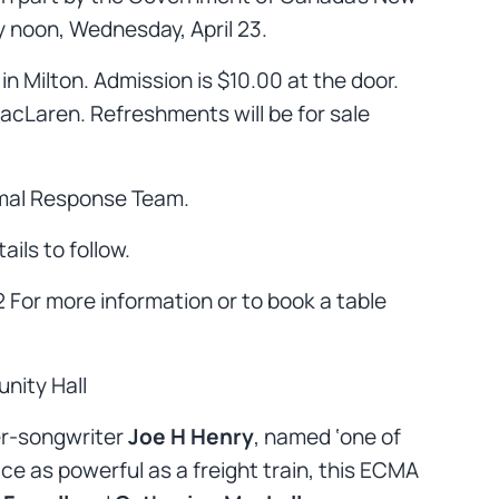
y noon, Wednesday, April 23.
in Milton. Admission is $10.00 at the door.
MacLaren. Refreshments will be for sale
mal Response Team.
ails to follow.
$2 For more information or to book a table
nity Hall
ger-songwriter
Joe H Henry
, named ‘one of
ce as powerful as a freight train, this ECMA