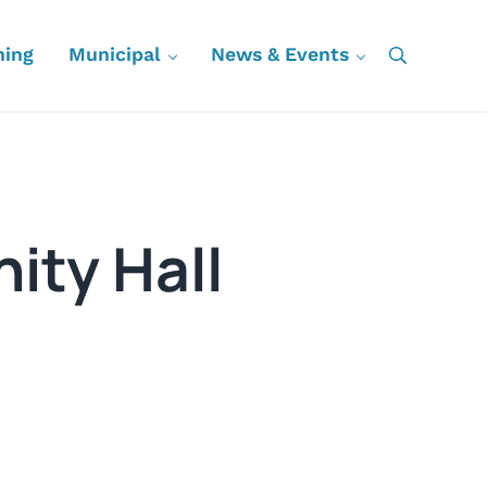
ning
Municipal
News & Events
Search
ity Hall