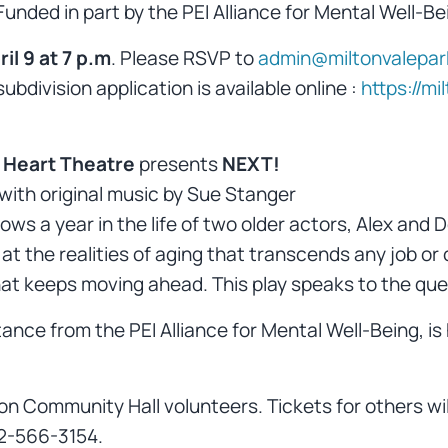
nded in part by the PEI Alliance for Mental Well-Be
l 9 at 7 p.m
. Please RSVP to
admin@miltonvalepa
bdivision application is available online :
https://m
 Heart Theatre
presents
NEXT!
 with original music by Sue Stanger
llows a year in the life of two older actors, Alex a
ok at the realities of aging that transcends any job or
that keeps moving ahead. This play speaks to the ques
ance from the PEI Alliance for Mental Well-Being, is
on Community Hall volunteers. Tickets for others wil
2-566-3154.