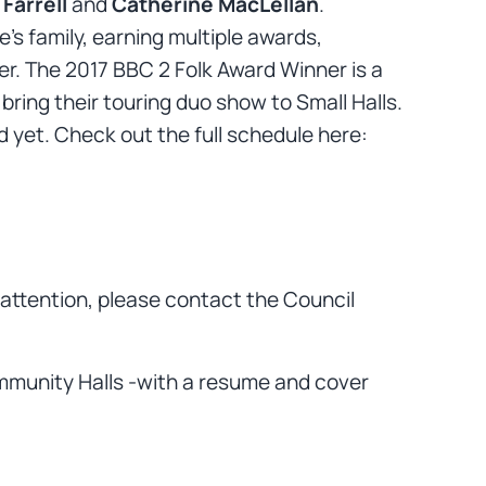
Farrell
and
Catherine MacLellan
.
s family, earning multiple awards,
der. The 2017 BBC 2 Folk Award Winner is a
bring their touring duo show to Small Halls.
d yet. Check out the full schedule here:
s attention, please contact the Council
Community Halls -with a resume and cover