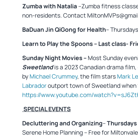
Zumba with Natalia
–Zumba fitness class
non-residents. Contact MiltonMVPs@gmail.
BaDuan Jin QiGong for Health
– Thursday
Learn to Play the Spoons – Last class- Frid
Sunday Night Movies –
Most Sunday even
Sweetland
is a 2023 Canadian drama film,
by
Michael Crummey
, the film stars
Mark Le
Labrador
outport town of Sweetland when 
https://www.youtube.com/watch?v=sJ6Zt
SPECIAL EVENTS
Decluttering and Organizing
–
Thursdays 
Serene Home Planning – Free for Miltonvale 