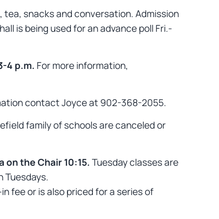
e, tea, snacks and conversation. Admission
ll is being used for an advance poll Fri.-
3-4 p.m.
For more information,
mation contact Joyce at 902-368-2055.
luefield family of schools are canceled or
 on the Chair 10:15.
Tuesday classes are
on Tuesdays.
fee or is also priced for a series of