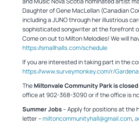
and Music Nova Scotia nominated artist mak
Daughter of Gene MacLellan (Canadian Count
including a JUNO through her illustrious car
sophisticated songwriter at the forefront o
Come on out to Milton Melodies! We will hav
https://smallhalls.com/schedule
If you are interested in taking part in the
https://www.surveymonkey.com/r/Garden
The
Miltonvale Community Park is closed
office at 902-368-3090 or if the office is n
Summer Jobs
– Apply for positions at the 
letter –
miltoncommunityhall@gmail.com
,
a