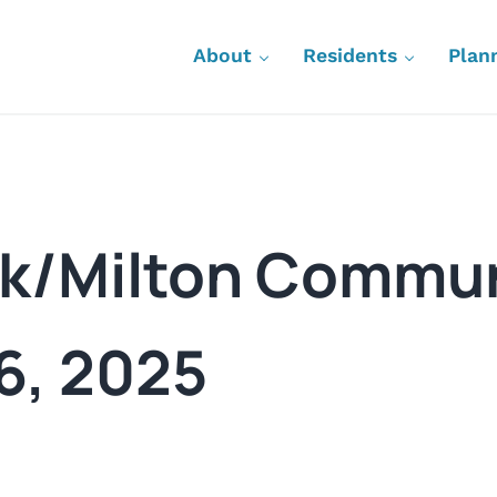
About
Residents
Plan
rk/Milton Commun
 6, 2025