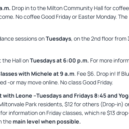
 a.m.
Drop in to the Milton Community Hall for coffe
come. No coffee Good Friday or Easter Monday. The ha
 dance sessions on
Tuesdays
, on the 2nd floor from
 the Hall on
Tuesdays at 6:00 p.m.
For more infor
asses with Michele at 9 a.m
. Fee $6. Drop in! If B
ed -or may move online. No class Good Friday.
t with Leone –Tuesdays and Fridays 8:45 and Yoga
Miltonvale Park residents, $12 for others (Drop-in) 
information on Friday classes, which re $13 drop-in 
n the
main level when possible.