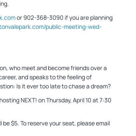
ing.
rk.com
or 902-368-3090 if you are planning
iltonvalepark.com/public-meeting-wed-
nd Don, who meet and become friends over a
 career, and speaks to the feeling of
tion: Is it ever too late to chase a dream?
 hosting NEXT! on Thursday, April 10 at 7:30
l be $5. To reserve your seat, please email