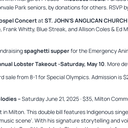
onvale Park seniors, by donations for others. RSVP b
ospel Concert
at
ST. JOHN’S ANGLICAN CHURCH
 Frank Whitty, Blue Streak, and Allison Coles & Ed 
undraising
spaghetti supper
for the Emergency Ani
nual Lobster Takeout -Saturday, May 10
. More det
ard sale from 8-1 for Special Olympics. Admission is 
lodies –
Saturday June 21, 2025 · $35, Milton Commu
t in Milton. This double bill features Indigenous sin
music scene’. With his signature storytelling and voi