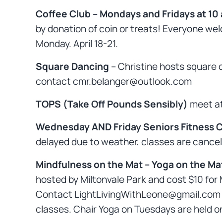
Coffee Club – Mondays and Fridays at 10
by donation of coin or treats! Everyone wel
Monday. April 18-21.
Square Dancing
– Christine hosts square
contact cmr.belanger@outlook.com
TOPS (Take Off Pounds Sensibly)
meet at
Wednesday AND Friday Seniors Fitness Cl
delayed due to weather, classes are cancel
Mindfulness on the Mat – Yoga on the Ma
hosted by Miltonvale Park and cost $10 for 
Contact LightLivingWithLeone@gmail.com for 
classes. Chair Yoga on Tuesdays are held o