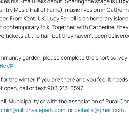
es his Small Halls debut. Sharing the stage is
Lucy 
ry Music Hall of Fame), music lives on in Catherine’
eer. From Kent, UK, Lucy Farrell is an honorary islan
f contemporary folk. Together, with Catherine, they 
e tickets at the hall, but they haven’t been delivere
 community garden, please complete the short survey
atMVP
for the winter. If you are there and you feel it need
ot open, call or text 902-213-0597.
hall, Municipality or with the Association of Rural 
dmin@miltonvalepark.com
, or
peihalls@gmail.com
.