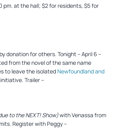
0 pm. at the hall; $2 for residents, $5 for
by donation for others. Tonight – April 6 –
ted from the novel of the same name
s to leave the isolated
Newfoundland and
initiative. Trailer –
due to the NEXT! Show)
with Venassa from
mits. Register with Peggy –