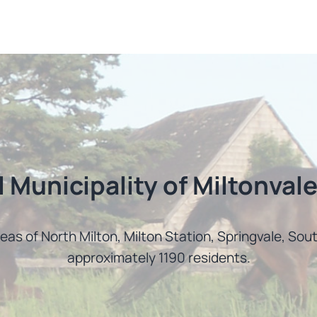
l Municipality of Miltonvale
reas of North Milton, Milton Station, Springvale, So
approximately 1190 residents.