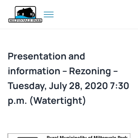
Skip to main content
Skip to header right navigation
Skip to site footer
Menu
Prince Edward Island
Miltonvale Park
Presentation and
information – Rezoning –
Tuesday, July 28, 2020 7:30
p.m. (Watertight)