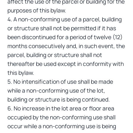
affect the use of the parcel or building for the
purposes of this bylaw.
4. A non-conforming use of a parcel, building
or structure shall not be permitted if it has
been discontinued for a period of twelve (12)
months consecutively and, in such event, the
parcel, building or structure shall not
thereafter be used except in conformity with
this bylaw.
5. No intensification of use shall be made
while a non-conforming use of the lot,
building or structure is being continued.
6. No increase in the lot area or floor area
occupied by the non-conforming use shall
occur while a non-conforming use is being