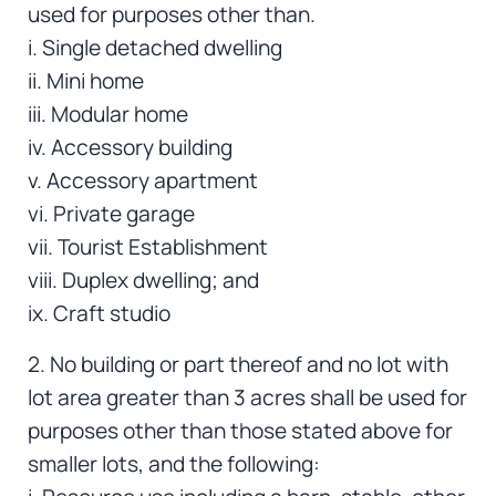
used for purposes other than.
i. Single detached dwelling
ii. Mini home
iii. Modular home
iv. Accessory building
v. Accessory apartment
vi. Private garage
vii. Tourist Establishment
viii. Duplex dwelling; and
ix. Craft studio
2. No building or part thereof and no lot with
lot area greater than 3 acres shall be used for
purposes other than those stated above for
smaller lots, and the following: