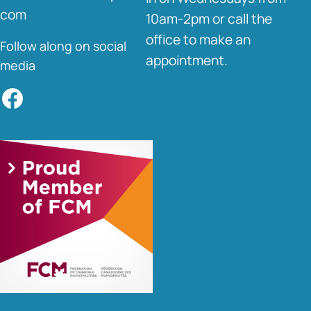
com
10am-2pm or call the
office to make an
Follow along on social
appointment.
media
Facebook