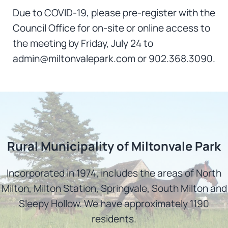
Due to COVID-19, please pre-register with the
Council Office for on-site or online access to
the meeting by Friday, July 24 to
admin@miltonvalepark.com or 902.368.3090.
Rural Municipality of Miltonvale Park
Incorporated in 1974, includes the areas of North
Milton, Milton Station, Springvale, South Milton and
Sleepy Hollow. We have approximately 1190
residents.