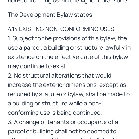
non-conforming use in the Agricultural Zone.
The Development Bylaw states
4.14 EXISTING NON-CONFORMING USES
1. Subject to the provisions of this bylaw, the
use a parcel, a building or structure lawfully in
existence on the effective date of this bylaw
may continue to exist.
2. No structural alterations that would
increase the exterior dimensions, except as
required by statute or bylaw, shall be made to
a building or structure while a non-
conforming use is being continued.
3. A change of tenants or occupants of a
parcel or building shall not be deemed to