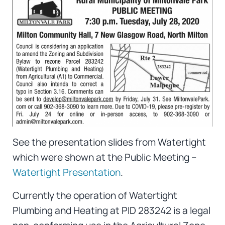
See the presentation slides from Watertight
which were shown at the Public Meeting –
Watertight Presentation
.
Currently the operation of Watertight
Plumbing and Heating at PID 283242 is a legal