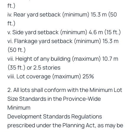
ft.)
iv. Rear yard setback (minimum) 15.3 m (50
ft.)
v. Side yard setback (minimum) 4.6 m (15 ft.)
vi. Flankage yard setback (minimum) 15.3 m
(50 ft.)
vii. Height of any building (maximum) 10.7 m
(35 ft.) or 2.5 stories
viii. Lot coverage (maximum) 25%
2. All lots shall conform with the Minimum Lot
Size Standards in the Province-Wide
Minimum
Development Standards Regulations
prescribed under the Planning Act, as may be