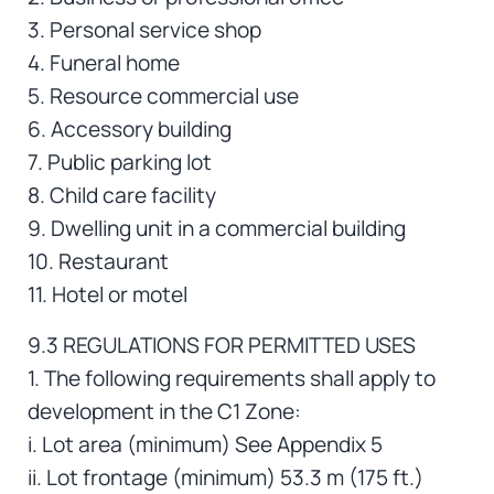
3. Personal service shop
4. Funeral home
5. Resource commercial use
6. Accessory building
7. Public parking lot
8. Child care facility
9. Dwelling unit in a commercial building
10. Restaurant
11. Hotel or motel
9.3 REGULATIONS FOR PERMITTED USES
1. The following requirements shall apply to
development in the C1 Zone:
i. Lot area (minimum) See Appendix 5
ii. Lot frontage (minimum) 53.3 m (175 ft.)