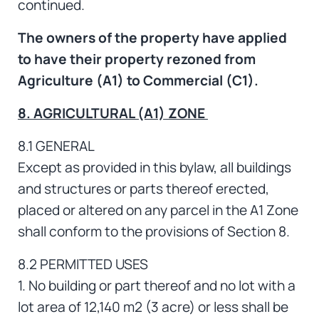
continued.
The owners of the property have applied
to have their property rezoned from
Agriculture (A1) to Commercial (C1).
8. AGRICULTURAL (A1) ZONE
8.1 GENERAL
Except as provided in this bylaw, all buildings
and structures or parts thereof erected,
placed or altered on any parcel in the A1 Zone
shall conform to the provisions of Section 8.
8.2 PERMITTED USES
1. No building or part thereof and no lot with a
lot area of 12,140 m2 (3 acre) or less shall be