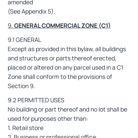
amended
(See Appendix 5).
9.
GENERAL COMMERCIAL ZONE (C1)
9.1 GENERAL
Except as provided in this bylaw, all buildings
and structures or parts thereof erected,
placed or altered on any parcel used in a C1
Zone shall conform to the provisions of
Section 9.
9.2 PERMITTED USES
No building or part thereof and no lot shall be
used for purposes other than:
1. Retail store
2. Business or professional office