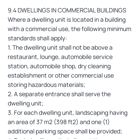
9.4 DWELLINGS IN COMMERCIAL BUILDINGS
Where a dwelling unit is located in a building
with a commercial use, the following minimum
standards shall apply:
1. The dwelling unit shall not be above a
restaurant, lounge, automobile service
station, automobile shop, dry cleaning
establishment or other commercial use
storing hazardous materials;
2. A separate entrance shall serve the
dwelling unit;
3. For each dwelling unit, landscaping having
an area of 37 m2 (398 ft2) and one (1)
additional parking space shall be provided;