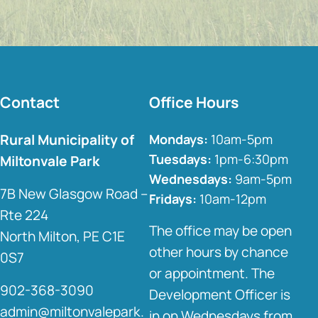
Contact
Office Hours
Rural Municipality of
Mondays:
10am-5pm
Tuesdays:
1pm-6:30pm
Miltonvale Park
Wednesdays:
9am-5pm
7B New Glasgow Road –
Fridays:
10am-12pm
Rte 224
The office may be open
North Milton, PE C1E
other hours by chance
0S7
or appointment. The
902-368-3090
Development Officer is
admin@miltonvalepark.
in on Wednesdays from