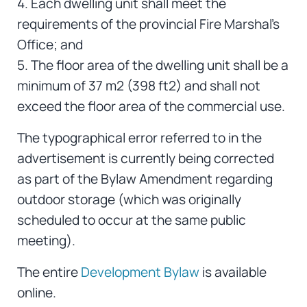
4. Each dwelling unit shall meet the
requirements of the provincial Fire Marshal’s
Office; and
5. The floor area of the dwelling unit shall be a
minimum of 37 m2 (398 ft2) and shall not
exceed the floor area of the commercial use.
The typographical error referred to in the
advertisement is currently being corrected
as part of the Bylaw Amendment regarding
outdoor storage (which was originally
scheduled to occur at the same public
meeting).
The entire
Development Bylaw
is available
online.