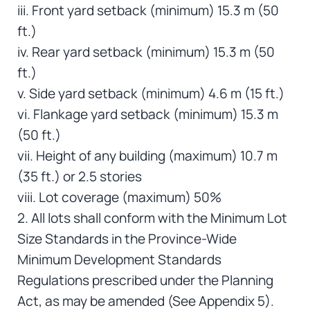
iii. Front yard setback (minimum) 15.3 m (50
ft.)
iv. Rear yard setback (minimum) 15.3 m (50
ft.)
v. Side yard setback (minimum) 4.6 m (15 ft.)
vi. Flankage yard setback (minimum) 15.3 m
(50 ft.)
vii. Height of any building (maximum) 10.7 m
(35 ft.) or 2.5 stories
viii. Lot coverage (maximum) 50%
2. All lots shall conform with the Minimum Lot
Size Standards in the Province-Wide
Minimum Development Standards
Regulations prescribed under the Planning
Act, as may be amended (See Appendix 5).