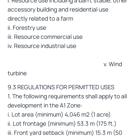
i. Resource use including a barn, stable, other
accessory building and residential use
directly related to a farm
ii. Forestry use
iii. Resource commercial use
iv. Resource industrial use
v. Wind
turbine
9.3 REGULATIONS FOR PERMITTED USES
1. The following requirements shall apply to all
development in the A1 Zone:
i. Lot area (minimum) 4,046 m2 (1 acre)
ii. Lot frontage (minimum) 53.3 m (175 ft.)
iii. Front yard setback (minimum) 15.3 m (50